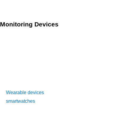
sparse and remote, and access to healthcare is limited.
Monitoring Devices
Monitoring devices are an essential component of telehealth
and RPM technology. These devices are used to collect and
transmit patient health data to healthcare professionals. The
types of devices used for remote patient monitoring vary
depending on the condition being monitored and the
patient’s needs.
Wearable devices
, such as fitness trackers and
smartwatches
, are commonly used for monitoring vital signs
such as heart rate, steps taken, and sleep patterns. These
devices can also be used to monitor symptoms, such as pain
or fatigue, and to support patient self-management.