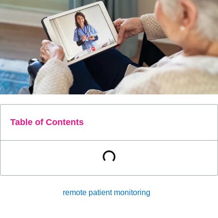
Table of Contents
Telehealth and
remote patient monitoring
(RPM) are
technologies that have revolutionized the healthcare