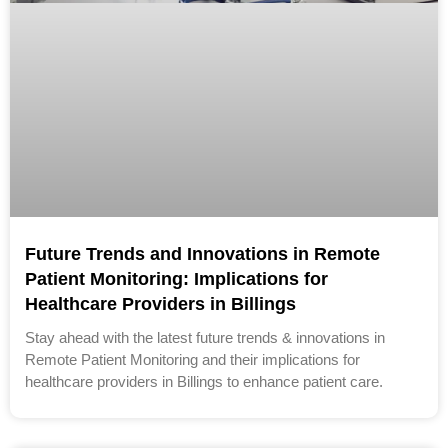
Future Trends and Innovations in Remote
Patient Monitoring: Implications for
Healthcare Providers in Billings
Stay ahead with the latest future trends & innovations in
Remote Patient Monitoring and their implications for
healthcare providers in Billings to enhance patient care.