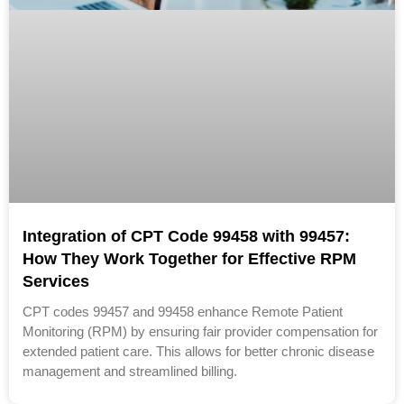
Integration of CPT Code 99458 with 99457:
How They Work Together for Effective RPM
Services
CPT codes 99457 and 99458 enhance Remote Patient
Monitoring (RPM) by ensuring fair provider compensation for
extended patient care. This allows for better chronic disease
management and streamlined billing.