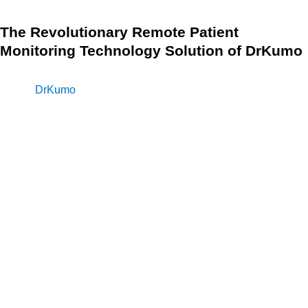
The Revolutionary Remote Patient
Monitoring Technology Solution of DrKumo
Remote patient monitoring is a crucial aspect of telehealth
and
DrKumo
is a leader in this field. The company provides
highly scalable and continuous real-time remote patient
monitoring solutions that cater to a variety of health
conditions such as chronic disease management, acute
care, post-operation, and hospital care at home.
DrKumo remote patient monitoring (RPM) technology offers
a user-friendly solution that is powered by a state-of-the-art,
HIPAA-compliant, mobile-enabled, continuous real-time
monitoring, and AI/ML engine. The technology enables
patients to manage their health conditions from the comfort