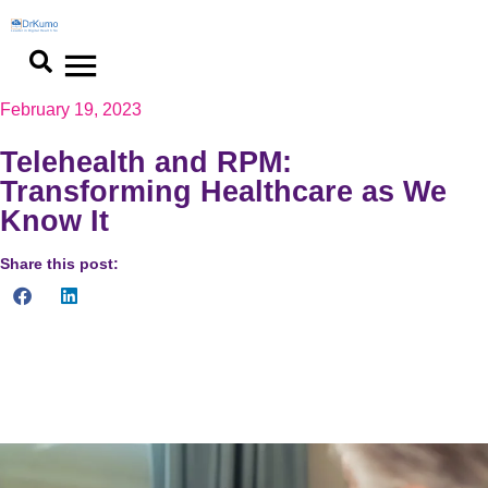
February 19, 2023
Telehealth and RPM:
Transforming Healthcare as We
Know It
Share this post:
Telehealth and RPM are transforming healthcare, enhancing
access and patient outcomes. See the future of care. Dive into
the revolution now!