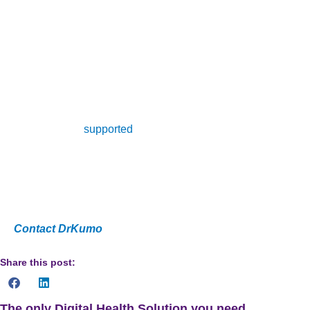
collection of health data that can be used to inform patient
care. The benefits of telehealth include improved patient
outcomes and satisfaction, reduced hospital readmissions,
and improved management of chronic diseases. On the
other hand, remote patient management has allowed for a
more efficient and effective delivery of health care services,
and has been
supported
by health care professionals,
including the Department of Health and Human Services.
Are you a healthcare provider looking to improve patient
outcomes and satisfaction while reducing costs?
Contact DrKumo
now!
Share this post:
The only Digital Health Solution you need.