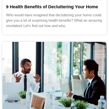
9 Health Benefits of Decluttering Your Home
Who would have imagined that decluttering your home could
give you a lot of surprising health benefits? What an amazing
revelation! Let’s find out how and why.