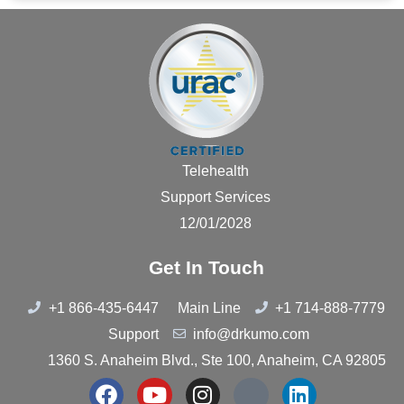
Telehealth
Support Services
12/01/2028
Get In Touch
+1 866-435-6447
Main Line
+1 714-888-7779
Support
info@drkumo.com
1360 S. Anaheim Blvd., Ste 100, Anaheim, CA 92805