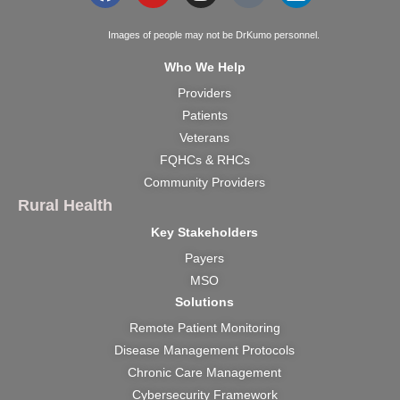
Images of people may not be DrKumo personnel.
Who We Help
Providers
Patients
Veterans
FQHCs & RHCs
Community Providers
Rural Health
Key Stakeholders
Payers
MSO
Solutions
Remote Patient Monitoring
Disease Management Protocols
Chronic Care Management
Cybersecurity Framework