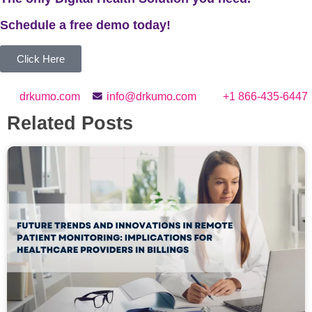
Schedule a
free
demo today!
Click Here
drkumo.com
info@drkumo.com
+1 866-435-6447
Related Posts