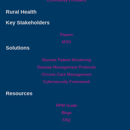
Community Providers
Rural Health
Key Stakeholders
Payers
MSO
Solutions
Remote Patient Monitoring
Disease Management Protocols
Chronic Care Management
Cybersecurity Framework
Resources
RPM Guide
Blogs
FAQ