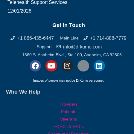
Telehealth Support Services
12/01/2028
Get In Touch
+1 866-435-6447
+1 714-888-7779
Main Line
info@drkumo.com
Support
1360 S. Anaheim Blvd., Ste 100, Anaheim, CA 92805
F
Y
I
X
L
a
o
n
-
i
c
u
s
t
n
Images of people may not be DrKumo personnel.
e
t
t
w
k
Who We Help
b
u
a
i
e
o
b
g
t
d
Providers
o
e
r
t
i
Patients
k
a
e
n
Veterans
m
r
FQHCs & RHCs