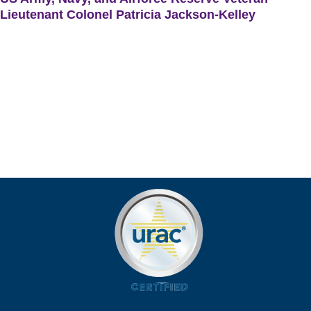
Lieutenant Colonel Patricia Jackson-Kelley
US Army, Navy, and Airforce Reserve Veteran Lieutenant
Colonel Patricia Jackson-Kelley shares how Remote Patient
Monitoring (RPM) enables her to regularly monitor her health
and allows her to discuss any discrepancies with her doctors.
With the DrKumo RPM early detection of health problems
feature, Patricia’s doctor can timely intervene before her health
condition escalates.