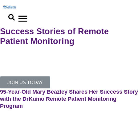
Skip
to
content
Success Stories of Remote
Patient Monitoring​
See how our services helped our clients achieve extraordinary
results.
JOIN US TODAY
95-Year-Old Mary Beazley Shares Her Success Story
with the DrKumo Remote Patient Monitoring
Program
Mary Beazley, 95, shares her positive experience with the
DrKumo Remote Patient Monitoring (RPM) Program, which she