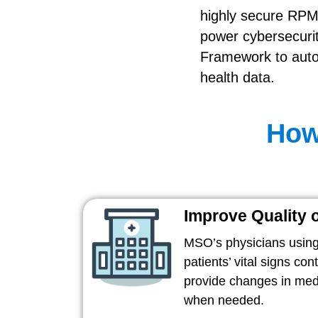
highly secure RPM
power cybersecurit
Framework to autom
health data.
How
Improve Quality 
MSO’s physicians using
patients’ vital signs con
provide changes in medi
when needed.