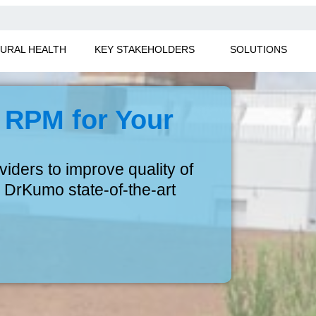
URAL HEALTH
KEY STAKEHOLDERS
SOLUTIONS
 RPM for Your
ders to improve quality of
 DrKumo state-of-the-art