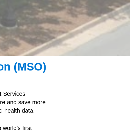
on (MSO)
 Services
care and save more
d health data.
world’s first