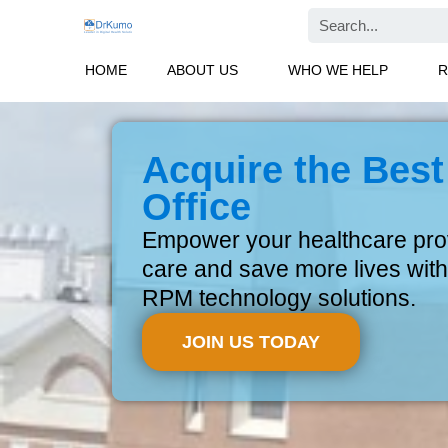
Skip
Search
to
content
HOME
ABOUT US
WHO WE HELP
R
Acquire the Best
Office
Empower your healthcare provi
care and save more lives with
RPM technology solutions.
JOIN US TODAY