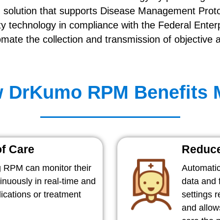
 solution that supports Disease Management Pro
y technology in compliance with the Federal Enterp
ate the collection and transmission of objective 
 DrKumo RPM Benefits
of Care
Reduce
 RPM can monitor their
Automatic
tinuously in real-time and
data and f
cations or treatment
settings 
and allow