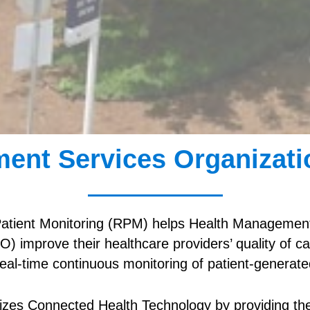
ent Services Organizati
tient Monitoring (RPM) helps Health Management
) improve their healthcare providers’ quality of 
 real-time continuous monitoring of patient-generate
zes Connected Health Technology by providing the 