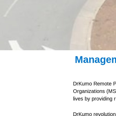
Managem
DrKumo Remote Pa
Organizations (MSO
lives by providing
DrKumo revolutioni