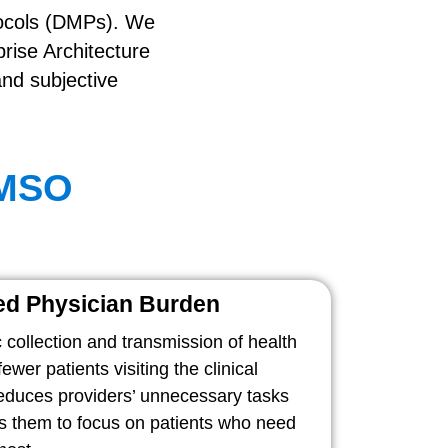
tocols (DMPs). We
rise Architecture
and subjective
 MSO
d Physician Burden
 collection and transmission of health
ewer patients visiting the clinical
reduces providers’ unnecessary tasks
s them to focus on patients who need