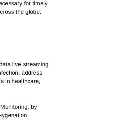
ecessary for timely
across the globe.
data live-streaming
nfection, address
s in healthcare,
Monitoring, by
oxygenation,