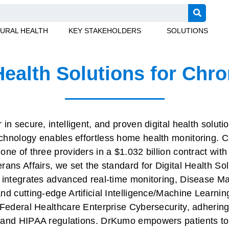
URAL HEALTH
KEY STAKEHOLDERS
SOLUTIONS
Health Solutions for Chr
in secure, intelligent, and proven digital health soluti
hnology enables effortless home health monitoring. C
ne of three providers in a $1.032 billion contract with
ans Affairs, we set the standard for Digital Health Sol
m integrates advanced real-time monitoring, Disease 
d cutting-edge Artificial Intelligence/Machine Learning 
 Federal Healthcare Enterprise Cybersecurity, adhering
 and HIPAA regulations. DrKumo empowers patients to