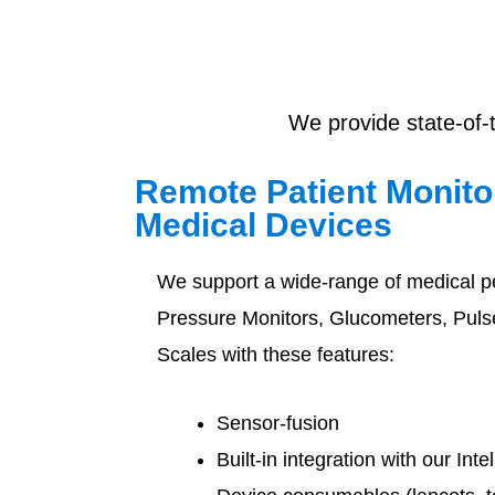
We provide state-of-
Remote Patient Monit
Medical Devices
We support a wide-range of medical p
Pressure Monitors, Glucometers, Pul
Scales with these features:
Sensor-fusion
Built-in integration with our Int