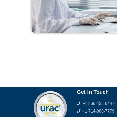
Get In Touch
+1 866-435-6447
+1 714-888-7779