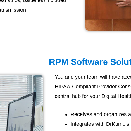
t strips, batteries) included
ransmission
RPM Software Solu
You and your team will have acc
HIPAA-Compliant Provider Consol
central hub for your Digital Healt
Receives and organizes all
Integrates with DrKumo’s 