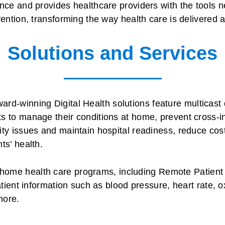
ence and provides healthcare providers with the tools n
vention, transforming the way health care is delivered 
Solutions and Services
ard-winning Digital Health solutions feature multicast 
s to manage their conditions at home, prevent cross-i
ity issues and maintain hospital readiness, reduce cost
ts’ health.
home health care programs, including Remote Patient 
patient information such as blood pressure, heart rate, 
more.