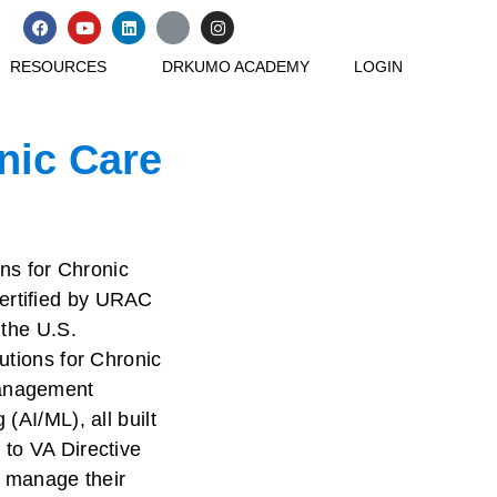
F
Y
L
X
I
a
o
i
-
n
c
u
n
t
s
RESOURCES
DRKUMO ACADEMY
LOGIN
e
t
k
w
t
b
u
e
i
a
o
b
d
t
g
o
e
i
t
r
k
n
e
a
onic Care
r
m
ons for Chronic
ertified by URAC
 the U.S.
utions for Chronic
Management
(AI/ML), all built
 to VA Directive
 manage their