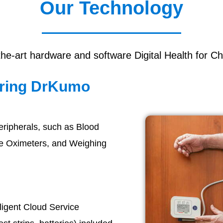
Our Technology
the-art hardware and software Digital Health for Ch
oring DrKumo
eripherals, such as Blood
se Oximeters, and Weighing
elligent Cloud Service