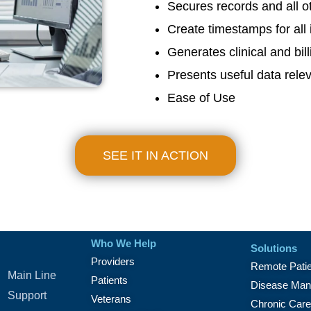
Secures records and all ot
Create timestamps for all 
Generates clinical and bill
Presents useful data relev
Ease of Use
SEE IT IN ACTION
Who We Help
Solutions
Providers
Remote Patie
Main Line
Patients
Disease Man
Support
Veterans
Chronic Car