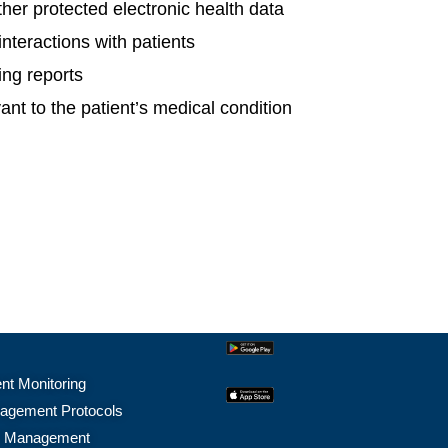
her protected electronic health data
interactions with patients
ing reports
ant to the patient’s medical condition
nt Monitoring
agement Protocols
e Management