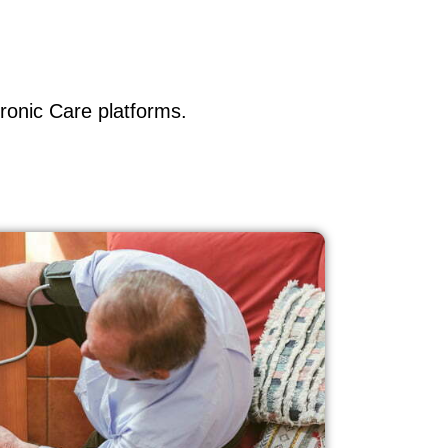
ronic Care platforms.