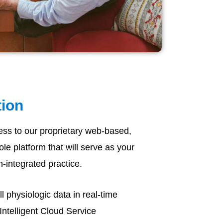
tion
ess to our proprietary web-based,
e platform that will serve as your
h-integrated practice.
 physiologic data in real-time
Intelligent Cloud Service