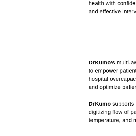
health with confid
and effective inter
DrKumo’s
multi-aw
to empower patient
hospital overcapac
and optimize patien
DrKumo
supports 
digitizing flow of 
temperature, and 