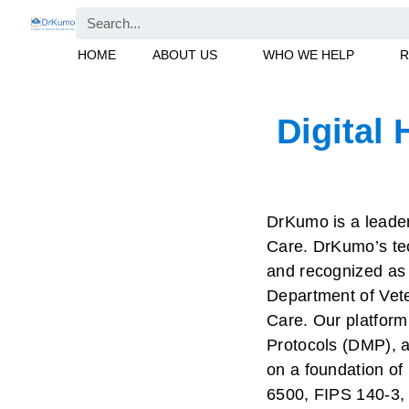
Skip
Search
to
HOME
ABOUT US
WHO WE HELP
R
content
Digital 
DrKumo is a leader 
Care. DrKumo’s tec
and recognized as o
Department of Veter
Care. Our platfor
Protocols (DMP), an
on a foundation of
6500, FIPS 140-3,