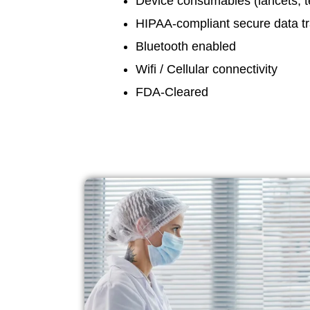
Device consumables (lancets, tes
HIPAA-compliant secure data t
Bluetooth enabled
Wifi / Cellular connectivity
FDA-Cleared