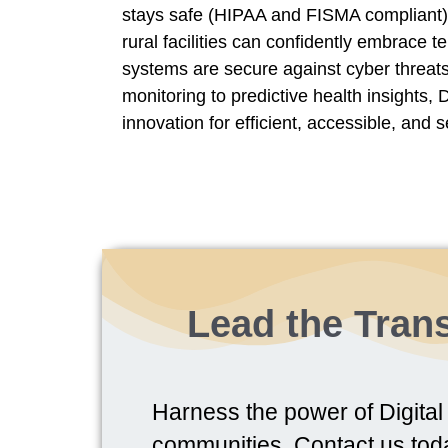
stays safe (HIPAA and FISMA compliant
rural facilities can confidently embrace t
systems are secure against cyber threats
monitoring to predictive health insights,
innovation for efficient, accessible, and s
Lead the Trans
Harness the power of Digital 
communities. Contact us tod