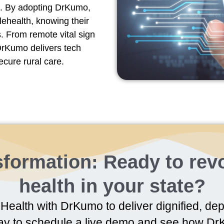
). By adopting DrKumo,
elehealth, knowing their
. From remote vital sign
 DrKumo delivers tech
ecure rural care.
formation: Ready to revo
health in your state?
Health with DrKumo to deliver dignified, dep
ay to schedule a live demo and see how DrK