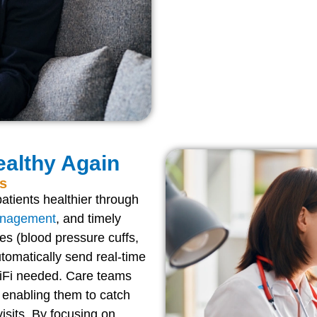
althy Again
ts
atients healthier through
anagement
, and timely
es (blood pressure cuffs,
tomatically send real-time
 WiFi needed. Care teams
 enabling them to catch
isits. By focusing on