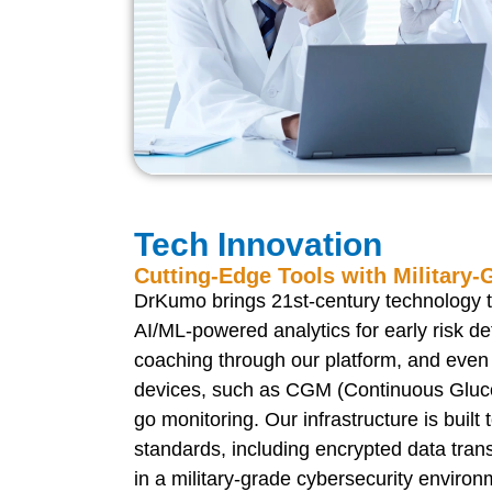
Tech Innovation
Cutting-Edge Tools with Military-
DrKumo brings 21st-century technology to
AI/ML-powered analytics for early risk det
coaching through our platform, and even
devices, such as CGM (Continuous Gluco
go monitoring. Our infrastructure is built 
standards, including encrypted data tran
in a military-grade cybersecurity environ