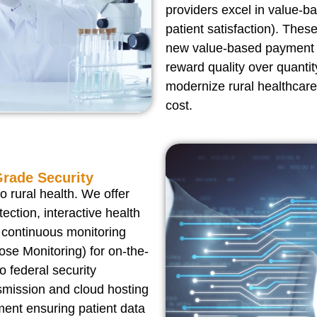
providers excel in value-b
patient satisfaction). Thes
new value-based payment m
reward quality over quantit
modernize rural healthcare
cost.
Grade Security
 rural health. We offer
ection, interactive health
 continuous monitoring
se Monitoring) for on-the-
to federal security
smission and cloud hosting
ment ensuring patient data