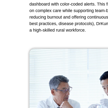
dashboard with color-coded alerts. This f
on complex care while supporting team-
reducing burnout and offering continuous 
best practices, disease protocols), DrKum
a high-skilled rural workforce.