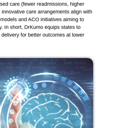
ased care (fewer readmissions, higher
e innovative care arrangements align with
odels and ACO initiatives aiming to
y. In short, DrKumo equips states to
 delivery for better outcomes at lower