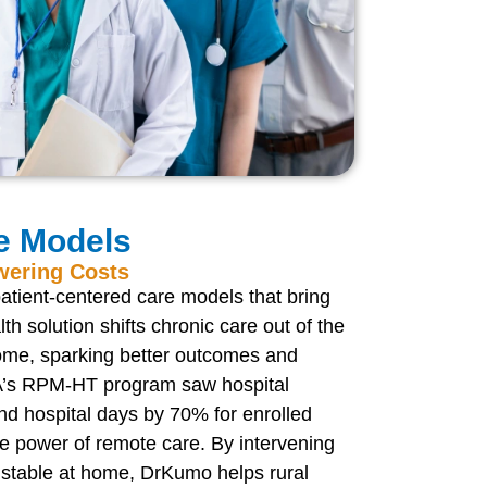
e Models
wering Costs
atient-centered care models that bring
lth solution shifts chronic care out of the
home, sparking better outcomes and
 VA’s RPM-HT program saw hospital
d hospital days by 70% for enrolled
he power of remote care. By intervening
 stable at home, DrKumo helps rural