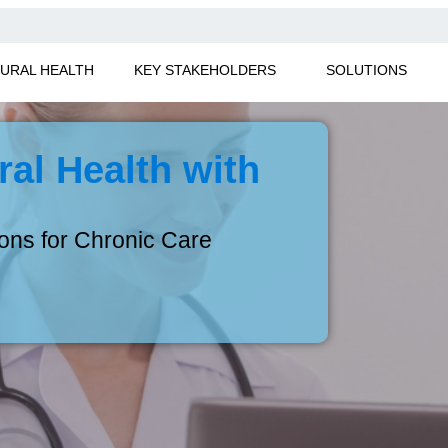
URAL HEALTH
KEY STAKEHOLDERS
SOLUTIONS
al Health with
ions for Chronic Care