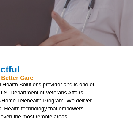
ctful
 Better Care
 Health Solutions provider and is one of
U.S. Department of Veterans Affairs
g-Home Telehealth Program. We deliver
tal Health technology that empowers
n even the most remote areas.