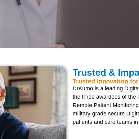
Trusted & Impa
Trusted Innovation for
DrKumo is a leading Digital
the three awardees of the 
Remote Patient Monitorin
military-grade secure Digi
patients and care teams i