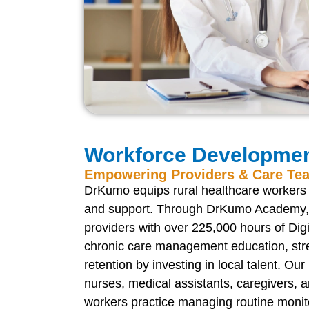
Workforce Developme
Empowering Providers & Care Te
DrKumo equips rural healthcare workers w
and support. Through DrKumo Academy, 
providers with over 225,000 hours of Dig
chronic care management education, str
retention by investing in local talent. Our
nurses, medical assistants, caregivers,
workers practice managing routine monit