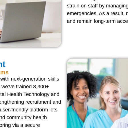
strain on staff by managin
emergencies. As a result, r
and remain long-term acces
nt
ams
ith next-generation skills
we’ve trained 8,300+
ital Health Technology and
engthening recruitment and
 user-friendly platform lets
 and community health
oring via a secure