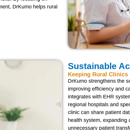
ment, DrKumo helps rural
Sustainable A
Keeping Rural Clinic
DrKumo strengthens the sus
improving efficiency and c
integrates with EHR system
regional hospitals and spe
clinic can share patient d
health system, expanding a
unnecessary patient transf