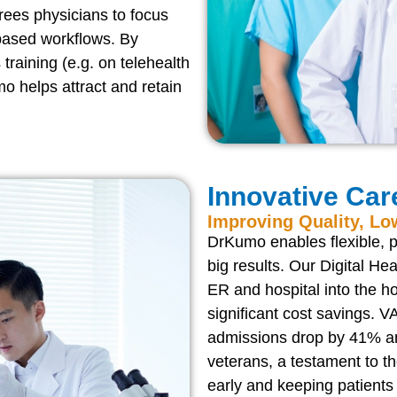
rees physicians to focus
based workflows. By
training (e.g. on telehealth
o helps attract and retain
Innovative Car
Improving Quality, Lo
DrKumo enables flexible, p
big results. Our Digital Hea
ER and hospital into the 
significant cost savings.
admissions drop by 41% an
veterans, a testament to t
early and keeping patients