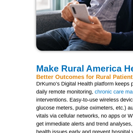
Make Rural America He
Better Outcomes for Rural Patien
DrKumo’s Digital Health platform keeps p
daily remote monitoring,
chronic care m
interventions. Easy-to-use wireless devic
glucose meters, pulse oximeters, etc.) au
vitals via cellular networks, no apps or
get immediate alerts and trend analyses,
health issues early and prevent hospital v