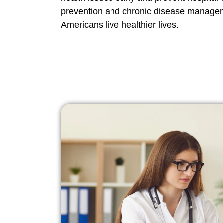
prevention and chronic disease manage
Americans live healthier lives.