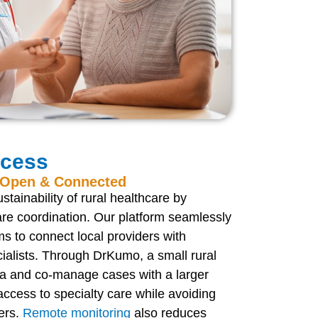
ccess
s Open & Connected
tainability of rural healthcare by
are coordination. Our platform seamlessly
s to connect local providers with
cialists. Through DrKumo, a small rural
ata and co-manage cases with a larger
ccess to specialty care while avoiding
ers.
Remote monitoring
also reduces