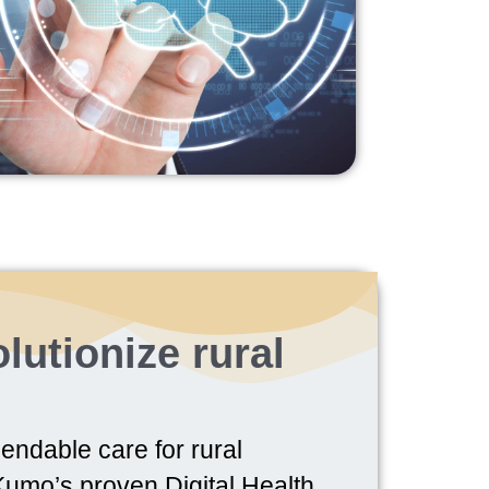
lutionize rural
endable care for rural
umo’s proven Digital Health