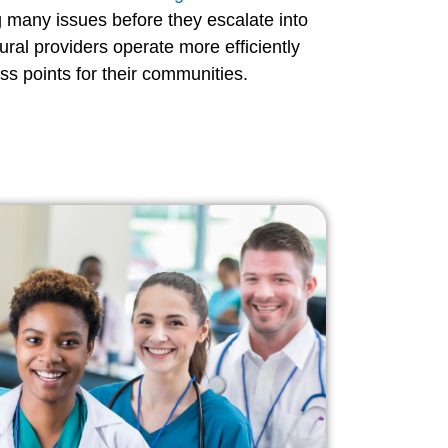
g many issues before they escalate into
ural providers operate more efficiently
s points for their communities.