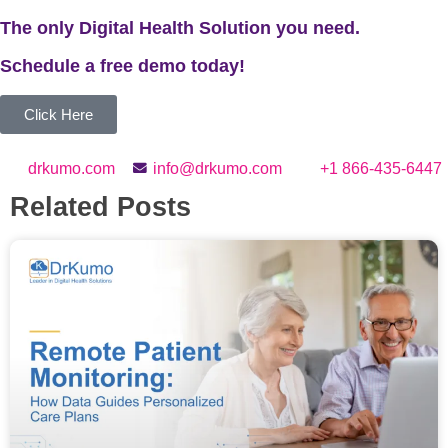
The only Digital Health Solution you need.
Schedule a
free
demo today!
Click Here
drkumo.com
info@drkumo.com
+1 866-435-6447
Related Posts