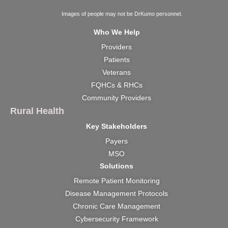
Images of people may not be DrKumo personnel.
Who We Help
Providers
Patients
Veterans
FQHCs & RHCs
Community Providers
Rural Health
Key Stakeholders
Payers
MSO
Solutions
Remote Patient Monitoring
Disease Management Protocols
Chronic Care Management
Cybersecurity Framework