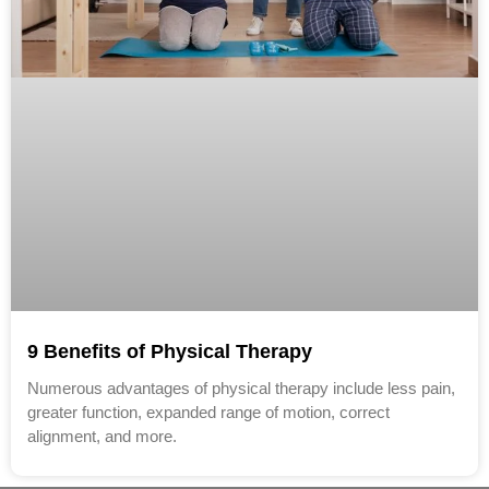
9 Benefits of Physical Therapy
Numerous advantages of physical therapy include less pain,
greater function, expanded range of motion, correct
alignment, and more.