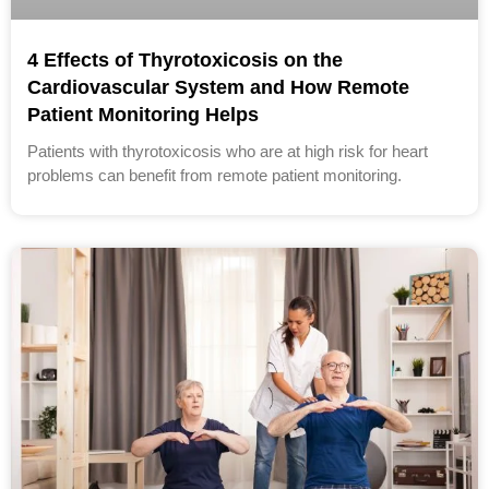
4 Effects of Thyrotoxicosis on the
Cardiovascular System and How Remote
Patient Monitoring Helps
Patients with thyrotoxicosis who are at high risk for heart
problems can benefit from remote patient monitoring.