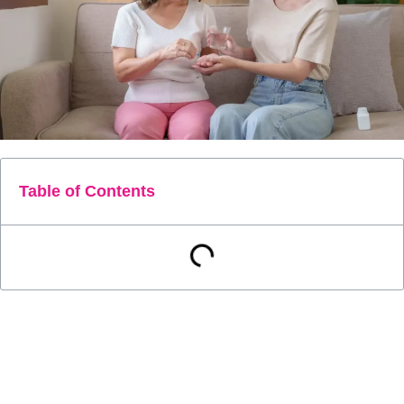
Table of Contents
As healthcare costs continue to rise, patients are
increasingly seeking ways to take control of their health. One
approach is to develop the skills necessary to manage their
health more effectively. With the right knowledge and