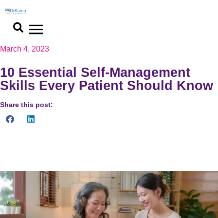
March 4, 2023
10 Essential Self-Management
Skills Every Patient Should Know
Share this post:
10 essential self management skills for optimal patient
outcomes. Take control of your health and achieve goals today.