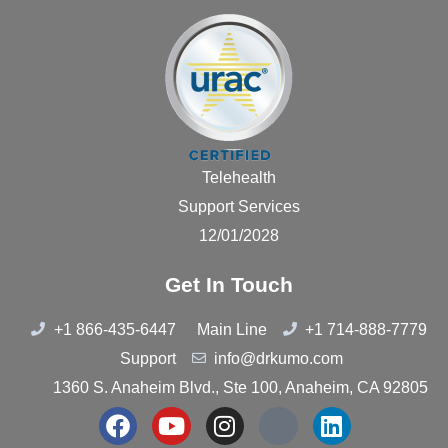
Telehealth
Support Services
12/01/2028
Get In Touch
+1 866-435-6447
Main Line
+1 714-888-7779
Support
info@drkumo.com
1360 S. Anaheim Blvd., Ste 100, Anaheim, CA 92805