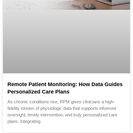
Remote Patient Monitoring: How Data Guides
Personalized Care Plans
As chronic conditions rise, RPM gives clinicians a high-
fidelity stream of physiologic data that supports informed
oversight, timely intervention, and truly personalized care
plans. Integrating