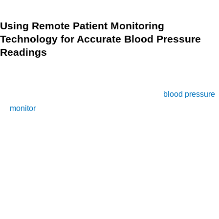
Using Remote Patient Monitoring
Technology for Accurate Blood Pressure
Readings
RPM technology has made it possible for you to accurately
measure your blood pressure at home without having to visit
a healthcare professional. With the help of a
blood pressure
monitor
connected to an RPM system, you can take your
blood pressure readings anytime, anywhere, and receive
accurate results. This section will explain how RPM
technology works and how it can help you get an accurate
blood pressure reading.
First, it’s important to understand how RPM works. A blood
pressure monitor is connected to a remote monitoring