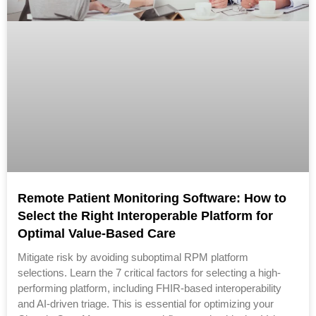
Remote Patient Monitoring Software: How to
Select the Right Interoperable Platform for
Optimal Value-Based Care
Mitigate risk by avoiding suboptimal RPM platform
selections. Learn the 7 critical factors for selecting a high-
performing platform, including FHIR-based interoperability
and AI-driven triage. This is essential for optimizing your