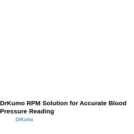
pressure can cause serious health problems if left untreated,
and it often has no noticeable symptoms. That’s why
monitoring your blood pressure regularly is essential.
Blood pressure readings can vary throughout the day, so it is
recommended to take your readings at the same time each
day and to keep a record of your readings. By keeping a
record of your readings, you and your health care provider
can see any patterns or changes in your blood pressure and
make any necessary adjustments to your treatment plan.
DrKumo RPM Solution for Accurate Blood
Pressure Reading
The
DrKumo
RPM technology solution offers a convenient
and easy-to-use platform for patients to monitor their blood