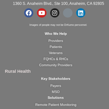
1360 S. Anaheim Blvd., Ste 100, Anaheim, CA 92805
Images of people may not be DrKumo personnel.
Who We Help
Providers
Patients
Veterans
FQHCs & RHCs
Community Providers
Rural Health
Key Stakeholders
Payers
MSO
Solutions
Remote Patient Monitoring