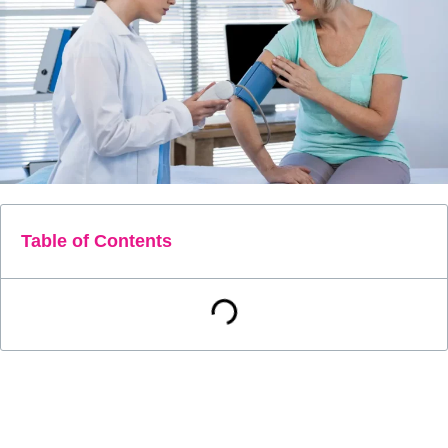
Table of Contents
Accurate monitoring of health is crucial for effective
management, as even small changes can indicate
significant developments. Traditional methods of measuring