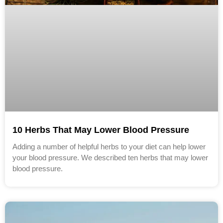
10 Herbs That May Lower Blood Pressure
Adding a number of helpful herbs to your diet can help lower
your blood pressure. We described ten herbs that may lower
blood pressure.