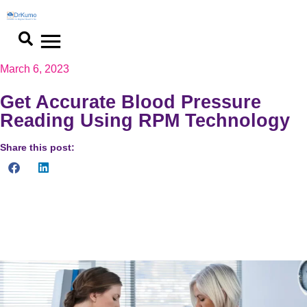
March 6, 2023
Get Accurate Blood Pressure
Reading Using RPM Technology
Share this post:
Learn how to get accurate blood pressure readings using RPM
technology. Explore the advancements in RPM technologies for
reliable health monitoring.