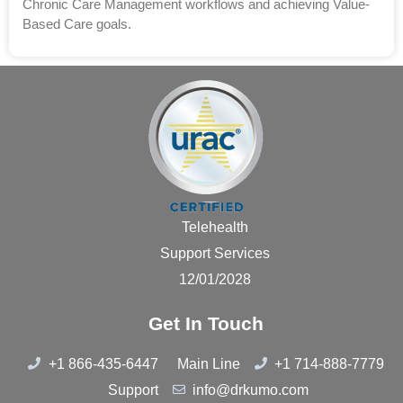
Chronic Care Management workflows and achieving Value-
Based Care goals.
Telehealth
Support Services
12/01/2028
Get In Touch
+1 866-435-6447
Main Line
+1 714-888-7779
Support
info@drkumo.com