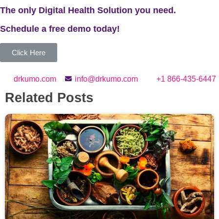
The only Digital Health Solution you need.
Schedule a
free
demo today!
Click Here
drkumo.com
info@drkumo.com
+1 866-435-6447
Related Posts