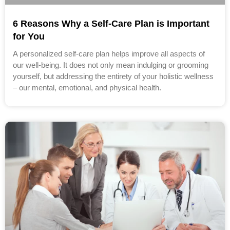
6 Reasons Why a Self-Care Plan is Important
for You
A personalized self-care plan helps improve all aspects of
our well-being. It does not only mean indulging or grooming
yourself, but addressing the entirety of your holistic wellness
– our mental, emotional, and physical health.