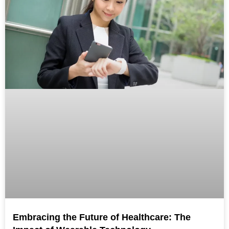
Embracing the Future of Healthcare: The