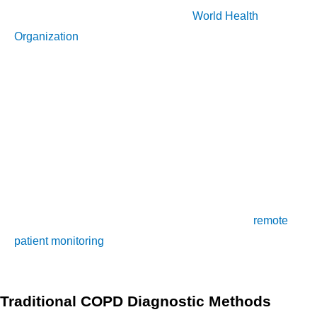
people worldwide. According to the
World Health
Organization
(WHO), it is the third leading cause of death. It
is characterized by a progressive narrowing of the airways,
making breathing increasingly difficult. COPD is caused by a
combination of factors including smoking, air pollution, and
genetics. Early diagnosis is critical to managing and treating
COPD effectively, and to improving the quality of life of those
affected by the disease.
In this article, we will discuss the importance of early COPD
diagnosis, common COPD symptoms, and how
remote
patient monitoring
(RPM) is revolutionizing the COPD
diagnostic process.
Traditional COPD Diagnostic Methods