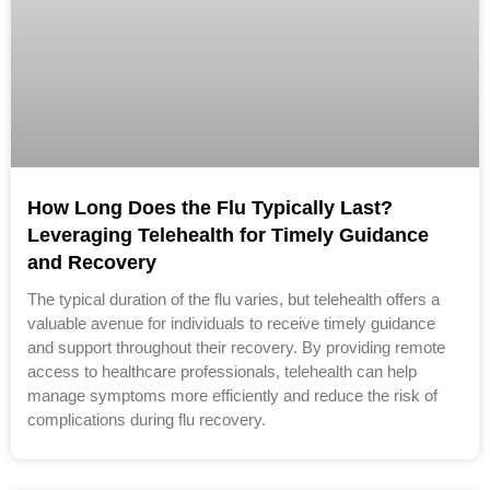
How Long Does the Flu Typically Last?
Leveraging Telehealth for Timely Guidance
and Recovery
The typical duration of the flu varies, but telehealth offers a
valuable avenue for individuals to receive timely guidance
and support throughout their recovery. By providing remote
access to healthcare professionals, telehealth can help
manage symptoms more efficiently and reduce the risk of
complications during flu recovery.