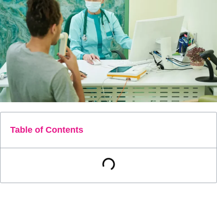
Table of Contents
Chronic Obstructive Pulmonary Disease (COPD) is a
common and serious lung disease that affects millions of