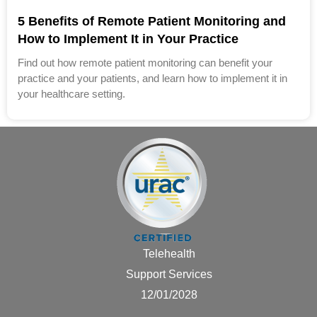
5 Benefits of Remote Patient Monitoring and
How to Implement It in Your Practice
Find out how remote patient monitoring can benefit your
practice and your patients, and learn how to implement it in
your healthcare setting.
Telehealth
Support Services
12/01/2028