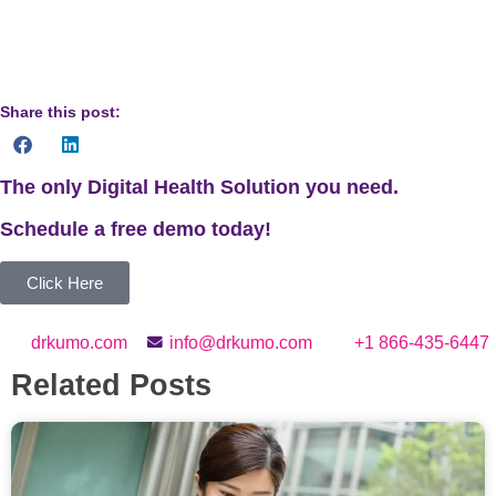
provide personalized recommendations based on your
individual health needs.
Share this post:
The only Digital Health Solution you need.
Schedule a
free
demo today!
Click Here
drkumo.com
info@drkumo.com
+1 866-435-6447
Related Posts