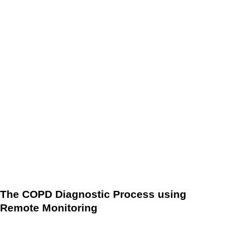
early signs of COPD and diagnose the disease before
symptoms become severe. RPM also allows for continuous
monitoring of patients with COPD, which can help
healthcare providers to better understand the disease
progression and adjust treatment accordingly.
In addition to improving the accuracy of COPD diagnosis,
RPM also has the potential to reduce the cost and time
associated with traditional diagnostic methods. By
eliminating the need for in-person appointments, RPM can
reduce the burden on healthcare systems and improve the
overall patient experience.
The COPD Diagnostic Process using
Remote Monitoring
The COPD diagnostic process using RPM typically involves