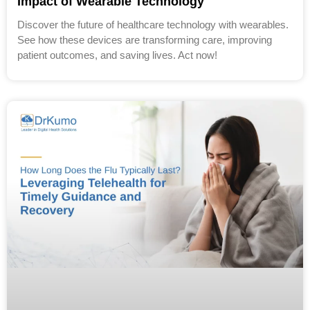
Impact of Wearable Technology
Discover the future of healthcare technology with wearables.
See how these devices are transforming care, improving
patient outcomes, and saving lives. Act now!