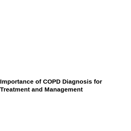
By leveraging wearable devices and telehealth technology,
the COPD diagnostic process using remote monitoring can
provide a more convenient and efficient way to diagnose
and manage COPD. This can help to improve the accuracy
of COPD diagnoses, reduce the cost and time associated
with traditional diagnostic methods, and improve the overall
patient experience.
Importance of COPD Diagnosis for
Treatment and Management
Early and accurate diagnosis of COPD is crucial for effective
treatment and management. With the right diagnosis, people
with COPD can receive appropriate care and treatment
plans, which can help improve their quality of life and slow