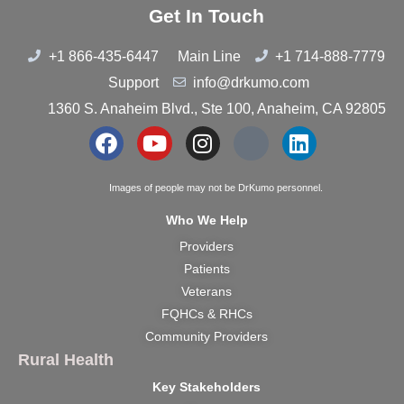
Get In Touch
+1 866-435-6447
Main Line
+1 714-888-7779
Support
info@drkumo.com
1360 S. Anaheim Blvd., Ste 100, Anaheim, CA 92805
Images of people may not be DrKumo personnel.
Who We Help
Providers
Patients
Veterans
FQHCs & RHCs
Community Providers
Rural Health
Key Stakeholders