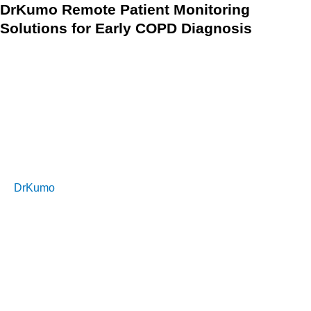
DrKumo Remote Patient Monitoring
Solutions for Early COPD Diagnosis
COPD is a serious lung disease that can cause shortness of
breath, chronic bronchitis, and other symptoms. Early
diagnosis is crucial in helping patients manage their COPD
and improve their quality of life. A doctor may use a lung
function test or imaging tests to help detect COPD and
determine the severity of the disease.
DrKumo
RPM solution provides patients with the ability to
monitor their COPD symptoms from the comfort of their
homes. The technology enables healthcare providers to
access real-time data and receive alerts if a patient’s
symptoms worsen, helping them to quickly intervene and
manage the COPD effectively. With its AI/ML engine,
DrKumo RPM solution helps to detect changes in the