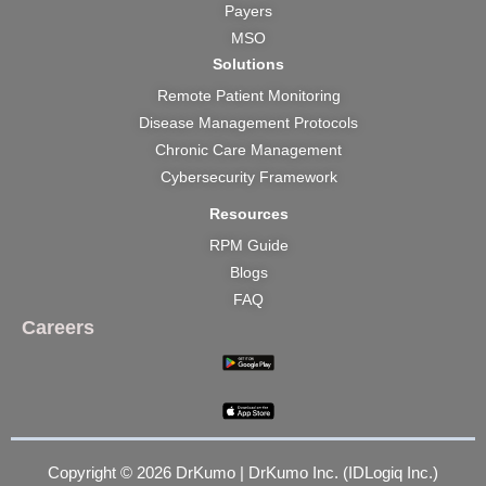
Payers
MSO
Solutions
Remote Patient Monitoring
Disease Management Protocols
Chronic Care Management
Cybersecurity Framework
Resources
RPM Guide
Blogs
FAQ
Careers
Copyright © 2026 DrKumo | DrKumo Inc. (IDLogiq Inc.)