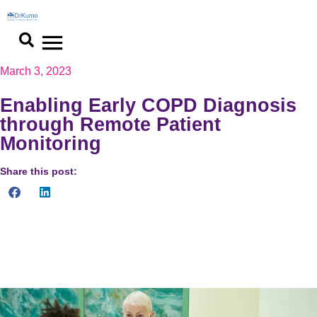
March 3, 2023
Enabling Early COPD Diagnosis
through Remote Patient
Monitoring
Share this post:
Remote patient monitoring (RPM) has become a game-changer
in COPD diagnosis. With RPM, patients can be diagnosed with
COPD and monitored from the comfort of their homes.