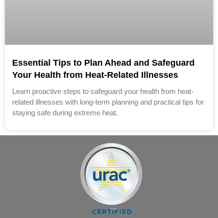
Essential Tips to Plan Ahead and Safeguard
Your Health from Heat-Related Illnesses
Learn proactive steps to safeguard your health from heat-
related illnesses with long-term planning and practical tips for
staying safe during extreme heat.