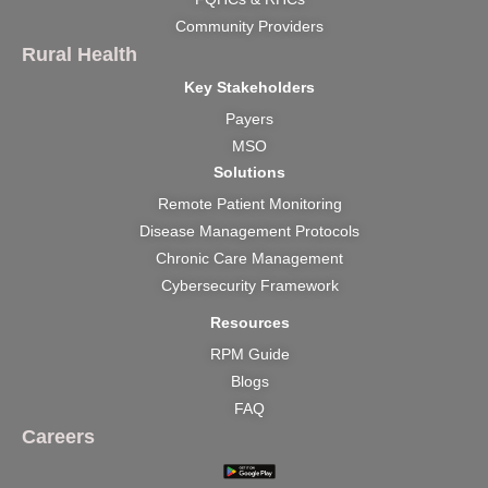
Community Providers
Rural Health
Key Stakeholders
Payers
MSO
Solutions
Remote Patient Monitoring
Disease Management Protocols
Chronic Care Management
Cybersecurity Framework
Resources
RPM Guide
Blogs
FAQ
Careers