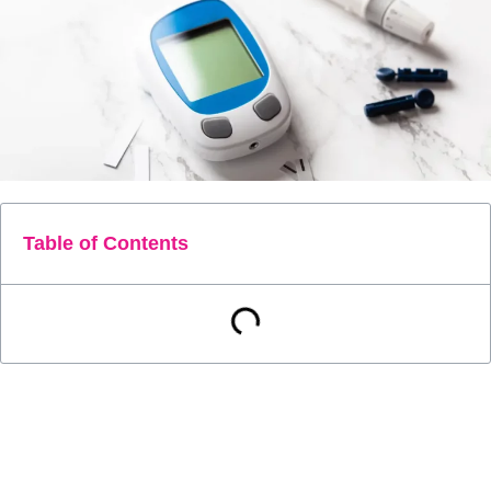
Table of Contents
Diabetes is a serious and chronic disease that affects
millions of people worldwide. Managing diabetes can be a
challenging and overwhelming task, but monitoring blood