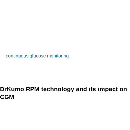
satisfaction and quality of life.
If you’re interested in using a CGM, it’s important to talk to
your doctor. They may recommend a CGM device for you
and help you get started with it. With better tracking and
understanding of glucose levels and patterns through
continuous glucose monitoring
, you and your healthcare
provider can make more informed decisions on how to
manage your diabetes.
DrKumo RPM technology and its impact on
CGM
DrKumo’s technology is a state-of-the-art RPM system that
allows for continuous real-time monitoring of chronic
conditions, post-surgery recovery, and hospital care in the