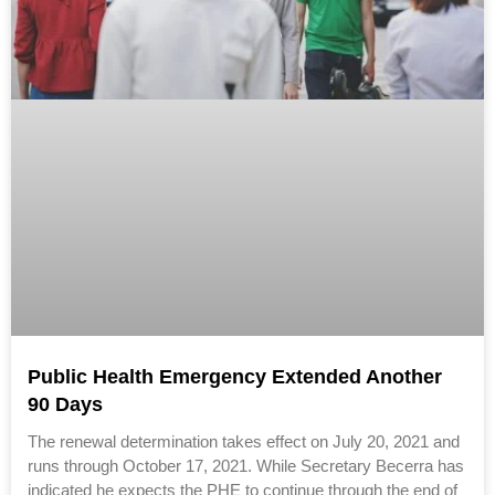
Public Health Emergency Extended Another
90 Days
The renewal determination takes effect on July 20, 2021 and
runs through October 17, 2021. While Secretary Becerra has
indicated he expects the PHE to continue through the end of