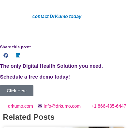
precision and convenience in diabetes management.
Don’t delay,
contact DrKumo today
and begin your path
to an improved management of diabetes through the
use of advanced RPM and CGM technology.
Share this post:
The only Digital Health Solution you need.
Schedule a
free
demo today!
Click Here
drkumo.com
info@drkumo.com
+1 866-435-6447
Related Posts