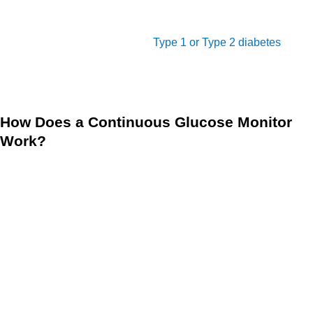
check your blood sugar levels as often, and you can gain a
more accurate and comprehensive understanding of your
diabetes, whether you have
Type 1 or Type 2 diabetes
. It
also alerts you if your glucose levels are too high or too low,
so you can take action if necessary.
How Does a Continuous Glucose Monitor
Work?
The CGM device is an effective tool in managing diabetes
because it allows you to effectively monitor and control your
blood sugar levels. CGM works through a tiny sensor
inserted under your skin, either on your belly or arm, which
measures glucose levels in the fluid between cells. The
sensor sends information to a transmitter every few minutes,
which then sends data to a display device such as a
smartphone or watch.