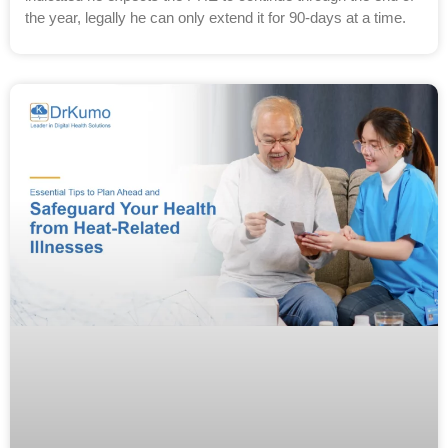
the year, legally he can only extend it for 90-days at a time.