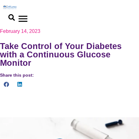
February 14, 2023
Take Control of Your Diabetes
with a Continuous Glucose
Monitor
Share this post:
Revolutionize diabetes management with continuous glucose
monitoring. Improved decision making and quality of life.