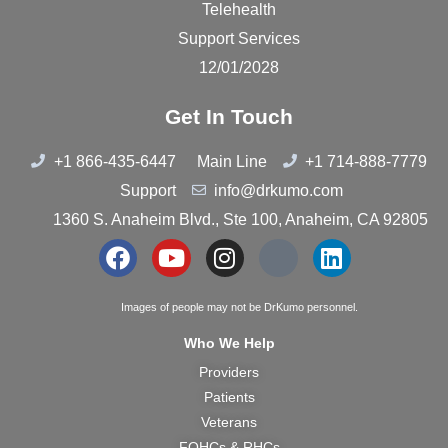
Telehealth
Support Services
12/01/2028
Get In Touch
+1 866-435-6447
Main Line
+1 714-888-7779
Support
info@drkumo.com
1360 S. Anaheim Blvd., Ste 100, Anaheim, CA 92805
Images of people may not be DrKumo personnel.
Who We Help
Providers
Patients
Veterans
FQHCs & RHCs