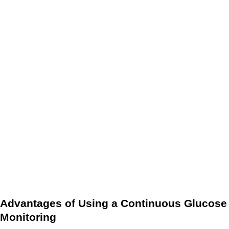
sensor every 14 days must be made.
The data provided by the CGM can be used to make
treatment decisions, such as adjusting insulin doses if
glucose levels are rising.
It is important to note that while a CGM provides real-time
data on glucose levels, it is not a substitute for traditional
finger-stick glucose testing. Finger-stick glucose testing is
still necessary for calibration and confirmation of results.
However, a CGM can provide valuable insight into glucose
levels and trends throughout the day, which can help people
with diabetes better manage their condition.
Advantages of Using a Continuous Glucose
Monitoring