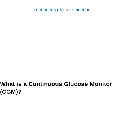
sugar levels is a crucial aspect of diabetes management. A
device called
continuous glucose monitor
(CGM) is an
innovative technology that allows a person to easily and
accurately monitor their blood sugar levels in real-time. With
this device, along with the support of remote patient
monitoring (RPM), anyone can manage their health
conditions from the comfort of their home. A CGM
empowered by RPM can provide the support a person
needs to effectively manage their diabetes.
What is a Continuous Glucose Monitor
(CGM)?
A Continuous Glucose Monitor, or CGM, is a device that can
help you, as a diabetes patient, manage your blood sugar
levels if you have diabetes. It’s a small device that consists
of a sensor that you wear on your abdomen or upper arm