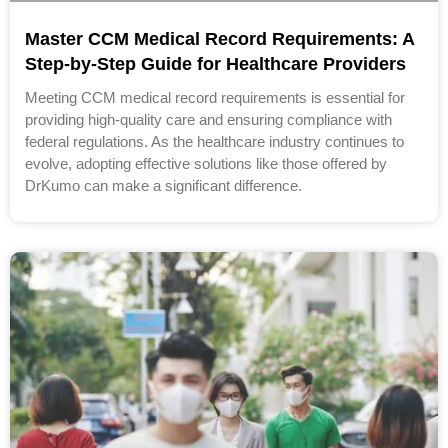
Master CCM Medical Record Requirements: A
Step-by-Step Guide for Healthcare Providers
Meeting CCM medical record requirements is essential for
providing high-quality care and ensuring compliance with
federal regulations. As the healthcare industry continues to
evolve, adopting effective solutions like those offered by
DrKumo can make a significant difference.