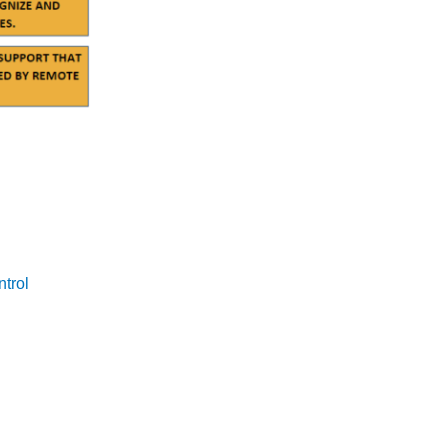
er comprehensive care. They help to bridge gaps in healthcare
M technology.
s of extreme heat and the benefits of RPM. By raising
ntrol
.
llnesses. Community programs provide the on-the-ground
 health monitoring. This collaboration ensures that healthcare