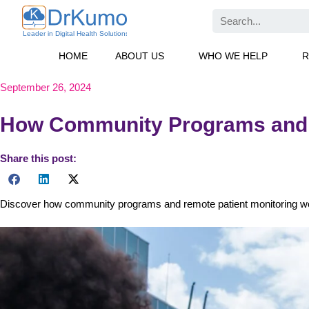
Skip
Search
to
content
HOME
ABOUT US
WHO WE HELP
R
September 26, 2024
How Community Programs and R
Share this post:
Discover how community programs and remote patient monitoring wor