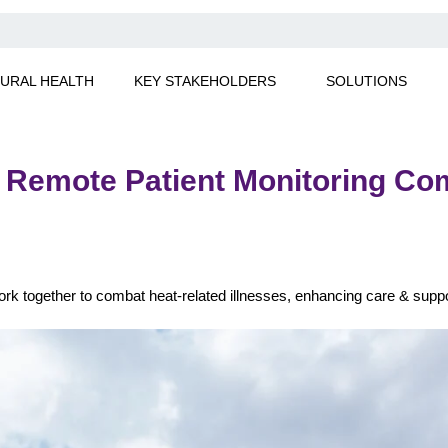
URAL HEALTH
KEY STAKEHOLDERS
SOLUTIONS
emote Patient Monitoring Comb
k together to combat heat-related illnesses, enhancing care & supp