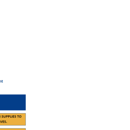
 managed effectively, even during extreme temperatures. By
duce the risk of heat-related complications.