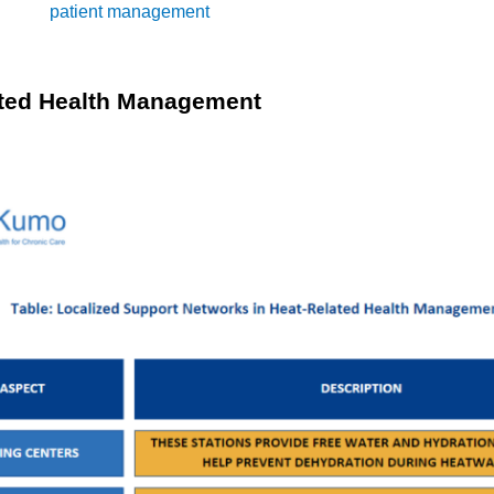
PM into
patient management
ensures that chronic conditions are
healthcare providers can adhere to management guidelines that re
ted Health Management