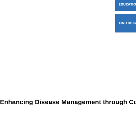
Coordination with healthcare providers:
Effective commun
delivery by providing additional resources and support,
Advocacy and outreach:
Community initiatives also focu
awareness and offering practical support, these progr
Enhancing Disease Management through Co
When community programs and RPM are combined, they create
support and resources needed to protect vulnerable populati
providers can respond quickly to emerging health threats, ad