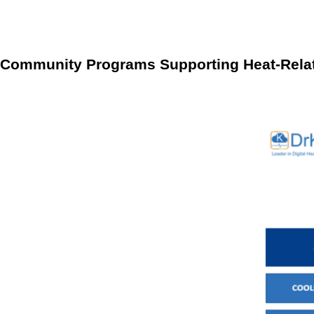
Enhanced Condition Management
The integration of R
aligning health protocols with the capabilities of RPM, 
Community Programs Supporting Heat-Rela
Localized support networks