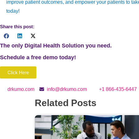
improve patient outcomes, and empower your patients to take 
today!
Share this post:
The only Digital Health Solution you need.
Schedule a
free
demo today!
Click Here
drkumo.com
info@drkumo.com
+1 866-435-6447
Related Posts