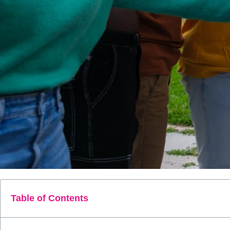
Table of Contents