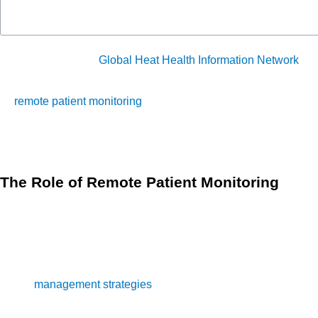
According to the
Global Heat Health Information Network
(GH
to climate change. This growing public health threat emphas
remote patient monitoring
(RPM) offer a robust solution to th
allows healthcare providers to track critical health metrics 
extreme heat events.
The Role of Remote Patient Monitoring
Continuous Health Monitoring
Remote Patient Monitoring 
monitoring is vital during heatwaves when conditions ca
especially among vulnerable populations. RPM helps in ea
Data-Driven Interventions
patient monitoring provides hea
management strategies
, RPM supports proactive adjustme
existing conditions.