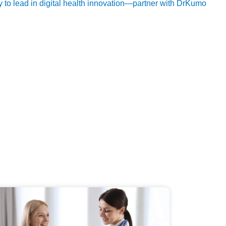
ty to lead in digital health innovation—partner with DrKumo