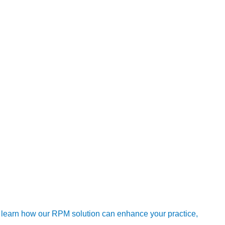
aging heat-related health risks in the long term. As climate
egies now, we can build a more resilient healthcare system that
erges as a game-changer. Community programs provide
hat drive proactive care. Together, they form an unbeatable duo
owerful defense against the perils of heatwaves. This
ive care. As temperatures rise, let’s champion this dynamic
 learn how our RPM solution can enhance your practice,