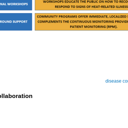
ity programs work in tandem with healthcare providers to deliv
 particularly for those who may not have immediate access to RP
s on advocacy and outreach, promoting awareness about the risk
ams enhance public understanding and engagement in
disease co
llaboration
 a powerful, integrated approach to managing heat-related i
ons, while RPM offers the technological backbone for continuous
justing care protocols as needed to keep patients safe.