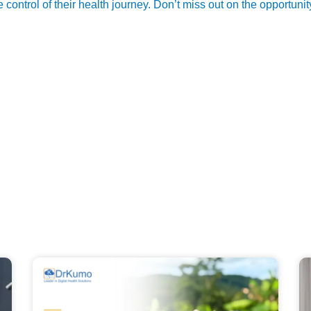
control of their health journey. Don’t miss out on the opportuni