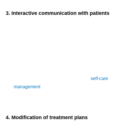
3. Interactive communication with patients
Effective communication between healthcare providers and
patients is integral to the success of remote patient
monitoring services. Under CPT Code 99457, eligible
services include:
Conducting virtual consultations or check-ins with
patients
Providing education and guidance on
self-care
management
Addressing patient concerns or questions regarding their
health status
4. Modification of treatment plans
Based on the data gathered through remote patient