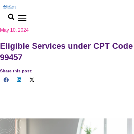
Skip
to
content
May 10, 2024
Eligible Services under CPT Code
99457
Share this post:
Unlock the potential of 99457 CPT Code with our
comprehensive guide to eligible remote patient monitoring
services. Optimize care, enhance outcomes.