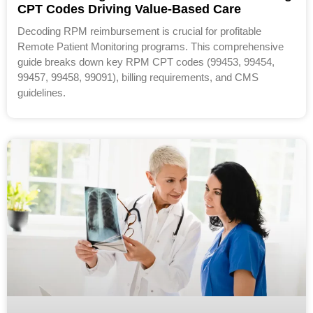
CPT Codes Driving Value-Based Care
Decoding RPM reimbursement is crucial for profitable
Remote Patient Monitoring programs. This comprehensive
guide breaks down key RPM CPT codes (99453, 99454,
99457, 99458, 99091), billing requirements, and CMS
guidelines.