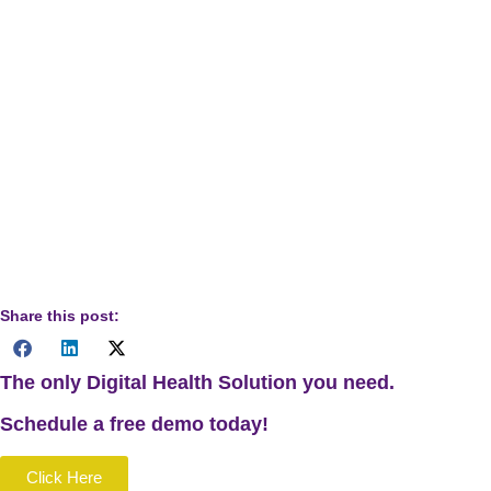
Disclaimer:
The information provided in this guide on
eligible services under CPT Code 99457 is intended for
informational purposes only. It should not be construed as
medical advice or used as a substitute for professional
medical diagnosis or treatment. Healthcare providers should
consult relevant regulatory guidelines and their own clinical
judgment when implementing remote patient monitoring
services.
Share this post:
The only Digital Health Solution you need.
Schedule a
free
demo today!
Click Here