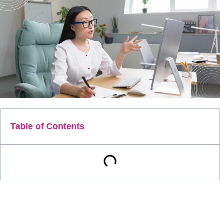
Table of Contents
Current Procedural Terminology (CPT) Code 99457 is a
crucial component in the landscape of remote patient