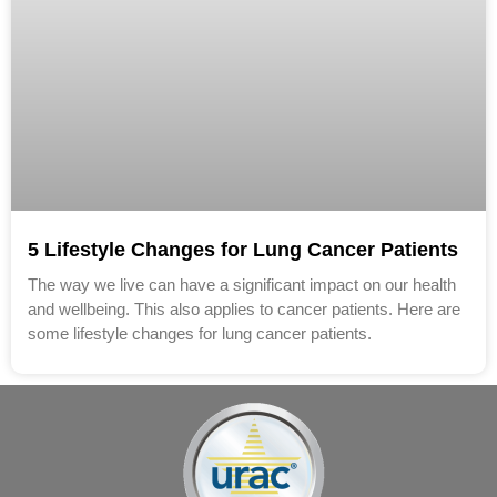
5 Lifestyle Changes for Lung Cancer Patients
The way we live can have a significant impact on our health
and well­being. This also applies to cancer patients. Here are
some lifestyle changes for lung cancer patients.