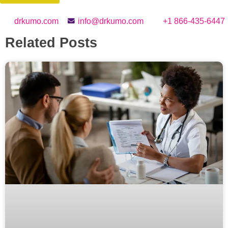
drkumo.com
info@drkumo.com
+1 866-435-6447
Related Posts