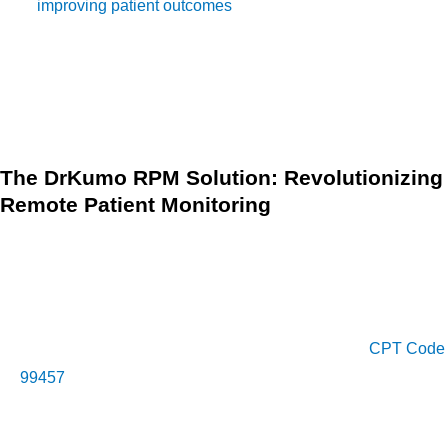
in
improving patient outcomes
and reducing healthcare
costs. By leveraging innovative technologies and embracing
a patient-centric approach, healthcare providers can deliver
personalized care and empower patients to take an active
role in managing their health.
The DrKumo RPM Solution: Revolutionizing
Remote Patient Monitoring
In the realm of remote patient monitoring solutions, DrKumo
stands out as a leader in innovative healthcare technology.
DrKumo’s RPM solution leverages cutting-edge technology
to provide comprehensive remote patient monitoring
services that align with the criteria outlined under
CPT Code
99457
. With DrKumo, healthcare providers can:
Seamlessly monitor patients’ vital signs and health data