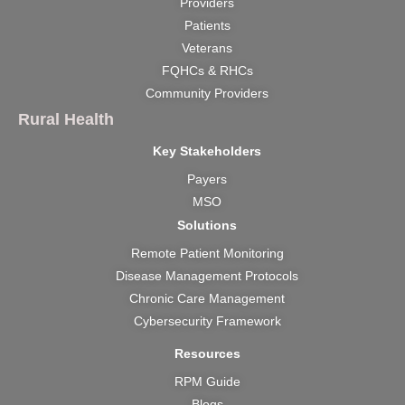
Providers
o
b
g
t
d
Patients
o
e
r
t
i
k
a
e
n
Veterans
m
r
FQHCs & RHCs
Community Providers
Rural Health
Key Stakeholders
Payers
MSO
Solutions
Remote Patient Monitoring
Disease Management Protocols
Chronic Care Management
Cybersecurity Framework
Resources
RPM Guide
Blogs