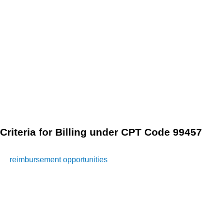
monitoring, healthcare providers may need to modify
patients’ treatment plans to optimize health outcomes.
Eligible services under CPT Code 99457 include:
Adjusting medication dosages or regimens
Recommending lifestyle modifications or interventions
Coordinating referrals to other healthcare specialists, if
necessary
Criteria for Billing under CPT Code 99457
To ensure compliance with billing regulations and maximize
reimbursement opportunities
, healthcare providers must
adhere to specific criteria when billing for remote patient
monitoring services under CPT Code 99457. These criteria
include: