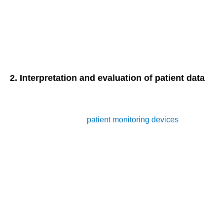
Heart rate
Respiratory rate
Blood glucose levels
Oxygen saturation levels
2. Interpretation and evaluation of patient data
In addition to monitoring physiological parameters,
healthcare providers must interpret and evaluate the data
collected from remote
patient monitoring devices
. This
involves:
Analyzing trends and patterns in patient data
Identifying potential health issues or deviations from
baseline
Formulating appropriate care plans based on data
insights