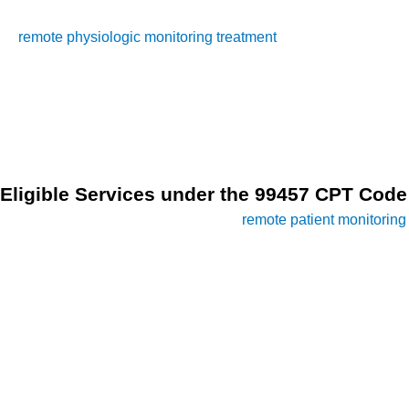
monitoring services. It pertains to the reimbursement of
remote physiologic monitoring treatment
management
services, provided by clinical staff, per calendar month. To
qualify for billing under CPT Code 99457, specific criteria
must be met, ensuring the provision of high-quality and
effective remote patient monitoring services.
Eligible Services under the 99457 CPT Code
In the realm of modern healthcare,
remote patient monitoring
(RPM) has emerged as a pivotal tool in enhancing patient
care and improving health outcomes. With the advent of
innovative technologies, healthcare providers can now
monitor patients’ vital signs and health data remotely,
allowing for timely interventions and personalized care
plans.