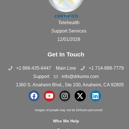
Telehealth
Support Services
12/01/2028
Get In Touch
+1 866-435-6447
Main Line
+1 714-888-7779
Support
info@drkumo.com
1360 S. Anaheim Blvd., Ste 100, Anaheim, CA 92805
F
Y
I
X
L
a
o
n
-
i
c
u
s
t
n
Images of people may not be DrKumo personnel.
e
t
t
w
k
Who We Help
b
u
a
i
e