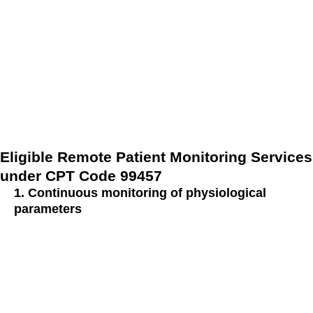
In this detailed exploration, we delve into the realm of remote
patient monitoring, uncovering the criteria and services that
align with this pivotal code in modern healthcare. Join us as
we navigate the landscape of remote patient monitoring
services, aiming to enhance patient care and optimize health
outcomes.
Eligible Remote Patient Monitoring Services
under CPT Code 99457
1. Continuous monitoring of physiological
parameters
Under CPT Code 99457, eligible remote patient monitoring
services encompass the continuous monitoring of
physiological parameters such as:
Blood pressure