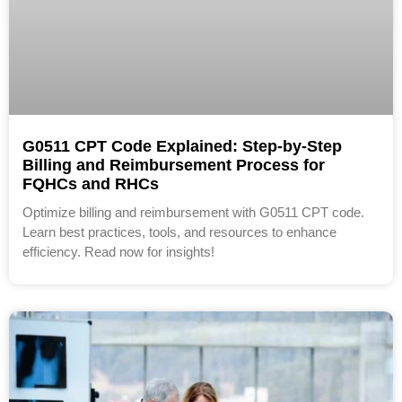
G0511 CPT Code Explained: Step-by-Step
Billing and Reimbursement Process for
FQHCs and RHCs
Optimize billing and reimbursement with G0511 CPT code.
Learn best practices, tools, and resources to enhance
efficiency. Read now for insights!