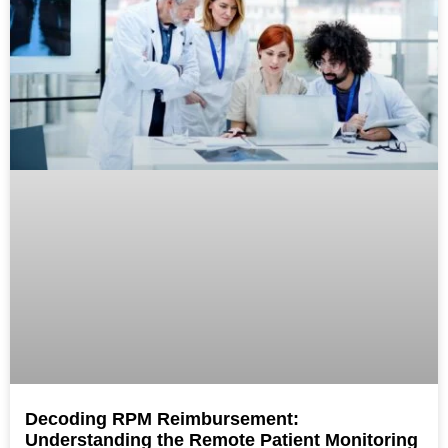
Decoding RPM Reimbursement:
Understanding the Remote Patient Monitoring