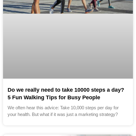
Do we really need to take 10000 steps a day?
5 Fun Walking Tips for Busy People
We often hear this advice: Take 10,000 steps per day for
your health. But what if it was just a marketing strategy?