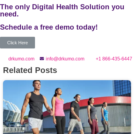
The only Digital Health Solution you
need.
Schedule a
free
demo today!
Click Here
drkumo.com
info@drkumo.com
+1 866-435-6447
Related Posts