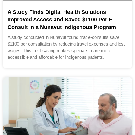
A Study Finds Digital Health Solutions
Improved Access and Saved $1100 Per E-
Consult in a Nunavut Indigenous Program
A study conducted in Nunavut found that e-consults save
$1100 per consultation by reducing travel expenses and lost
wages. This cost-saving makes specialist care more
accessible and affordable for Indigenous patients.