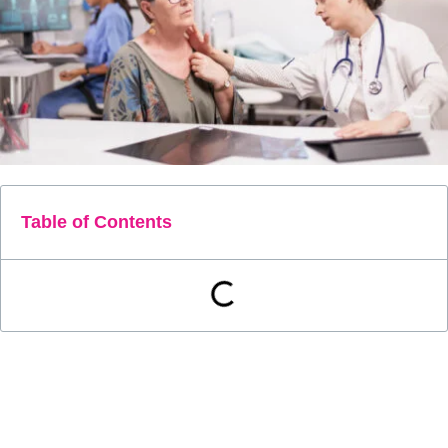
Table of Contents
Remote patient monitoring can help patients with
thyrotoxicosis. Thyrotoxicosis affects 1.2 percent of people in
the United States, with 0.5 percent having overt