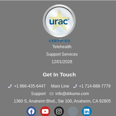
Telehealth
Support Services
12/01/2028
Get In Touch
+1 866-435-6447
Main Line
+1 714-888-7779
Support
info@drkumo.com
1360 S. Anaheim Blvd., Ste 100, Anaheim, CA 92805