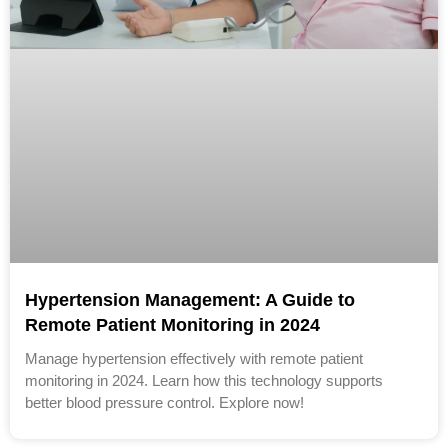
Hypertension Management: A Guide to
Remote Patient Monitoring in 2024
Manage hypertension effectively with remote patient
monitoring in 2024. Learn how this technology supports
better blood pressure control. Explore now!