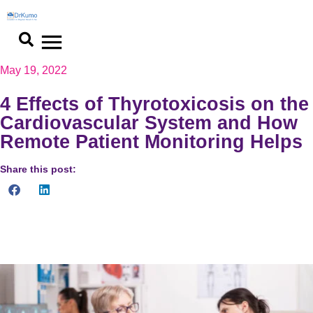
May 19, 2022
4 Effects of Thyrotoxicosis on the
Cardiovascular System and How
Remote Patient Monitoring Helps
Share this post:
Patients with thyrotoxicosis who are at high risk for heart
problems can benefit from remote patient monitoring.