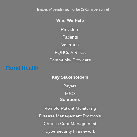
Images of people may not be DrKumo personnel.
Who We Help
Providers
Patients
Veterans
FQHCs & RHCs
Community Providers
Rural Health
Key Stakeholders
Payers
MSO
Solutions
Remote Patient Monitoring
Disease Management Protocols
Chronic Care Management
Cybersecurity Framework