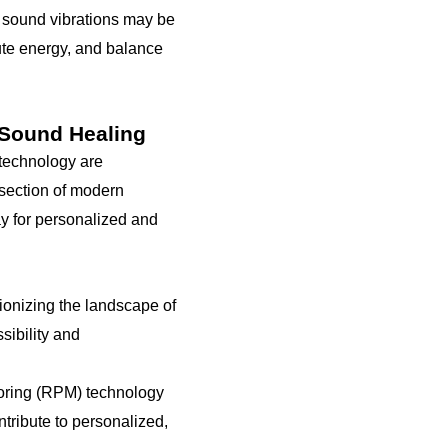
of sound vibrations may be
ute energy, and balance
 Sound Healing
 technology are
rsection of modern
y for personalized and
onizing the landscape of
sibility and
toring (RPM) technology
tribute to personalized,