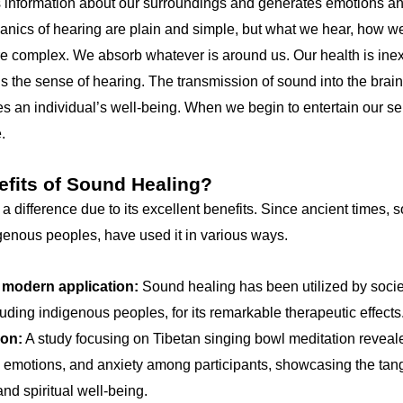
 information about our surroundings and generates emotions an
hanics of hearing are plain and simple, but what we hear, how w
e complex. We absorb whatever is around us. Our health is inext
s the sense of hearing. The transmission of sound into the brai
s an individual’s well-being. When we begin to entertain our se
.
efits of Sound Healing?
difference due to its excellent benefits. Since ancient times, s
igenous peoples, have used it in various ways.
 modern application:
Sound healing has been utilized by socie
luding indigenous peoples, for its remarkable therapeutic effects
ion:
A study focusing on Tibetan singing bowl meditation reveale
e emotions, and anxiety among participants, showcasing the tang
nd spiritual well-being.