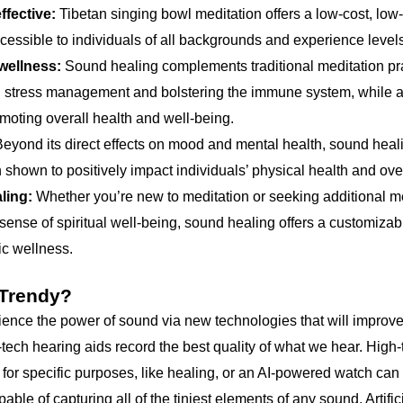
ffective:
Tibetan singing bowl meditation offers a low-cost, low
accessible to individuals of all backgrounds and experience level
ellness:
Sound healing complements traditional meditation prac
ng stress management and bolstering the immune system, while a
moting overall health and well-being.
eyond its direct effects on mood and mental health, sound heal
 shown to positively impact individuals’ physical health and over
ling:
Whether you’re new to meditation or seeking additional me
ense of spiritual well-being, sound healing offers a customizab
ic wellness.
 Trendy?
rience the power of sound via new technologies that will improv
tech hearing aids record the best quality of what we hear. High
for specific purposes, like healing, or an AI-powered watch can te
ble of capturing all of the tiniest elements of any sound. Artifi