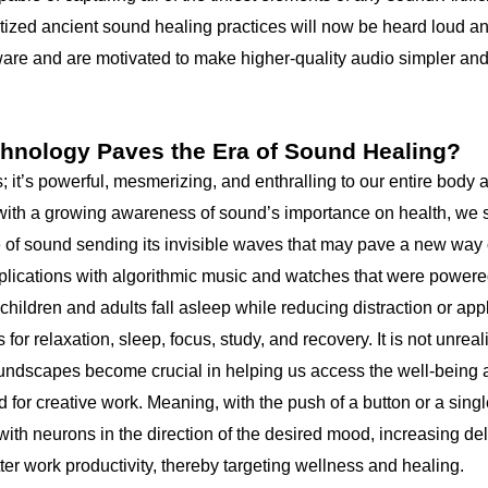
ized ancient sound healing practices will now be heard loud an
ware and are motivated to make higher-quality audio simpler and
hnology Paves the Era of Sound Healing?
; it’s powerful, mesmerizing, and enthralling to our entire body 
with a growing awareness of sound’s importance on health, we s
e of sound sending its invisible waves that may pave a new way o
plications with algorithmic music and watches that were powered 
 children and adults fall asleep while reducing distraction or app
or relaxation, sleep, focus, study, and recovery. It is not unreal
undscapes become crucial in helping us access the well-being 
 for creative work. Meaning, with the push of a button or a sing
with neurons in the direction of the desired mood, increasing de
tter work productivity, thereby targeting wellness and healing.