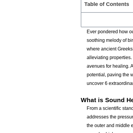
Table of Contents
Ever pondered how our
soothing melody of bir
where ancient Greeks
alleviating properties
avenues for healing. 
potential, paving the
uncover 6 extraordinar
What is Sound H
From a scientific stan
addresses the pressur
the outer and middle 