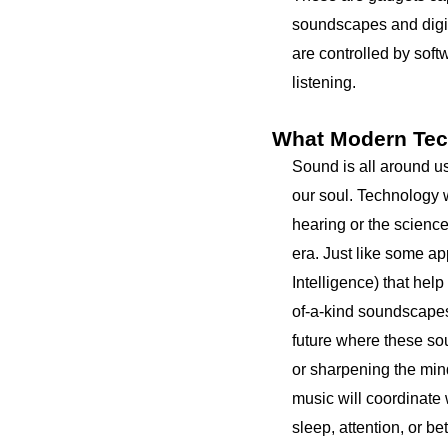
soundscapes and digit
are controlled by soft
listening.
What Modern Tec
Sound is all around us
our soul. Technology 
hearing or the scienc
era. Just like some ap
Intelligence) that help
of-a-kind soundscapes f
future where these so
or sharpening the mind
music will coordinate 
sleep, attention, or be