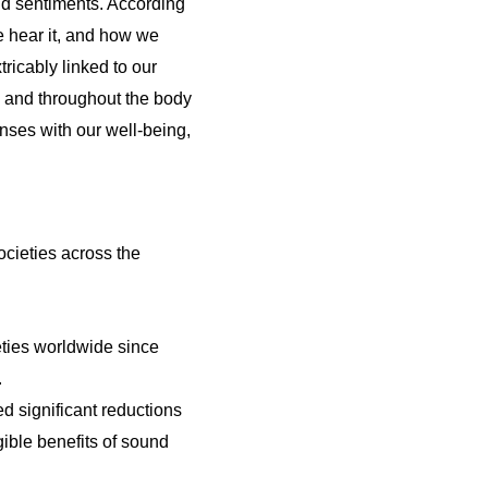
d sentiments. According
e hear it, and how we
ricably linked to our
n and throughout the body
nses with our well-being,
ocieties across the
ties worldwide since
.
d significant reductions
ible benefits of sound