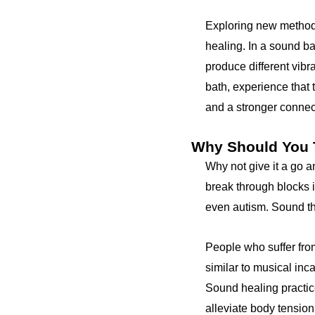
Exploring new method
healing. In a sound bat
produce different vibr
bath, experience that 
and a stronger connecti
Why Should You T
Why not give it a go a
break through blocks i
even autism. Sound th
People who suffer from
similar to musical inc
Sound healing practic
alleviate body tension