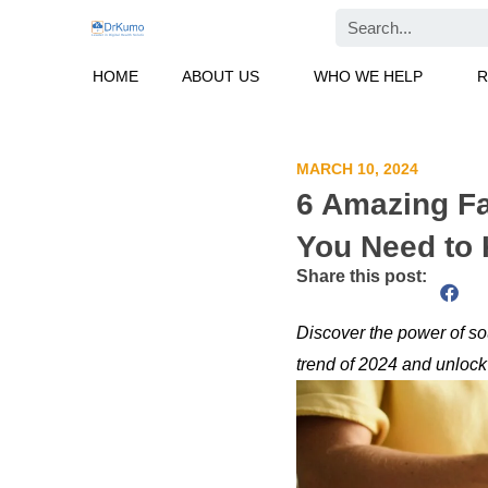
Skip
Search
to
content
HOME
ABOUT US
WHO WE HELP
R
MARCH 10, 2024
6 Amazing Fa
You Need to 
Share this post:
Discover the power of so
trend of 2024 and unlock