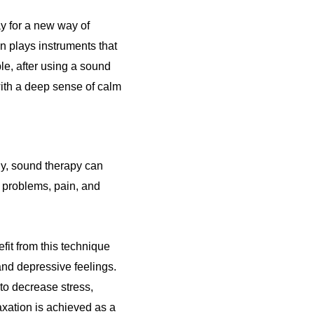
y for a new way of
ian plays instruments that
le, after using a sound
with a deep sense of calm
dy, sound therapy can
p problems, pain, and
fit from this technique
 and depressive feelings.
to decrease stress,
axation is achieved as a