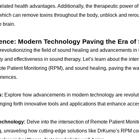
 related health advantages. Additionally, the therapeutic power 
which can remove toxins throughout the body, unblock and rero
 brain.
ience: Modern Technology Paving the Era of
revolutionizing the field of sound healing and advancements in
y and effectiveness in sound therapy. Let’s learn about the inte
ote Patient Monitoring (RPM), and sound healing, paving the wa
riences.
s:
Explore how advancements in modern technology are revoluti
nging forth innovative tools and applications that enhance acces
technology:
Delve into the intersection of Remote Patient Moni
, unraveling how cutting-edge solutions like DrKumo’s RPM con