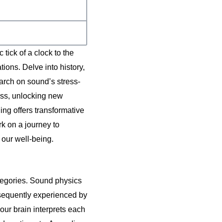
ick of a clock to the
tions. Delve into history,
rch on sound’s stress-
ness, unlocking new
ing offers transformative
k on a journey to
 our well-being.
ategories. Sound physics
bsequently experienced by
ur brain interprets each