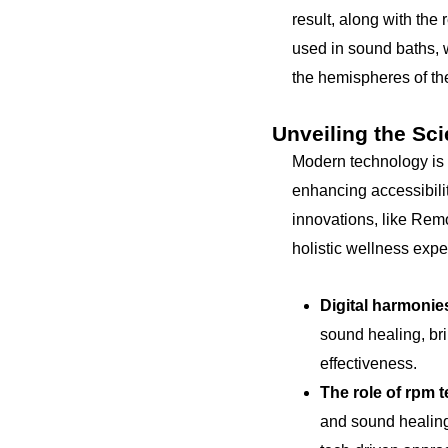
result, along with the
used in sound baths, 
the hemispheres of the
Unveiling the Sc
Modern technology is 
enhancing accessibilit
innovations, like Rem
holistic wellness expe
Digital harmonie
sound healing, bri
effectiveness.
The role of rpm 
and sound healing