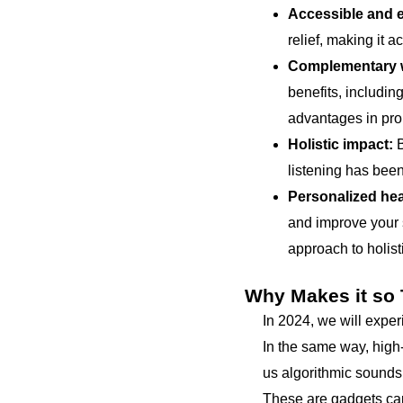
Accessible and e
relief, making it 
Complementary w
benefits, includi
advantages in pro
Holistic impact:
B
listening has been
Personalized hea
and improve your s
approach to holist
Why Makes it so
In 2024, we will expe
In the same way, high-
us algorithmic sounds 
These are gadgets capa