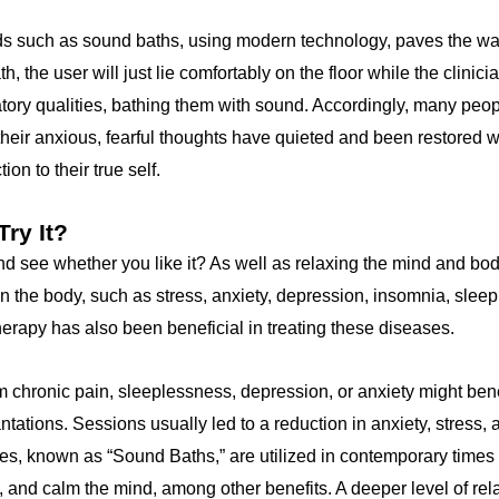
s such as sound baths, using modern technology, paves the wa
h, the user will just lie comfortably on the floor while the clinic
atory qualities, bathing them with sound. Accordingly, many peop
their anxious, fearful thoughts have quieted and been restored 
on to their true self.
ry It?
nd see whether you like it? As well as relaxing the mind and bo
n the body, such as stress, anxiety, depression, insomnia, slee
erapy has also been beneficial in treating these diseases.
 chronic pain, sleeplessness, depression, or anxiety might bene
antations. Sessions usually led to a reduction in anxiety, stress,
es, known as “Sound Baths,” are utilized in contemporary times 
, and calm the mind, among other benefits. A deeper level of rel