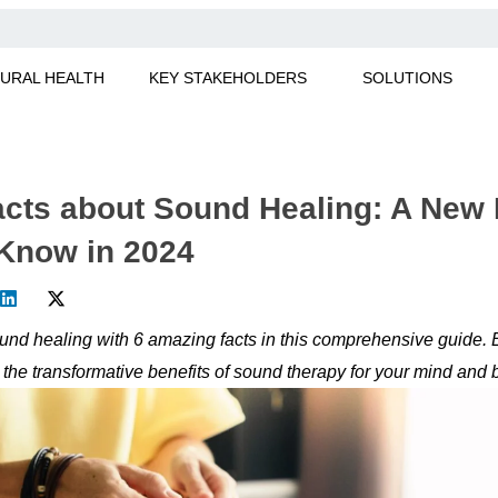
URAL HEALTH
KEY STAKEHOLDERS
SOLUTIONS
cts about Sound Healing: A New 
Know in 2024
und healing with 6 amazing facts in this comprehensive guide. E
 the transformative benefits of sound therapy for your mind and 