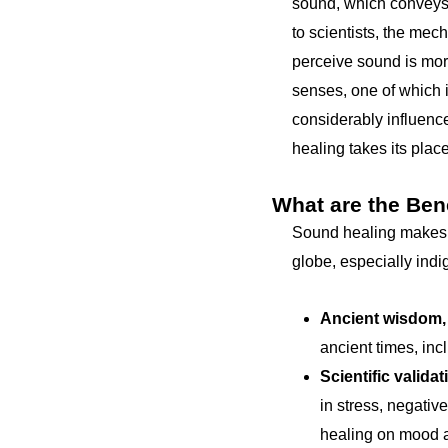
sound, which conveys
to scientists, the mec
perceive sound is mor
senses, one of which i
considerably influence
healing takes its place
What are the Ben
Sound healing makes a 
globe, especially ind
Ancient wisdom,
ancient times, inc
Scientific validat
in stress, negativ
healing on mood a