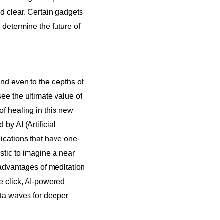
d clear. Certain gadgets
 determine the future of
and even to the depths of
ee the ultimate value of
f healing in this new
by AI (Artificial
lications that have one-
istic to imagine a near
advantages of meditation
le click, AI-powered
lta waves for deeper