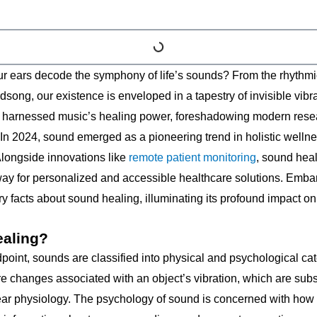
 ears decode the symphony of life’s sounds? From the rhythmic t
dsong, our existence is enveloped in a tapestry of invisible vibra
 harnessed music’s healing power, foreshadowing modern resea
. In 2024, sound emerged as a pioneering trend in holistic well
Alongside innovations like
remote patient monitoring
, sound heal
 way for personalized and accessible healthcare solutions. Embar
y facts about sound healing, illuminating its profound impact on
ealing?
dpoint, sounds are classified into physical and psychological c
e changes associated with an object’s vibration, which are su
ear physiology. The psychology of sound is concerned with how o