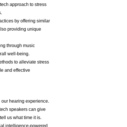
-tech approach to stress
s.
tices by offering similar
lso providing unique
ing through music
all well-being.
thods to alleviate stress
le and effective
e our hearing experience.
-tech speakers can give
ll us what time it is.
cial intelligence-powered