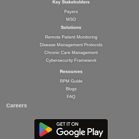
Key Stakeholders
Payers
MSO
Solutions
Remote Patient Monitoring
Disease Management Protocols
Chronic Care Management
Cybersecurity Framework
Resources
RPM Guide
Blogs
FAQ
Careers