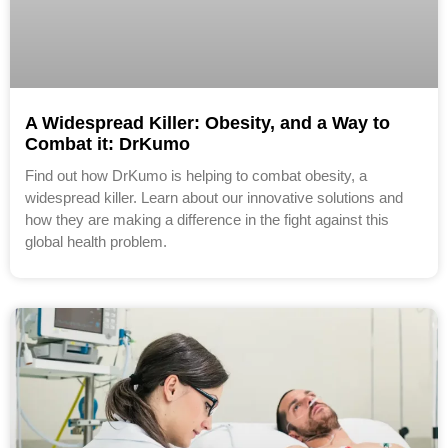
A Widespread Killer: Obesity, and a Way to
Combat it: DrKumo
Find out how DrKumo is helping to combat obesity, a
widespread killer. Learn about our innovative solutions and
how they are making a difference in the fight against this
global health problem.