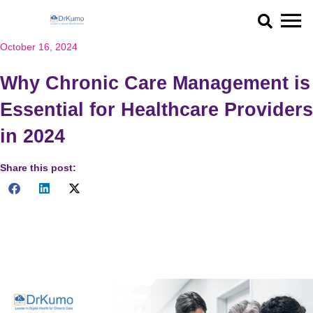
Skip
to
content
October 16, 2024
Why Chronic Care Management is
Essential for Healthcare Providers
in 2024
Share this post:
Discover the importance of chronic care management for
healthcare providers in 2024, improving patient outcomes and
care coordination with Medicare and CPT codes.