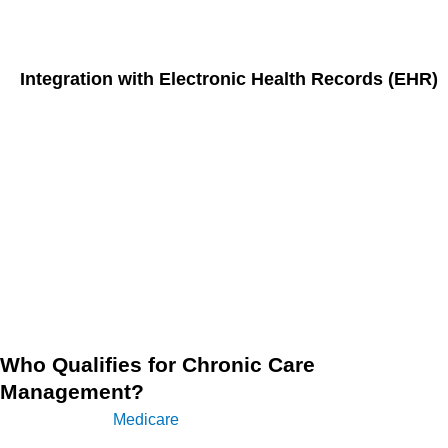
timely, coordinated care.
Integration with Electronic Health Records (EHR)
In 2024, the integration of chronic care management
services with EHR systems is essential. CCM integration
with EHR enables providers to easily document, track, and
bill for CCM services, ensuring seamless communication
between the care team and the patient. This helps reduce
administrative burdens and provides a comprehensive view
of the patient’s health over time, making it easier to adjust
care plans as needed.
Who Qualifies for Chronic Care
Management?
According to
Medicare
, individuals with two or more chronic