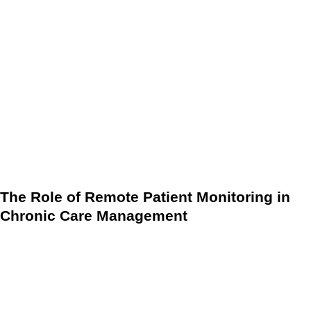
In many cases, CCM services do not require face-to-face
interaction. Much of the care coordination can be performed
remotely, allowing for continuous monitoring and timely
intervention when needed. The use of technology,
particularly EHR and other digital health tools, ensures that
providers have access to up-to-date patient information at all
times.
The Role of Remote Patient Monitoring in
Chronic Care Management
Incorporating tools like RPM into CCM programs can
significantly enhance the quality of care provided to patients
with chronic conditions. By using RPM, healthcare providers
can continuously monitor patients’ vital signs, detect any