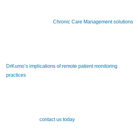
Don’t let your practice fall behind in 2024. Learn how
DrKumo’s innovative
Chronic Care Management solutions
can transform the way you deliver care.
For additional insights into best practices and technologies
that support chronic disease management, check out
DrKumo’s implications of remote patient monitoring
practices
.
Incorporating CCM into your healthcare will not only improve
patient outcomes but also provides a sustainable solution for
managing chronic conditions effectively. Learn more about
our services or
contact us today
to explore how our chronic
care management solutions can transform your practice.