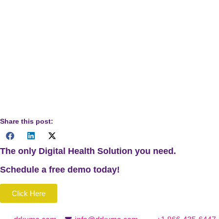
Disclaimer:
The content of this blog is for informational
purposes only and is not intended as a substitute for
professional medical billing or healthcare advice. Healthcare
providers should consult Medicare guidelines or
professional resources when implementing Chronic Care
Management services. Always refer to current regulations
and billing practices for accurate implementation.
Share this post:
The only Digital Health Solution you need.
Schedule a
free
demo today!
Click Here