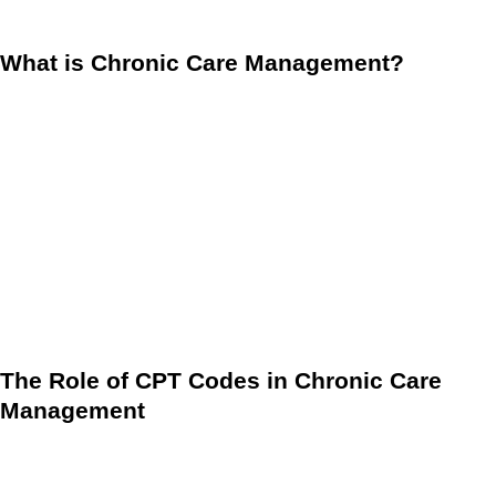
management for proactive care.
What is Chronic Care Management?
CCM refers to the care coordination services provided to
patients with two or more chronic conditions that are
expected to last at least 12 months or until the end of life.
These services play a critical role in preventing the
escalation of chronic diseases and in helping patients live
healthier lives. With the proper comprehensive care plan,
healthcare providers can reduce hospitalizations,
emergency department visits, and the overall cost of care.
The Role of CPT Codes in Chronic Care
Management
When discussing CCM, it’s crucial to understand the
importance of CPT codes in billing and documentation.