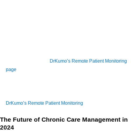
early signs of deterioration, and intervene before the
condition worsens. This proactive approach not only
improves patient outcomes but also reduces the likelihood of
costly emergency room visits or hospitalizations.
To explore how DrKumo’s Remote Patient Monitoring (RPM)
can complement your existing Chronic Care Management
(CCM) services, visit
DrKumo’s Remote Patient Monitoring
page
.
To learn more about how remote patient monitoring can
complement chronic care management, you can visit
DrKumo’s Remote Patient Monitoring
page.
The Future of Chronic Care Management in
2024