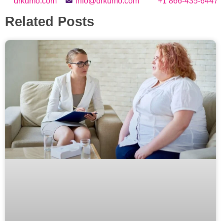
drkumo.com
info@drkumo.com
+1 866-435-6447
Related Posts