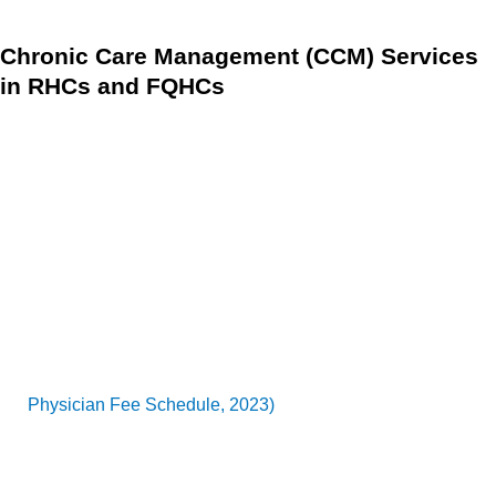
Chronic Care Management (CCM) Services
in RHCs and FQHCs
Since January 1, 2016, Rural Health Clinics (RHCs) and
Federally Qualified Health Centers (FQHCs) have been able
to bill for CCM services, which have become increasingly
important for healthcare providers in 2024 as chronic
disease prevalence rises.
The CY 2017 PFS final rule ensured that CCM requirements
for RHCs and FQHCs were streamlined to match those of
other practitioners, minimizing administrative burdens
(
Physician Fee Schedule, 2023)
.
Additionally, the flexibility introduced during the Public