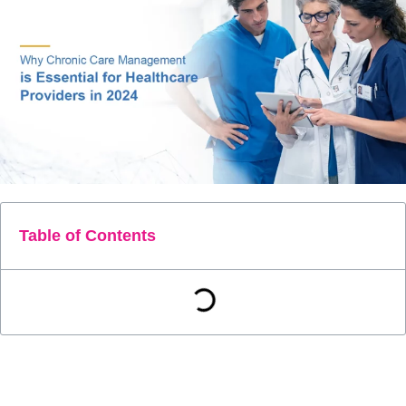
Table of Contents
As we move into 2024, healthcare systems around the world
face the daunting challenge of managing the increasing