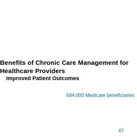
Health Emergency (PHE) for COVID-19 led to easier
beneficiary consent processes, which CMS is now
considering making permanent. These updates highlight
how CCM continues to evolve, providing healthcare
providers with essential tools to manage chronic conditions
more efficiently, particularly in underserved areas.
Benefits of Chronic Care Management for
Healthcare Providers
Improved Patient Outcomes
The introduction of CCM by CMS in 2015 expanded access
to coordinated care for over
684,000 Medicare beneficiaries
,
particularly those with poorer health in the South. Providers
managing CCM patients saw reduced hospitalizations and
improved patient quality of life through proactive,
personalized care. On average, providers managed
47