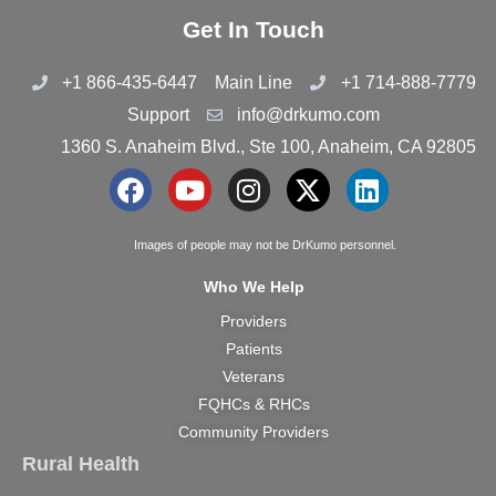
Get In Touch
+1 866-435-6447
Main Line
+1 714-888-7779
Support
info@drkumo.com
1360 S. Anaheim Blvd., Ste 100, Anaheim, CA 92805
F
Y
I
X
L
a
o
n
-
i
c
u
s
t
n
Images of people may not be DrKumo personnel.
e
t
t
w
k
Who We Help
b
u
a
i
e
Providers
o
b
g
t
d
Patients
o
e
r
t
i
k
a
e
n
Veterans
m
r
FQHCs & RHCs
Community Providers
Rural Health