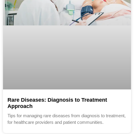
Rare Diseases: Diagnosis to Treatment
Approach
Tips for managing rare diseases from diagnosis to treatment,
for healthcare providers and patient communities.