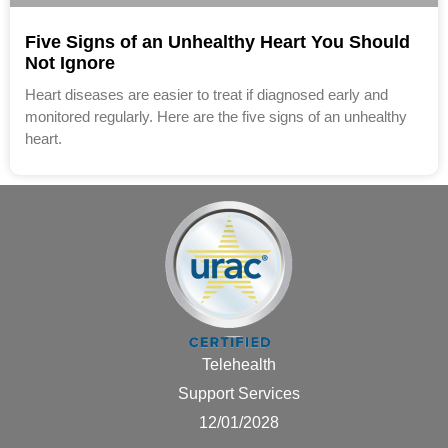
Five Signs of an Unhealthy Heart You Should
Not Ignore
Heart diseases are easier to treat if diagnosed early and
monitored regularly. Here are the five signs of an unhealthy
heart.
Telehealth
Support Services
12/01/2028