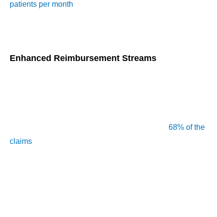
patients per month
, with solo practitioners earning about
$300 monthly by managing at least 10 patients, highlighting
the financial and clinical benefits of CCM.
Enhanced Reimbursement Streams
In 2015, the CMS launched CCM services to improve care
coordination for Medicare beneficiaries with chronic
conditions. Within the first two years, over 684,000
beneficiaries received these services, primarily managed by
primary care physicians (PCPs), who handled
68% of the
claims
. Providers can bill for CCM services using CPT
codes like 99490 and 99491, with individual providers
managing around 47 patients per month.
For smaller practices, managing just 10 patients can lead to
around $300 in CCM fees monthly, and larger practices