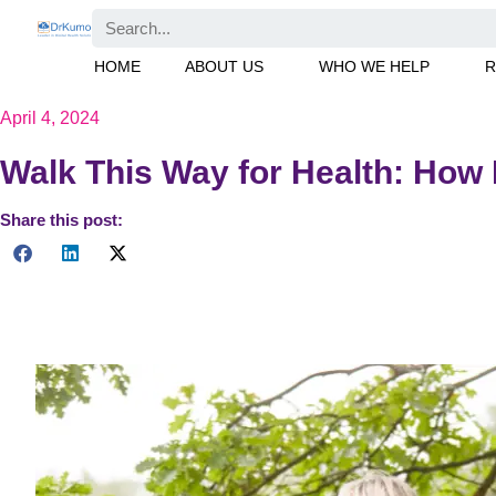
Skip
Search
to
HOME
ABOUT US
WHO WE HELP
R
content
April 4, 2024
Walk This Way for Health: How
Share this post:
Discover the benefits of increasing your walking pace to reduce
take steps towards a healthier lifestyle.