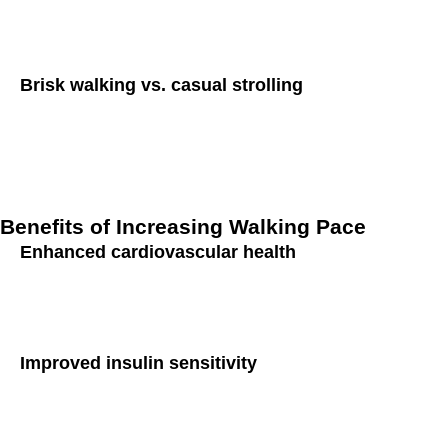
yield even greater health benefits. Walking at a brisk pace, 
fitness and caloric expenditure.
Brisk walking vs. casual strolling
It’s crucial to distinguish between brisk walking and casual 
mild exertion, whereas casual strolling is characterized by a 
brisk walking is more effective in reducing diabetes risk and 
Benefits of Increasing Walking Pace
Enhanced cardiovascular health
One of the primary benefits of brisk walking is its positive i
muscle, lower blood pressure, and reduce the risk of heart d
Improved insulin sensitivity
Insulin sensitivity refers to the body’s ability to respond to 
enhance insulin sensitivity, making cells more receptive to in