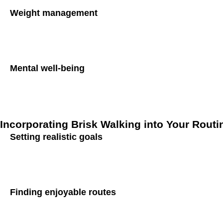
Weight management
Maintaining a healthy weight is essential for diabetes preven
incorporating brisk walking into your daily routine, you can
Mental well-being
In addition to its physical benefits, brisk walking also has a
neurotransmitters that promote feelings of happiness and relax
Incorporating Brisk Walking into Your Routi
Setting realistic goals
To reap the benefits of brisk walking, it’s essential to set re
gradually extend the duration and intensity as your fitness i
Finding enjoyable routes
Make walking enjoyable by exploring scenic routes, parks, 
rewarding experience.