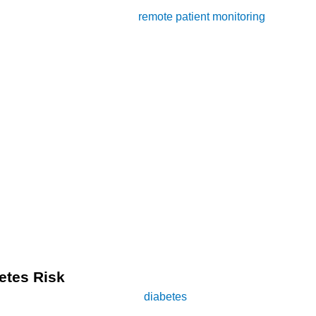
tionally, we will explore how
remote patient monitoring
can compl
o grasp the significance of diabetes. Diabetes mellitus, commonly 
ent form, often develops due to lifestyle factors such as poor d
ions, including heart disease, kidney damage, and nerve damage
anagement of diabetes. Among the myriad of exercises available,
istently demonstrated that engaging in brisk walking can improve 
etes Risk
pace in mitigating the risk of
diabetes
. While any form of walkin