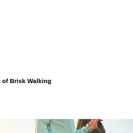
 support and cushioning to prevent injury and enhance comfort. 
s or mobile apps that monitor distance, pace, and calories burne
utine.
of Brisk Walking
 heart rate and induces mild exertion. Unlike casual strolling, 
, you can experience enhanced cardiovascular health, improved in