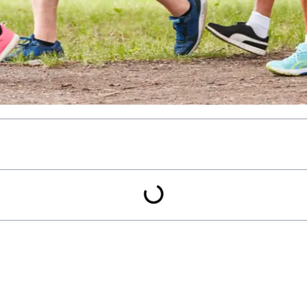
rcise, has the power to profoundly influence our well-being. Its 
vantages, walking stands out for its pivotal role in mitigating the
ver the intricate connection between walking pace and diabete