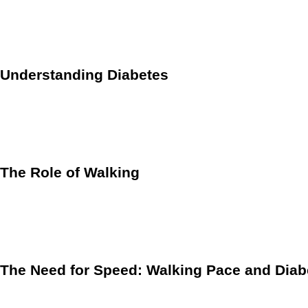
serve as a proactive stride towards a healthier lifestyle. Addi
management.
Understanding Diabetes
Before we delve into the benefits of walking, it’s essential t
elevated blood sugar levels. Type 2 diabetes, the most preval
at an increased risk of developing various health complicat
The Role of Walking
Regular physical activity is pivotal in the prevention and m
individuals of all ages and fitness levels. Studies have cons
cardiovascular health.
The Need for Speed: Walking Pace and Diab
Recent research has shed light on the importance of walking 