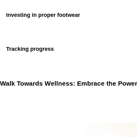
Investing in proper footwear
Invest in a good pair of walking shoes that provide adequate
preventing foot problems during brisk walking sessions.
Tracking progress
Keep track of your walking progress by using fitness tracker
accountability, helping you stay committed to your walking ro
Walk Towards Wellness: Embrace the Power 
Brisk walking involves maintaining a pace that elevates your
benefits. By incorporating brisk walking into your lifestyle
well-being.