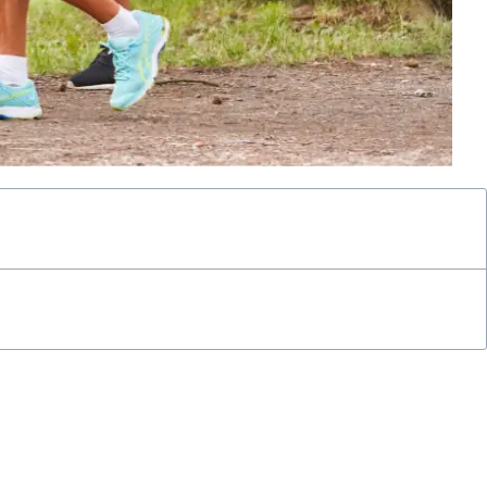
simplicity belies its effectiveness, as walking has emerged as a
 risk of diabetes.
s risk, delving into how ramping up your walking speed can