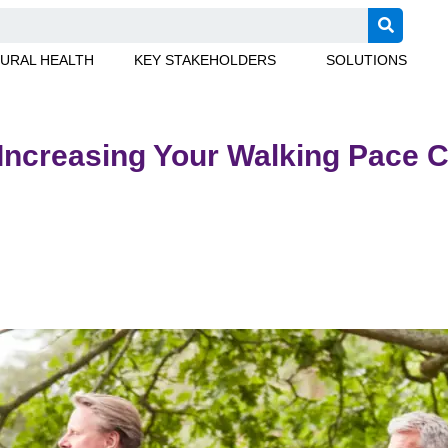
URAL HEALTH
KEY STAKEHOLDERS
SOLUTIONS
 Increasing Your Walking Pace 
 diabetes risk. Learn how walking faster can improve your healt