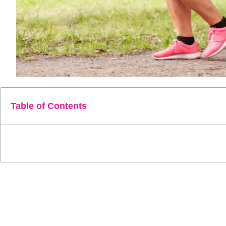
Table of Contents
Walking, a seemingly modest yet incredibly potent form of exe
cornerstone in the quest for better health. Among its myriad ad
In this comprehensive guide, we embark on a journey to unco