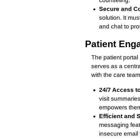
counseling.
Secure and C
solution. It mu
and chat to prot
Patient Eng
The patient portal 
serves as a centr
with the care tea
24/7 Access to
visit summaries
empowers them t
Efficient and
messaging feat
insecure email 