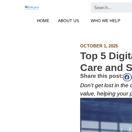
Skip
Search
to
content
HOME
ABOUT US
WHO WE HELP
OCTOBER 1, 2025
Top 5 Digit
Care and S
Share this post:
Don't get lost in the
value, helping your 