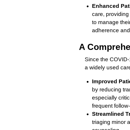
Enhanced Pat
care, providin
to manage their
adherence and 
A Comprehen
Since the COVID-1
a widely used car
Improved Pati
by reducing tra
especially criti
frequent follow
Streamlined T
triaging minor 