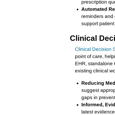
prescription qu
Automated Re
reminders and d
support patie
Clinical De
Clinical Decision
point of care, hel
EHR, standalone C
existing clinical w
Reducing Medi
suggest appropr
gaps in preven
Informed, Evi
latest evidence