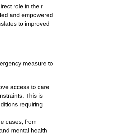
ect role in their
ected and empowered
nslates to improved
mergency measure to
ove access to care
straints. This is
nditions requiring
se cases, from
s and mental health