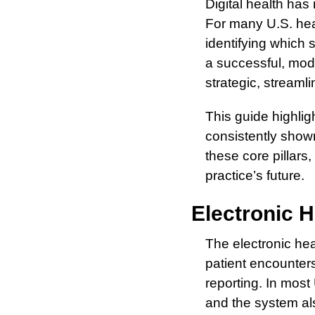
Digital health has
For many U.S. heal
identifying which s
a successful, mod
strategic, streaml
This guide highligh
consistently shown
these core pillars,
practice’s future.
Electronic H
The electronic hea
patient encounters
reporting. In most
and the system als