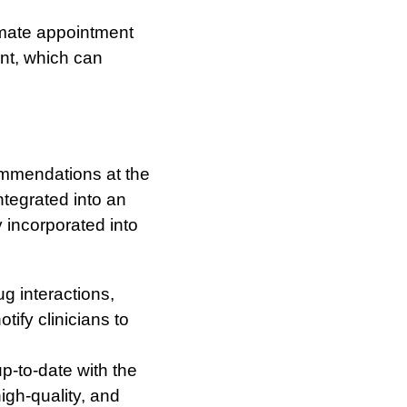
mate appointment
ent, which can
mmendations at the
ntegrated into an
 incorporated into
g interactions,
ify clinicians to
p-to-date with the
igh-quality, and