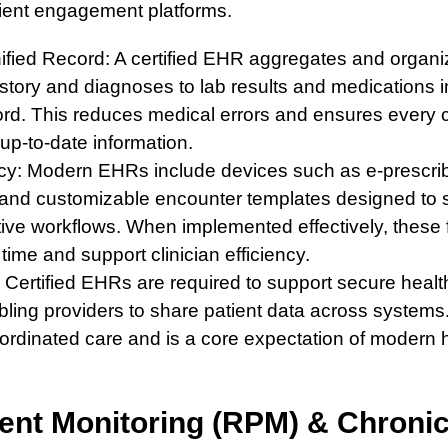
tient engagement platforms.
ified Record: A certified EHR aggregates and organiz
story and diagnoses to lab results and medications in
ord. This reduces medical errors and ensures every
up-to-date information.
ncy: Modern EHRs include devices such as e-prescrib
, and customizable encounter templates designed to s
tive workflows. When implemented effectively, these
ime and support clinician efficiency.
y: Certified EHRs are required to support secure healt
ing providers to share patient data across systems. I
oordinated care and is a core expectation of modern 
ent Monitoring (RPM) & Chroni