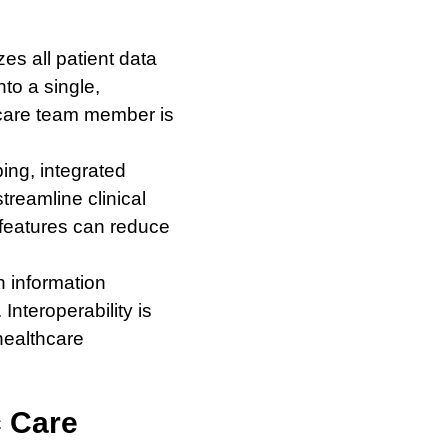
es all patient data
to a single,
 care team member is
ing, integrated
treamline clinical
 features can reduce
h information
nteroperability is
healthcare
c Care