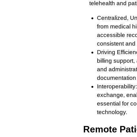
telehealth and pa
Centralized, Un
from medical hi
accessible rec
consistent and 
Driving Efficie
billing support
and administra
documentation t
Interoperabilit
exchange, enabl
essential for c
technology.
Remote Pati