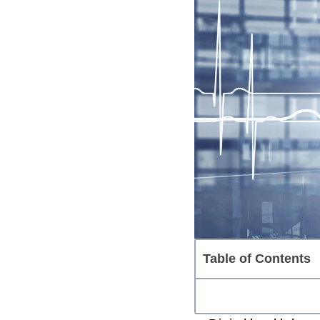
Table of Contents