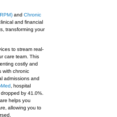
 (RPM)
and
Chronic
linical and financial
s, transforming your
ces to stream real-
ur care team. This
venting costly and
 with chronic
al admissions and
bMed
, hospital
 dropped by 41.0%.
are helps you
re, allowing you to
rsed.