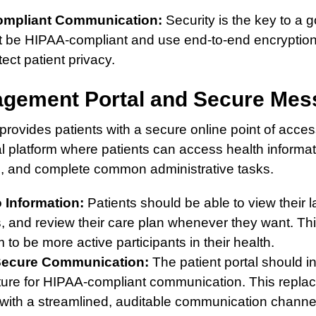
ompliant Communication:
Security is the key to a 
st be HIPAA-compliant and use end-to-end encryption 
ect patient privacy.
agement Portal and Secure Mes
provides patients with a secure online point of access 
al platform where patients can access health inform
m, and complete common administrative tasks.
 Information:
Patients should be able to view their l
, and review their care plan whenever they want. Th
o be more active participants in their health.
 Secure Communication:
The patient portal should i
ure for HIPAA-compliant communication. This repla
with a streamlined, auditable communication channel