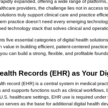
 rapidly expanded, offering a wide range of platforms
thcare providers, the challenge lies not in access to
olutions truly support clinical care and practice effici
ern practice doesn’t need every emerging technology.
ined technology stack that solves clinical and operati
ts five essential categories of digital health solution
 value in building efficient, patient-centered practic
 you can build a strong, flexible, and profitable found
ealth Records (EHR) as Your Di
lth record (EHR) is a central system in medical prac
 and supports functions such as clinical workflows, bi
 U.S. healthcare settings, EHR use is required under
o serves as the base for additional digital health dev