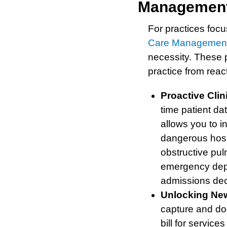
Management
For practices foc
Care Managemen
necessity. These p
practice from react
Proactive Clin
time patient da
allows you to i
dangerous hosp
obstructive pu
emergency depa
admissions dec
Unlocking Ne
capture and doc
bill for servi