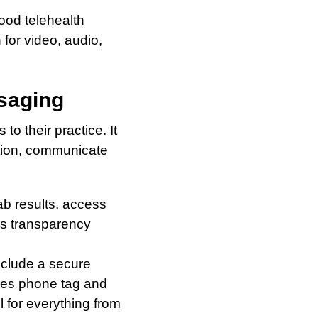
good telehealth
for video, audio,
saging
to their practice. It
ation, communicate
ab results, access
is transparency
nclude a secure
ces phone tag and
 for everything from