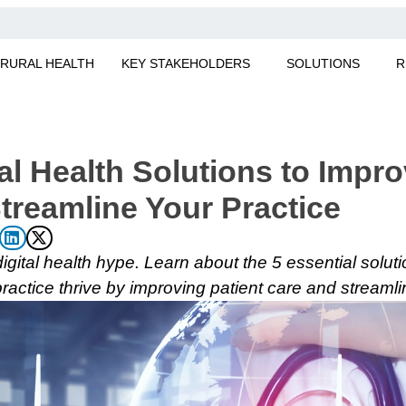
RURAL HEALTH
KEY STAKEHOLDERS
SOLUTIONS
R
al Health Solutions to Impro
treamline Your Practice
 digital health hype. Learn about the 5 essential soluti
practice thrive by improving patient care and streamli