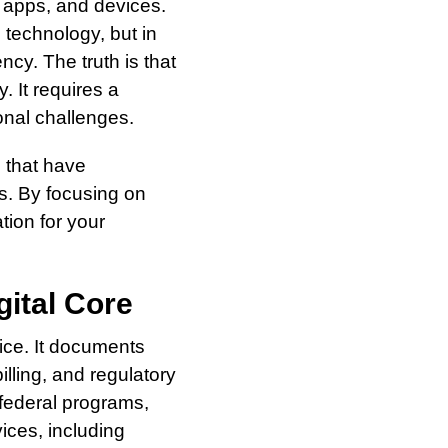
, apps, and devices.
 technology, but in
ency. The truth is that
 It requires a
onal challenges.
s that have
es. By focusing on
ation for your
gital Core
tice. It documents
lling, and regulatory
 federal programs,
ices, including