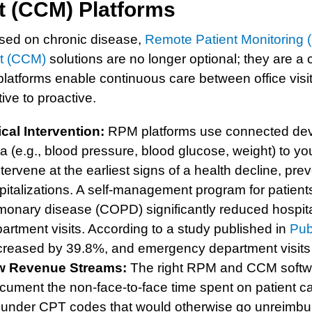
 (CCM) Platforms
used on chronic disease,
Remote Patient Monitoring
t (CCM)
solutions are no longer optional; they are a c
latforms enable continuous care between office visit
ive to proactive.
ical Intervention:
RPM platforms use connected devi
ta (e.g., blood pressure, blood glucose, weight) to yo
ntervene at the earliest signs of a health decline, pre
italizations. A self-management program for patients
lmonary disease (COPD) significantly reduced hospit
rtment visits. According to a study published in
Pu
reased by 39.8%, and emergency department visits
w Revenue Streams:
The right RPM and CCM softw
ument the non-face-to-face time spent on patient ca
ces under CPT codes that would otherwise go unreimbu