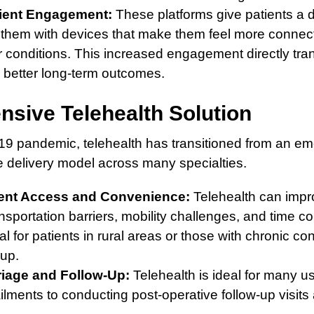
ient Engagement:
These platforms give patients a dir
g them with devices that make them feel more conn
 conditions. This increased engagement directly tra
better long-term outcomes.
sive Telehealth Solution
9 pandemic, telehealth has transitioned from an e
e delivery model across many specialties.
ent Access and Convenience:
Telehealth can impr
nsportation barriers, mobility challenges, and time con
cal for patients in rural areas or those with chronic co
-up.
riage and Follow-Up:
Telehealth is ideal for many u
ailments to conducting post-operative follow-up visit