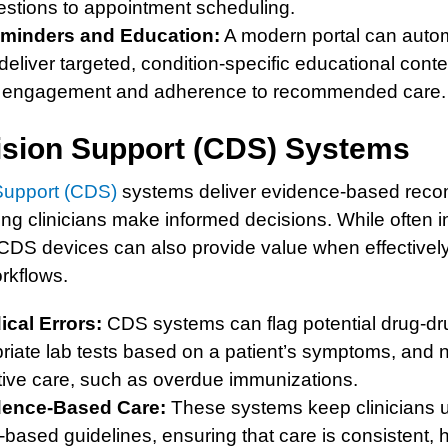
estions to appointment scheduling.
minders and Education:
A modern portal can auto
eliver targeted, condition-specific educational cont
nt engagement and adherence to recommended care.
cision Support (CDS) Systems
 Support (CDS)
systems deliver evidence-based reco
ping clinicians make informed decisions. While often i
DS devices can also provide value when effectively
orkflows.
cal Errors:
CDS systems can flag potential drug-dru
iate lab tests based on a patient’s symptoms, and not
tive care, such as overdue immunizations.
dence-Based Care:
These systems keep clinicians u
-based guidelines, ensuring that care is consistent, h