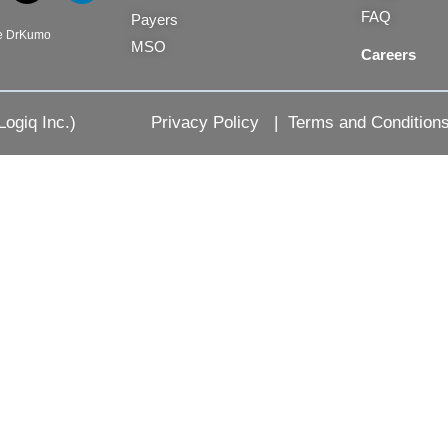
-
i
FAQ
Payers
t
n
be DrKumo
MSO
w
k
Careers
i
e
t
d
t
i
ogiq Inc.)
Privacy Policy
|
Terms and Condition
e
n
r