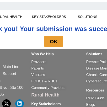
URAL HEALTH
KEY STAKEHOLDERS
SOLUTIONS
 you! Your submission was succe
OK
Who We Help
Solutions
Providers
Remote Patie
Main Line
Patients
Disease Man
Support
Veterans
Chronic Car
m
FQHCs & RHCs
Cybersecuri
lvd., Ste 100,
Community Providers
Resources
Rural Health
05
RPM Guide
Key Stakeholders
X
L
Blogs