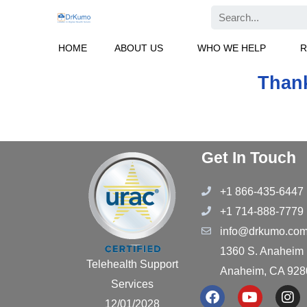
Skip
Search
to
content
HOME
ABOUT US
WHO WE HELP
R
Thank
Get In Touch
+1 866-435-6447
+1 714-888-7779
info@drkumo.co
1360 S. Anaheim B
Telehealth Support
Anaheim, CA 928
Services
F
Y
I
12/01/2028