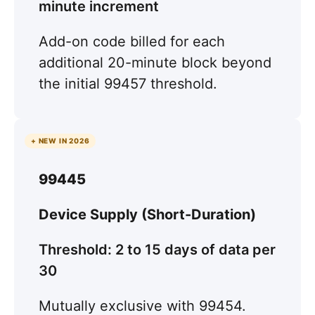
minute increment
Add-on code billed for each
additional 20-minute block beyond
the initial 99457 threshold.
+ NEW IN 2026
99445
Device Supply (Short-Duration)
Threshold: 2 to 15 days of data per
30
Mutually exclusive with 99454.