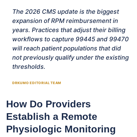
The 2026 CMS update is the biggest
expansion of RPM reimbursement in
years. Practices that adjust their billing
workflows to capture 99445 and 99470
will reach patient populations that did
not previously qualify under the existing
thresholds.
DRKUMO EDITORIAL TEAM
How Do Providers
Establish a Remote
Physiologic Monitoring