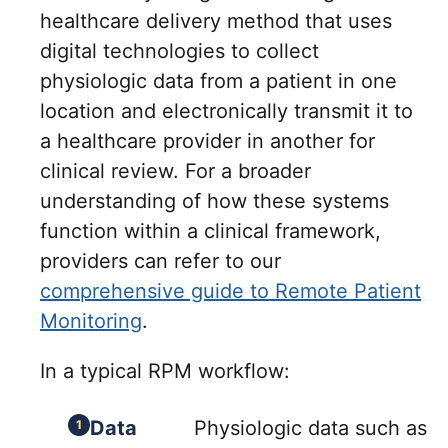
healthcare delivery method that uses
digital technologies to collect
physiologic data from a patient in one
location and electronically transmit it to
a healthcare provider in another for
clinical review. For a broader
understanding of how these systems
function within a clinical framework,
providers can refer to our
comprehensive guide to Remote Patient
Monitoring
.
In a typical RPM workflow:
Data
Physiologic data such as