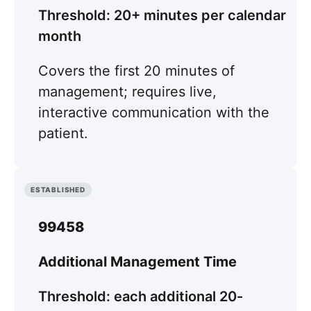
Threshold: 20+ minutes per calendar
month
Covers the first 20 minutes of
management; requires live,
interactive communication with the
patient.
ESTABLISHED
99458
Additional Management Time
Threshold: each additional 20-