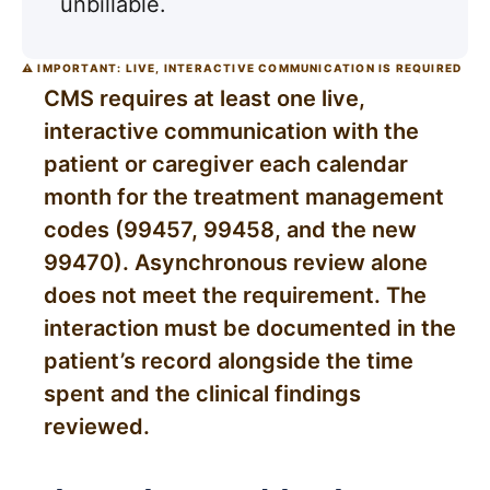
unbillable.
⚠ IMPORTANT: LIVE, INTERACTIVE COMMUNICATION IS REQUIRED
CMS requires at least one live,
interactive communication with the
patient or caregiver each calendar
month for the treatment management
codes (99457, 99458, and the new
99470). Asynchronous review alone
does not meet the requirement. The
interaction must be documented in the
patient’s record alongside the time
spent and the clinical findings
reviewed.