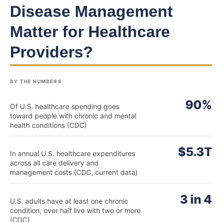
Disease Management
Matter for Healthcare
Providers?
BY THE NUMBERS
90%
Of U.S. healthcare spending goes
toward people with chronic and mental
health conditions (CDC)
$5.3T
In annual U.S. healthcare expenditures
across all care delivery and
management costs (CDC, current data)
3 in 4
U.S. adults have at least one chronic
condition; over half live with two or more
(CDC)