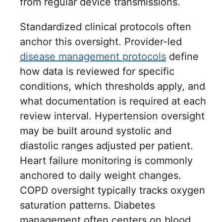
from regular device transmissions.
Standardized clinical protocols often
anchor this oversight. Provider-led
disease management protocols
define
how data is reviewed for specific
conditions, which thresholds apply, and
what documentation is required at each
review interval. Hypertension oversight
may be built around systolic and
diastolic ranges adjusted per patient.
Heart failure monitoring is commonly
anchored to daily weight changes.
COPD oversight typically tracks oxygen
saturation patterns. Diabetes
management often centers on blood