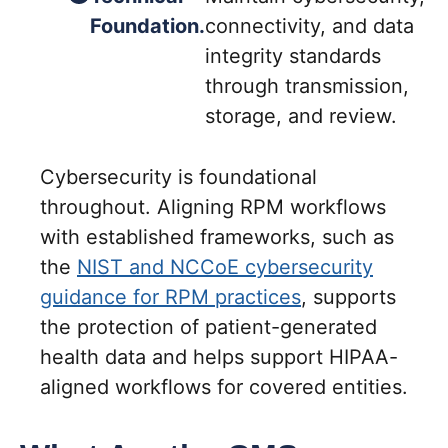
Foundation.
connectivity, and data
integrity standards
through transmission,
storage, and review.
Cybersecurity is foundational
throughout. Aligning RPM workflows
with established frameworks, such as
the
NIST and NCCoE cybersecurity
guidance for RPM practices
, supports
the protection of patient-generated
health data and helps support HIPAA-
aligned workflows for covered entities.