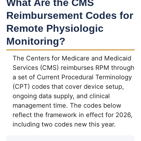
What Are the CMS
Reimbursement Codes for
Remote Physiologic
Monitoring?
The Centers for Medicare and Medicaid
Services (CMS) reimburses RPM through
a set of Current Procedural Terminology
(CPT) codes that cover device setup,
ongoing data supply, and clinical
management time. The codes below
reflect the framework in effect for 2026,
including two codes new this year.