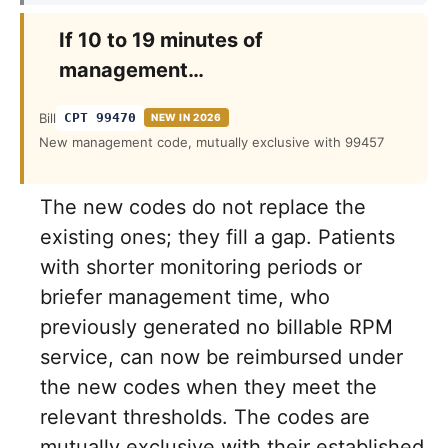
If 10 to 19 minutes of
management…
Bill
CPT 99470
NEW IN 2026
New management code, mutually exclusive with 99457
The new codes do not replace the
existing ones; they fill a gap. Patients
with shorter monitoring periods or
briefer management time, who
previously generated no billable RPM
service, can now be reimbursed under
the new codes when they meet the
relevant thresholds. The codes are
mutually exclusive with their established