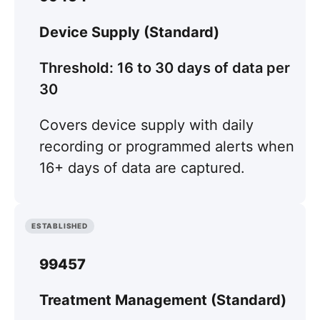
Device Supply (Standard)
Threshold: 16 to 30 days of data per
30
Covers device supply with daily
recording or programmed alerts when
16+ days of data are captured.
ESTABLISHED
99457
Treatment Management (Standard)