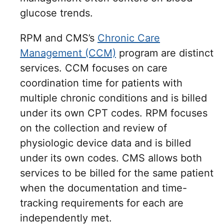
glucose trends.
RPM and CMS’s
Chronic Care
Management (CCM)
program are distinct
services. CCM focuses on care
coordination time for patients with
multiple chronic conditions and is billed
under its own CPT codes. RPM focuses
on the collection and review of
physiologic device data and is billed
under its own codes. CMS allows both
services to be billed for the same patient
when the documentation and time-
tracking requirements for each are
independently met.