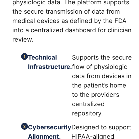
physiologic data. The platform supports
the secure transmission of data from
medical devices as defined by the FDA
into a centralized dashboard for clinician
review.
Technical
Supports the secure
Infrastructure.
flow of physiologic
data from devices in
the patient’s home
to the provider’s
centralized
repository.
Cybersecurity
Designed to support
Alignment.
HIPAA-aligned