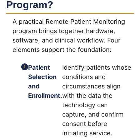
Program?
A practical Remote Patient Monitoring
program brings together hardware,
software, and clinical workflow. Four
elements support the foundation:
Patient
Identify patients whose
Selection
conditions and
and
circumstances align
Enrollment.
with the data the
technology can
capture, and confirm
consent before
initiating service.