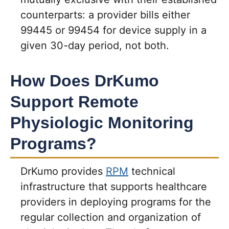
counterparts: a provider bills either
99445 or 99454 for device supply in a
given 30-day period, not both.
How Does DrKumo
Support Remote
Physiologic Monitoring
Programs?
DrKumo provides
RPM
technical
infrastructure that supports healthcare
providers in deploying programs for the
regular collection and organization of