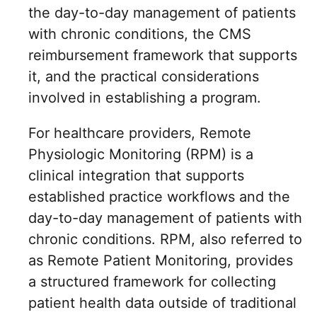
the day-to-day management of patients
with chronic conditions, the CMS
reimbursement framework that supports
it, and the practical considerations
involved in establishing a program.
For healthcare providers, Remote
Physiologic Monitoring (RPM) is a
clinical integration that supports
established practice workflows and the
day-to-day management of patients with
chronic conditions. RPM, also referred to
as Remote Patient Monitoring, provides
a structured framework for collecting
patient health data outside of traditional