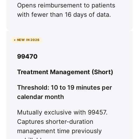
Opens reimbursement to patients
with fewer than 16 days of data.
+ NEW IN 2026
99470
Treatment Management (Short)
Threshold: 10 to 19 minutes per
calendar month
Mutually exclusive with 99457.
Captures shorter-duration
management time previously