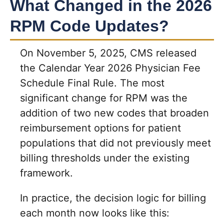
What Changed in the 2026
RPM Code Updates?
On November 5, 2025, CMS released
the Calendar Year 2026 Physician Fee
Schedule Final Rule. The most
significant change for RPM was the
addition of two new codes that broaden
reimbursement options for patient
populations that did not previously meet
billing thresholds under the existing
framework.
In practice, the decision logic for billing
each month now looks like this: