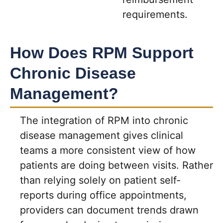
requirements.
How Does RPM Support
Chronic Disease
Management?
The integration of RPM into chronic
disease management gives clinical
teams a more consistent view of how
patients are doing between visits. Rather
than relying solely on patient self-
reports during office appointments,
providers can document trends drawn