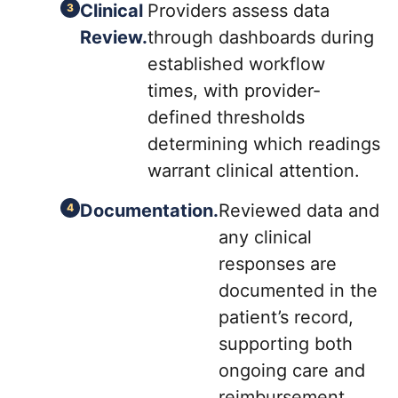
Clinical
Providers assess data
Review.
through dashboards during
established workflow
times, with provider-
defined thresholds
determining which readings
warrant clinical attention.
Documentation.
Reviewed data and
any clinical
responses are
documented in the
patient’s record,
supporting both
ongoing care and
reimbursement