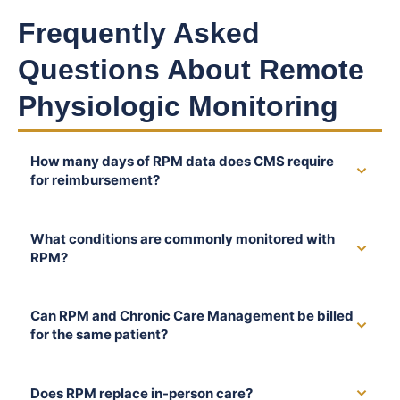
Frequently Asked
Questions About Remote
Physiologic Monitoring
How many days of RPM data does CMS require
for reimbursement?
What conditions are commonly monitored with
RPM?
Can RPM and Chronic Care Management be billed
for the same patient?
Does RPM replace in-person care?