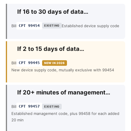
If 16 to 30 days of data…
Bill
CPT 99454
Established device supply code
EXISTING
If 2 to 15 days of data…
Bill
CPT 99445
NEW IN 2026
New device supply code, mutually exclusive with 99454
If 20+ minutes of management…
Bill
CPT 99457
EXISTING
Established management code, plus 99458 for each added
20 min