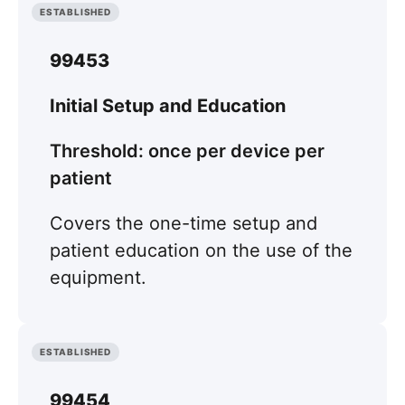
ESTABLISHED
99453
Initial Setup and Education
Threshold: once per device per
patient
Covers the one-time setup and
patient education on the use of the
equipment.
ESTABLISHED
99454