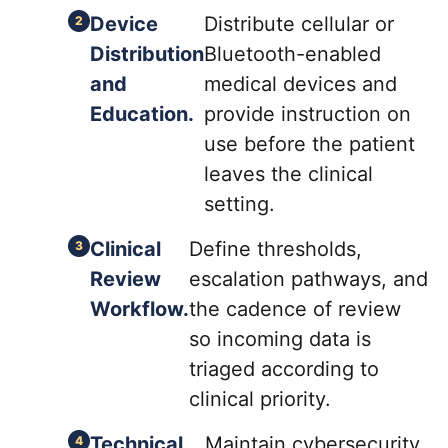
Device
Distribute cellular or
Distribution
Bluetooth-enabled
and
medical devices and
Education.
provide instruction on
use before the patient
leaves the clinical
setting.
Clinical
Define thresholds,
Review
escalation pathways, and
Workflow.
the cadence of review
so incoming data is
triaged according to
clinical priority.
Technical
Maintain cybersecurity,