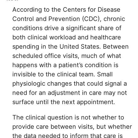
According to the Centers for Disease
Control and Prevention (CDC), chronic
conditions drive a significant share of
both clinical workload and healthcare
spending in the United States. Between
scheduled office visits, much of what
happens with a patient’s condition is
invisible to the clinical team. Small
physiologic changes that could signal a
need for an adjustment in care may not
surface until the next appointment.
The clinical question is not whether to
provide care between visits, but whether
the data needed to inform that care is