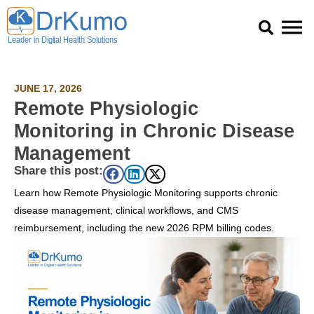
Skip
to
content
JUNE 17, 2026
Remote Physiologic
Monitoring in Chronic Disease
Management
Share this post:
Learn how Remote Physiologic Monitoring supports chronic
disease management, clinical workflows, and CMS
reimbursement, including the new 2026 RPM billing codes.