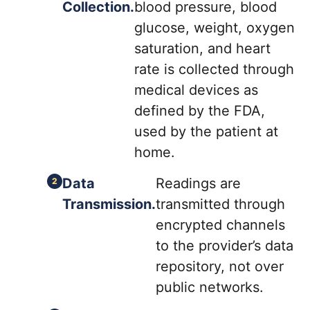
Collection.
blood pressure, blood
glucose, weight, oxygen
saturation, and heart
rate is collected through
medical devices as
defined by the FDA,
used by the patient at
home.
Data
Readings are
Transmission.
transmitted through
encrypted channels
to the provider’s data
repository, not over
public networks.