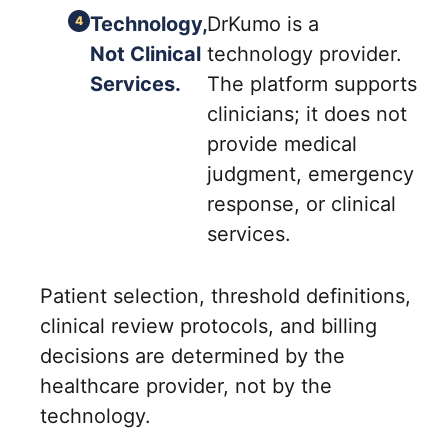
Technology,
DrKumo is a
Not Clinical
technology provider.
Services.
The platform supports
clinicians; it does not
provide medical
judgment, emergency
response, or clinical
services.
Patient selection, threshold definitions,
clinical review protocols, and billing
decisions are determined by the
healthcare provider, not by the
technology.