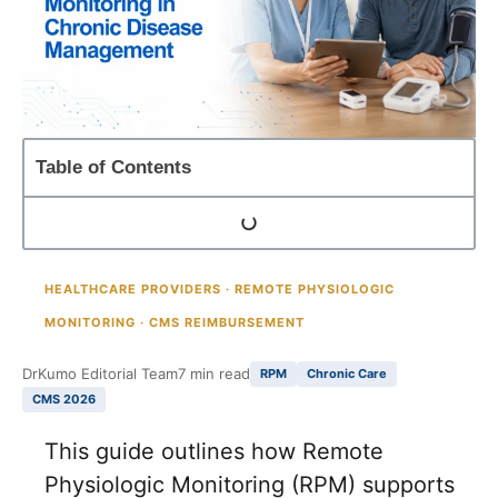
Table of Contents
HEALTHCARE PROVIDERS · REMOTE PHYSIOLOGIC
MONITORING · CMS REIMBURSEMENT
DrKumo Editorial Team
7 min read
RPM
Chronic Care
CMS 2026
This guide outlines how Remote
Physiologic Monitoring (RPM) supports