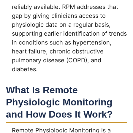
reliably available. RPM addresses that
gap by giving clinicians access to
physiologic data on a regular basis,
supporting earlier identification of trends
in conditions such as hypertension,
heart failure, chronic obstructive
pulmonary disease (COPD), and
diabetes.
What Is Remote
Physiologic Monitoring
and How Does It Work?
Remote Physiologic Monitoring is a