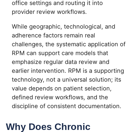
office settings and routing it into
provider review workflows.
While geographic, technological, and
adherence factors remain real
challenges, the systematic application of
RPM can support care models that
emphasize regular data review and
earlier intervention. RPM is a supporting
technology, not a universal solution; its
value depends on patient selection,
defined review workflows, and the
discipline of consistent documentation.
Why Does Chronic