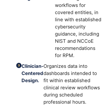
workflows for
covered entities, in
line with established
cybersecurity
guidance, including
NIST and NCCoE
recommendations
for RPM.
Clinician-
Organizes data into
Centered
dashboards intended to
Design.
fit within established
clinical review workflows
during scheduled
professional hours.