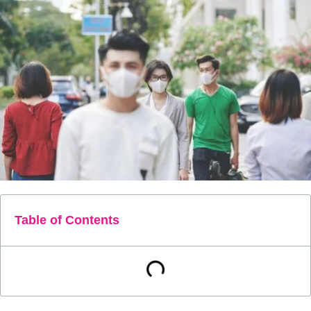
Table of Contents