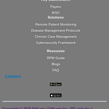
Payers
MSO
Solutions
Remote Patient Monitoring
Disease Management Protocols
Chronic Care Management
Cybersecurity Framework
Resources
RPM Guide
Blogs
FAQ
Careers
Copyright © 2026 DrKumo | DrKumo Inc. (IDLogiq Inc.)