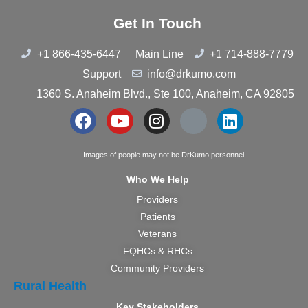
Get In Touch
+1 866-435-6447
Main Line
+1 714-888-7779
Support
info@drkumo.com
1360 S. Anaheim Blvd., Ste 100, Anaheim, CA 92805
Images of people may not be DrKumo personnel.
Who We Help
Providers
Patients
Veterans
FQHCs & RHCs
Community Providers
Rural Health
Key Stakeholders