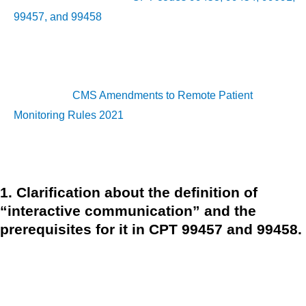
99457, and 99458
in the CY 2021 PFS final rule. In addition,
following the COVID-19 PHE, three RPM service changes
have been implemented as a permanent policy.
RELATED:
CMS Amendments to Remote Patient
Monitoring Rules 2021
Let’s take a look at the three most major RPM updates.
1. Clarification about the definition of
“interactive communication” and the
prerequisites for it in CPT 99457 and 99458.
CMS stated that the 20-minute billing period for CPT codes
99457 and 99458 should encompass care management
services and synchronous, real-time contacts. In other