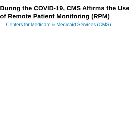
During the COVID-19, CMS Affirms the Use
of Remote Patient Monitoring (RPM)
Centers for Medicare & Medicaid Services (CMS)
notes in
the IFR2 that there is some misunderstanding about the
length of monitoring necessary for the payment of remote
patient monitoring CPT codes. This misunderstanding
predates the PHE and originates from the 2019 and 2020
CPT Manuals’ prefatory wording, which states, “Do not
report 99453 or 99454 for monitoring of fewer than 16 days.”
On March 30, 2020, the first Interim Final Rule was
published.
CMS emphasized that the RPM codes are not restricted to
individuals with chronic illnesses but are also suited for
monitoring acute conditions like COVID-19 – and,