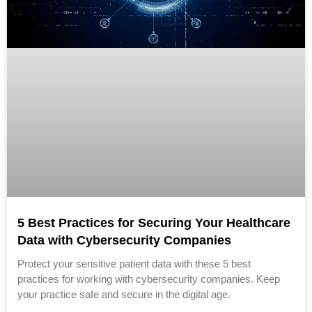
5 Best Practices for Securing Your Healthcare
Data with Cybersecurity Companies
Protect your sensitive patient data with these 5 best
practices for working with cybersecurity companies. Keep
your practice safe and secure in the digital age.