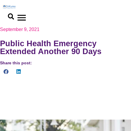
September 9, 2021
Public Health Emergency
Extended Another 90 Days
Share this post:
The renewal determination takes effect on July 20, 2021 and
runs through October 17, 2021. While Secretary Becerra has
indicated he expects the PHE to continue through the end of
the year, legally he can only extend it for 90-days at a time.