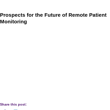
well as for the required interactive communication.
Prospects for the Future of Remote Patient
Monitoring
The revision document is not just tremendous news for
remote patient monitoring in 2021, but it is also wonderful
news for RPM’s long-term prospects. Although CMS clarified
certain elements of RPM in the 2021 rule comments, it also
reiterated its support for RPM and plans for future
development. We expect that Medicare will further clarify the
remaining blurry margins about what qualifies for RPM to
avoid abuse while continuing to expand the overall scope
and coverage of the program, which undoubtedly is a win-
win for providers and patients.
Share this post: