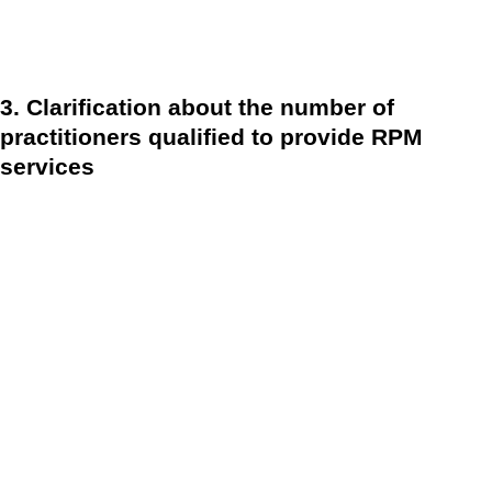
specified in the PHE waiver are eligible for the 2-day
requirement.
3. Clarification about the number of
practitioners qualified to provide RPM
services
CMS confirmed, or one might say reaffirmed, that only a
single practitioner can bill CPT codes 99453 and 99454
within 30 days. This differs from the widely held
interpretation of the 2020 final regulation, which said that
several providers may bill for the same patient for various
RPM devices. (e.g., a cardiologist monitors blood pressure
readings while a gastroenterologist or bariatrician monitors
weight). Providers should check to see whether potential
remote patient monitoring patients are currently getting RPM
services from another provider before starting new RPM