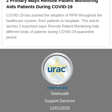
2 Primary Ways Remote Patient Monitoring
Aids Patients During COVID-19
COVID-19 has pushed the adoption of RPM throughout the
healthcare system, from patients to hospitals. This article
tackles 2 important ways Remote Patient Monitoring help
different kinds of patients during COVID-19 quarantine
period.
Telehealth
Support Services
12/01/2028