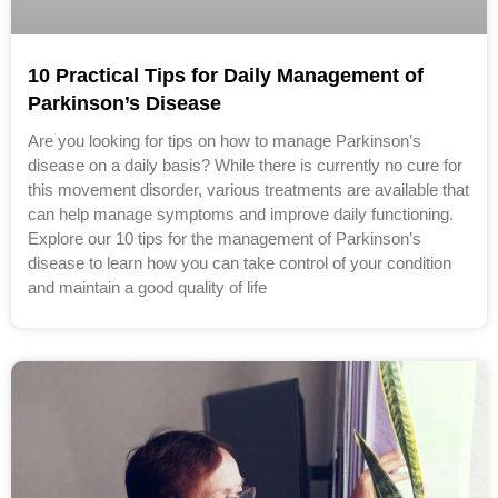
10 Practical Tips for Daily Management of
Parkinson’s Disease
Are you looking for tips on how to manage Parkinson’s
disease on a daily basis? While there is currently no cure for
this movement disorder, various treatments are available that
can help manage symptoms and improve daily functioning.
Explore our 10 tips for the management of Parkinson’s
disease to learn how you can take control of your condition
and maintain a good quality of life