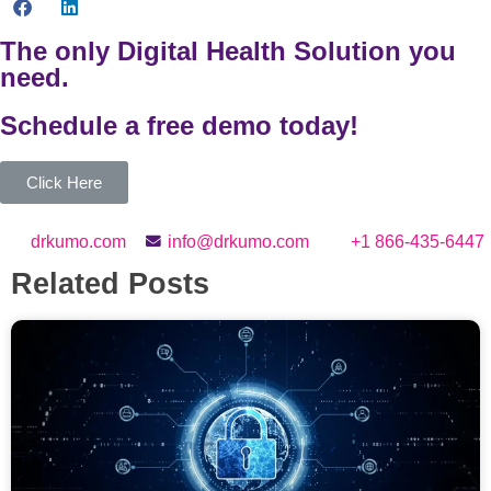
The only Digital Health Solution you
need.
Schedule a
free
demo today!
Click Here
drkumo.com
info@drkumo.com
+1 866-435-6447
Related Posts