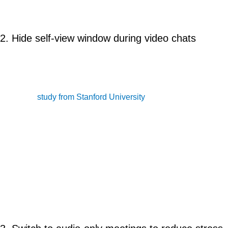
external keyboard to keep yourself away from the screen.
2. Hide self-view window during video chats
Looking at your own face for a long time is stressful. Video
platforms show a view of what you look like on camera during a
chat. This could be unnatural and uncomfortable especially for
women. A
study from Stanford University
shows that over
13.8% of women feel more tired after video conference calls,
compared to 5.5% of men. Researches found that the self-view
function was the leading factor of exhaustion.
Solution: Hide it. For Zoom, hover over your video and click the
ellipses button in your video to display the menu, then choose
“Hide Self-View.”