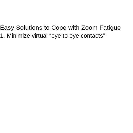
Increased risk of chronic diseases including
cardiovascular diseases and type 2 diabetes.
Easy Solutions to Cope with Zoom Fatigue
1. Minimize virtual “eye to eye contacts”
The amount of eye contacts in virtual meetings is higher than in
face-to-face meetings. It means everyone seems to be looking
at everyone— all the time. This creates a similar level of social
anxiety when one has to do a public speech. When you are
standing up on a stage and everyone is staring you, that is a
stressful experience.
Solution: Try not to use Zoom or other video conferencing apps
in a full-screen mode or reduce the size of the window to
minimize face sizes. If you are using laptop, mobile phone,
tablet or any device with built-in keyboard or keypad, use an