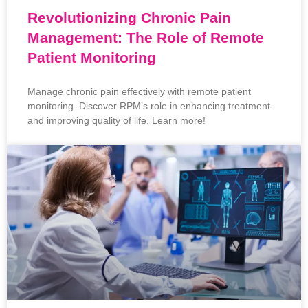
Revolutionizing Chronic Pain
Management: The Role of Remote
Patient Monitoring
Manage chronic pain effectively with remote patient
monitoring. Discover RPM’s role in enhancing treatment
and improving quality of life. Learn more!