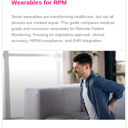
Wearables for RPM
Smart wearables are transforming healthcare, but not all
devices are created equal. This guide compares medical-
grade and consumer wearables for Remote Patient
Monitoring, focusing on regulatory approval, clinical
accuracy, HIPAA compliance, and EHR integration.