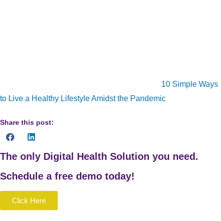
online video platforms), consider implementing some of the
suggestions above. Finally, ensure that you are looking after
yourself and your mental health during this time. We’re all
struggling with so many issues we never imagined we’d have
to deal with. So, practice self-care and manage your mental
and physical health. Also check out our article
10 Simple Ways
to Live a Healthy Lifestyle Amidst the Pandemic
for more tips.
Share this post:
The only Digital Health Solution you need.
Schedule a
free
demo today!
Click Here