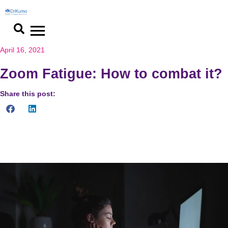
April 16, 2021
Zoom Fatigue: How to combat it?
Share this post:
Minimize virtual eye to eye contacts, hide self-view window
during video chats, try audio-only meetings to reduce stress.