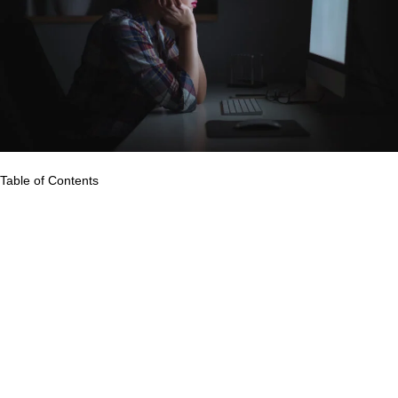
Table of Contents
Video conferencing tools have become the best platforms to
practice social distancing amid the pandemic. Many companies
around the world have shifted to remote work, and this new
work style may stay even after the pandemic ends.
Over the past few months, many professionals, and even
students who study online, are experiencing an excessive