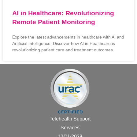
AI in Healthcare: Revolutionizing
Remote Patient Monitoring
Explore the latest advancements in healthcare with AI and
Artificial Intelligence. Discover how AI in Healthcare is
revolutionizing patient care and treatment outcomes.
Telehealth Support
Services
12/01/2028