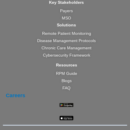
Key Stakeholders
Payers
MSO
Solutions
Remote Patient Monitoring
Disease Management Protocols
Chronic Care Management
Cybersecurity Framework
Resources
RPM Guide
Blogs
FAQ
Careers