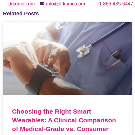
drkumo.com
info@drkumo.com
+1 866-435-6447
Related Posts
Choosing the Right Smart
Wearables: A Clinical Comparison
of Medical-Grade vs. Consumer