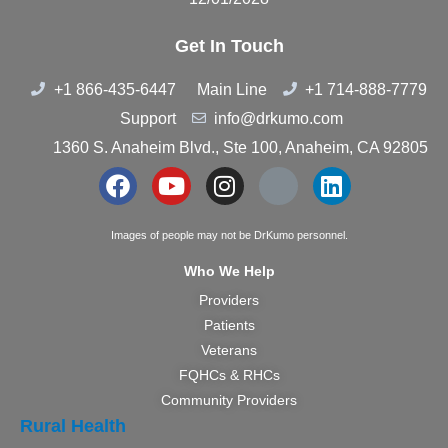
Get In Touch
+1 866-435-6447
Main Line
+1 714-888-7779
Support
info@drkumo.com
1360 S. Anaheim Blvd., Ste 100, Anaheim, CA 92805
Images of people may not be DrKumo personnel.
Who We Help
Providers
Patients
Veterans
FQHCs & RHCs
Community Providers
Rural Health