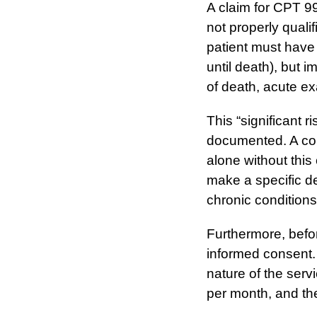
A claim for CPT 994
not properly qualif
patient must have 
until death), but i
of death, acute ex
This “significant r
documented. A com
alone without this
make a specific de
chronic conditions
Furthermore, befor
informed consent.
nature of the servi
per month, and thei