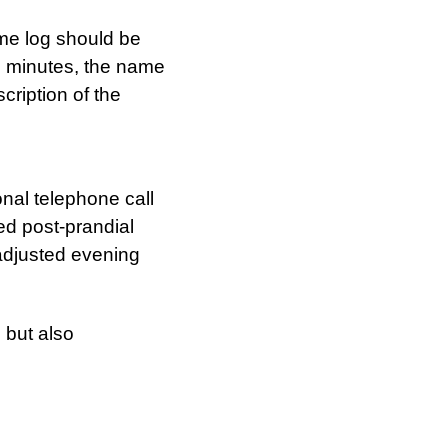
ime log should be
n minutes, the name
cription of the
nal telephone call
ed post-prandial
adjusted evening
 but also