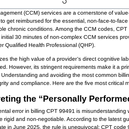
agement (CCM) services are a cornerstone of value
 to get reimbursed for the essential, non-face-to-fa
tiple chronic conditions. Among the CCM codes, CPT 9
e initial 30 minutes of non-complex CCM services pro
er Qualified Health Professional (QHP).
es the high value of a provider’s direct cognitive l
d. However, its stringent requirements make it a prim
 Understanding and avoiding the most common billing 
rity and compliance. Here are the five most critical m
preting the “Personally Perform
tal error in billing CPT 99491 is misunderstanding
e rigid and non-negotiable. According to the latest g
e in June 2025, the rule is unequivocal: CPT code 9