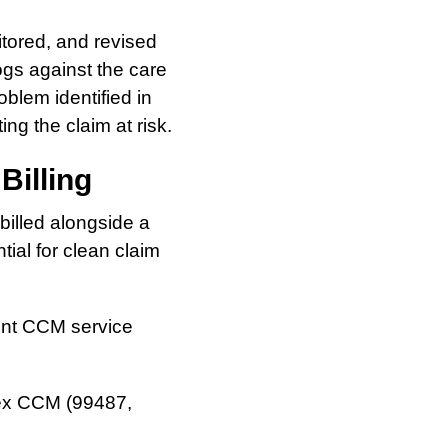
itored, and revised
ogs against the care
oblem identified in
ng the claim at risk.
Billing
 billed alongside a
ial for clean claim
erent CCM service
x CCM (99487,