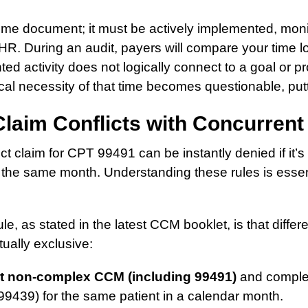
time document; it must be actively implemented, mon
EHR. During an audit, payers will compare your time l
ted activity does not logically connect to a goal or pr
cal necessity of that time becomes questionable, putti
Claim Conflicts with Concurrent 
ct claim for CPT 99491 can be instantly denied if it’s
 the same month. Understanding these rules is essent
ule, as stated in the latest CCM booklet, is that diff
ually exclusive:
t non-complex CCM (including 99491)
and comple
99439) for the same patient in a calendar month.