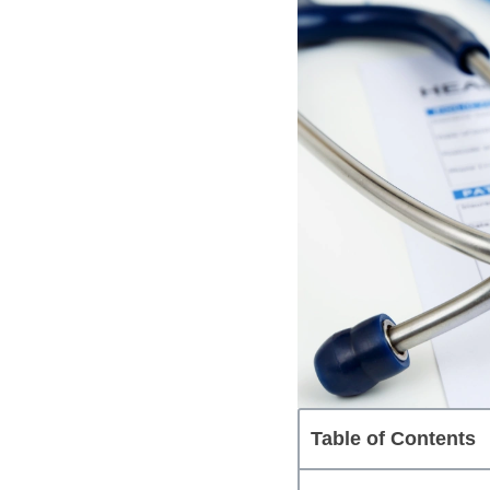
Table of Contents