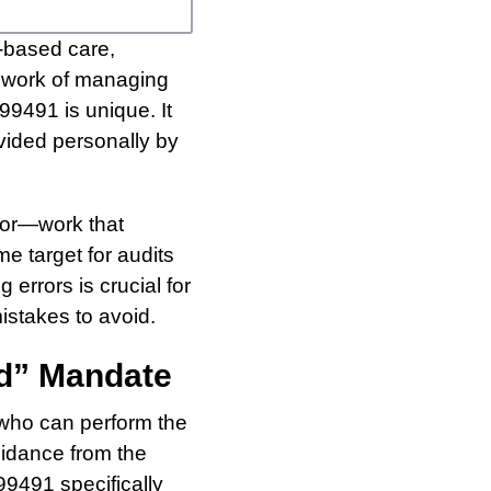
-based care,
ce work of managing
9491 is unique. It
vided personally by
abor—work that
e target for audits
errors is crucial for
istakes to avoid.
ed” Mandate
 who can perform the
uidance from the
9491 specifically