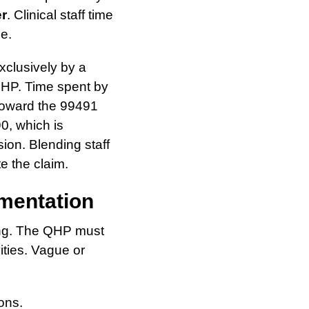
er
. Clinical staff time
de.
xclusively by a
 QHP. Time spent by
 toward the 99491
90, which is
ion. Blending staff
te the claim.
mentation
ing. The QHP must
ities. Vague or
ons.