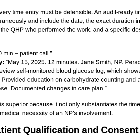
ery time entry must be defensible. An audit-ready t
aneously and include the date, the exact duration i
 the QHP who performed the work, and a specific des
 min – patient call.”
y:
“May 15, 2025. 12 minutes. Jane Smith, NP. Perso
 review self-monitored blood glucose log, which show
 Provided education on carbohydrate counting and 
dose. Documented changes in care plan.”
s superior because it not only substantiates the time
medical necessity of an NP’s involvement.
tient Qualification and Consent