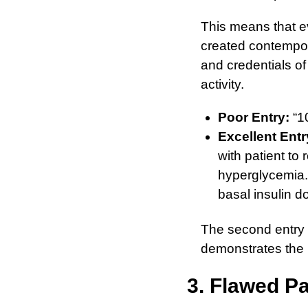
This means that ev
created contempor
and credentials of
activity.
Poor Entry:
“10
Excellent Entr
with patient to
hyperglycemia.
basal insulin 
The second entry i
demonstrates the 
3. Flawed Pa