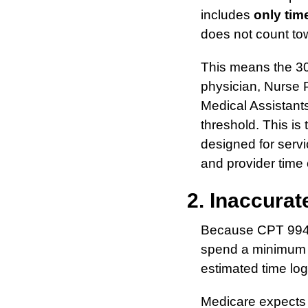
includes
only time
does not count tow
This means the 30 
physician, Nurse P
Medical Assistants
threshold. This is
designed for servi
and provider time o
2. Inaccura
Because CPT 9949
spend a minimum o
estimated time logs
Medicare expects 