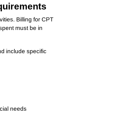
quirements
ties. Billing for CPT
spent must be in
d include specific
cial needs