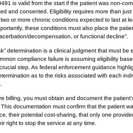
91 is valid from the start if the patient was non-compl
ied and consented. Eligibility requires more than just 
two or more chronic conditions expected to last at l
mportantly, these conditions must also place the patient
acerbation/decompensation, or functional decline”.
isk” determination is a clinical judgment that must be e
mon compliance failure is assuming eligibility bas
 crucial step. As federal enforcement guidance highli
termination as to the risks associated with each indiv
.
e billing, you must obtain and document the patient’s
 This documentation must confirm that the patient wa
ce, their potential cost-sharing, that only one provide
r right to stop the service at any time.