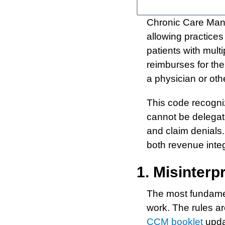
Chronic Care Man
allowing practices
patients with mul
reimburses for th
a physician or oth
This code recogniz
cannot be delegate
and claim denials.
both revenue integ
1. Misinter
The most fundamen
work. The rules ar
CCM booklet
updat