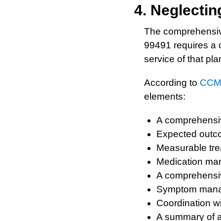
4. Neglecti
The comprehensive 
99491 requires a 
service of that pla
According to
CCM 
elements:
A comprehensiv
Expected outc
Measurable tre
Medication ma
A comprehensiv
Symptom mana
Coordination w
A summary of a