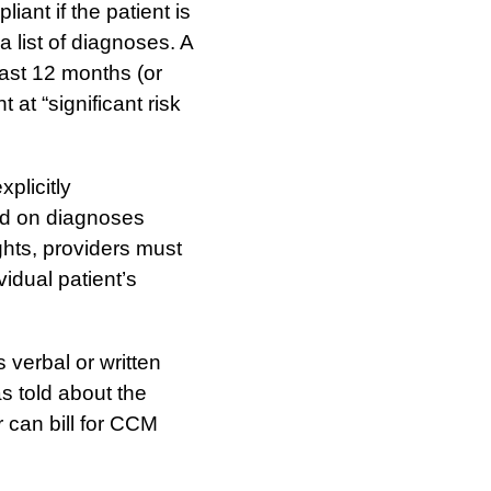
iant if the patient is
a list of diagnoses. A
east 12 months (or
 at “significant risk
xplicitly
ed on diagnoses
ghts, providers must
idual patient’s
 verbal or written
s told about the
r can bill for CCM