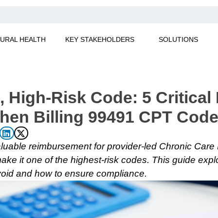
URAL HEALTH
KEY STAKEHOLDERS
SOLUTIONS
, High-Risk Code: 5 Critical
hen Billing 99491 CPT Cod
luable reimbursement for provider-led Chronic Care
ake it one of the highest-risk codes. This guide explo
avoid and how to ensure compliance.