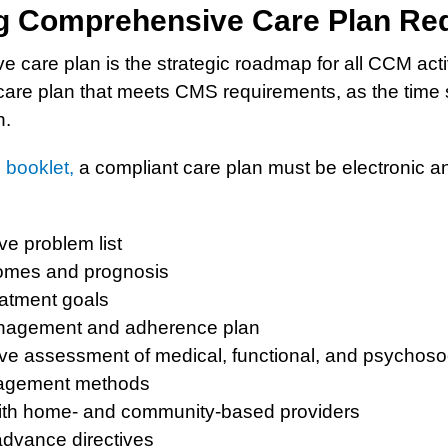
ng Comprehensive Care Plan Re
care plan is the strategic roadmap for all CCM activi
care plan that meets CMS requirements, as the time 
n.
booklet,
a compliant care plan must be electronic an
e problem list
omes and prognosis
atment goals
nagement and adherence plan
e assessment of medical, functional, and psychoso
gement methods
ith home- and community-based providers
dvance directives