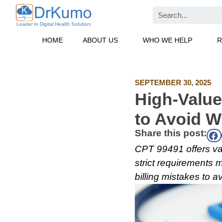
Skip
Search
to
content
HOME
ABOUT US
WHO WE HELP
R
SEPTEMBER 30, 2025
High-Value
to Avoid W
Share this post:
CPT 99491 offers va
strict requirements m
billing mistakes to 