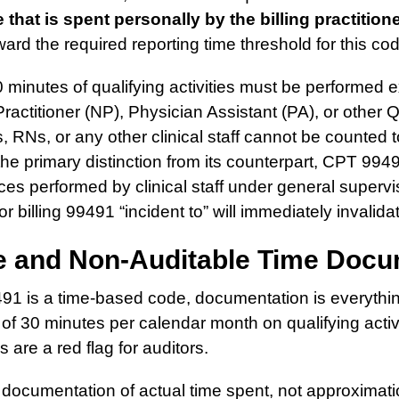
 that is spent personally by the billing practition
ard the required reporting time threshold for this co
minutes of qualifying activities must be performed e
ractitioner (NP), Physician Assistant (PA), or other
, RNs, or any other clinical staff cannot be counted
 the primary distinction from its counterpart, CPT 994
ces performed by clinical staff under general supervis
r billing 99491 “incident to” will immediately invalida
te and Non-Auditable Time Docu
1 is a time-based code, documentation is everyth
f 30 minutes per calendar month on qualifying activ
 are a red flag for auditors.
documentation of actual time spent, not approximati