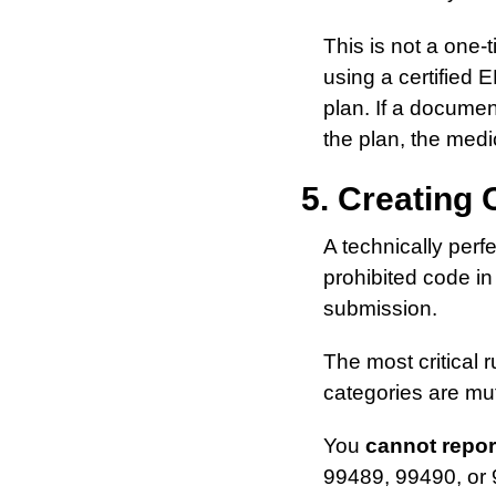
This is not a one-
using a certified 
plan. If a documen
the plan, the medi
5. Creating 
A technically perfe
prohibited code in
submission.
The most critical r
categories are mut
You
cannot repor
99489, 99490, or 