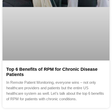
Top 6 Benefits of RPM for Chronic Disease
Patients
In Remote Patient Monitoring, everyone wins – not only
healthcare providers and patients but the entire US
healthcare system as well. Let’s talk about the top 6 benefits
of RPM for patients with chronic conditions.