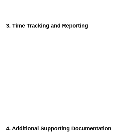
interventions or treatments administered, along with the
patient’s response and progress.
3. Time Tracking and Reporting
Accurate time tracking is crucial for G0511 billing. Here’s
what to include:
Total Time Spent:
Document the total time dedicated to
each encounter, encompassing both face-to-face
interactions and non-face-to-face care management
activities.
Detailed Breakdown:
Consider breaking down the time
spent on specific tasks (e.g., care plan development,
communication with specialists) for enhanced clarity.
4. Additional Supporting Documentation
Fortify your G0511 claims with additional documentation: