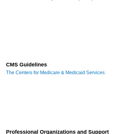
The Medicare Learning Network (MLN) provides a wealth of
resources, including guides, fact sheets, and educational
tools designed to help healthcare providers understand
Medicare billing and coding requirements. These
publications can be essential for staying updated on the
latest billing practices and regulatory changes.
CMS Guidelines
The Centers for Medicare & Medicaid Services
(CMS) offers
comprehensive guidelines and manuals that cover various
aspects of billing and documentation. These resources
ensure that providers adhere to current standards and
protocols, reducing the risk of claim denials and compliance
issues.
Professional Organizations and Support