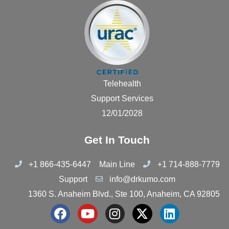
Telehealth
Support Services
12/01/2028
Get In Touch
+1 866-435-6447
Main Line
+1 714-888-7779
Support
info@drkumo.com
1360 S. Anaheim Blvd., Ste 100, Anaheim, CA 92805
F
Y
I
X
L