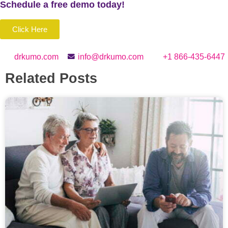
Schedule a
free
demo today!
Click Here
drkumo.com
info@drkumo.com
+1 866-435-6447
Related Posts