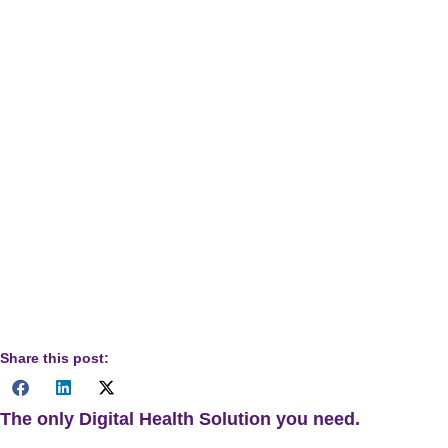
latest updates and resources.
Disclaimer:
The information provided in this document is for
informational purposes only and does not constitute legal,
financial, or medical advice. While we strive to provide
accurate and up-to-date information, DrKumo makes no
guarantees regarding the completeness, reliability, or
accuracy of this information. Healthcare providers should
consult appropriate professionals and official guidelines
when making decisions related to billing and
reimbursement.
Share this post:
The only Digital Health Solution you need.