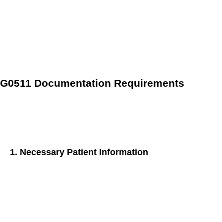
Reimbursement Rate
: As of the latest update, the
reimbursement rate for G0511 is
$71.68
per
This rate is
an average derived from 28 separate CPT billing
codes, and unchanging regardless of region.
G0511 Documentation Requirements
Accurate and comprehensive documentation is the bedrock
of successful billing for the G0511 CPT code. Here’s a
breakdown of the key elements you need to capture:
1. Necessary Patient Information
Demographics:
Ensure basic information like name,
date of birth, and contact details are accurate and up-to-
date.
Medical History:
Document the patient’s complete