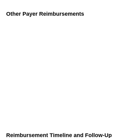
Other Payer Reimbursements
Apart from Medicare, other payers also provide
reimbursement for G0511 services:
Medicaid:
Medicaid may have different reimbursement
rates and requirements compared to Medicare. It’s
important to be familiar with your state’s Medicaid
guidelines for billing G0511 services.
Private Insurers:
Private insurers may also cover
G0511 services, though their reimbursement rates and
requirements can vary. Verify with each insurer
regarding their specific policies and procedures for
G0511 billing.
Reimbursement Timeline and Follow-Up