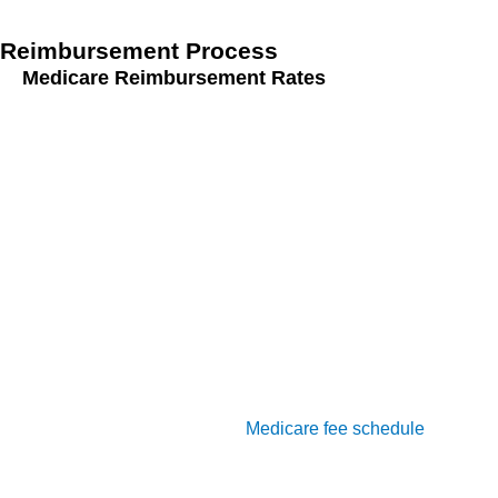
Reimbursement Process
Medicare Reimbursement Rates
Understanding and navigating the reimbursement process
for G0511 involves several key steps:
Understanding the Medicare Fee Schedule:
The
Medicare fee schedule provides the rates at which
services billed under G0511 will be reimbursed. It’s
crucial to stay updated with any changes to the fee
schedule to ensure accurate billing.
Calculation of Reimbursement Amounts:
Reimbursement amounts for G0511 services are
calculated based on the
Medicare fee schedule
. Ensure
that the calculations are accurate and reflect the time
and services documented in the patient’s records.