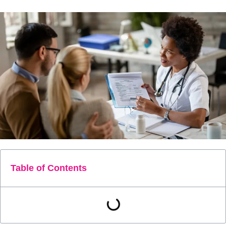
Table of Contents