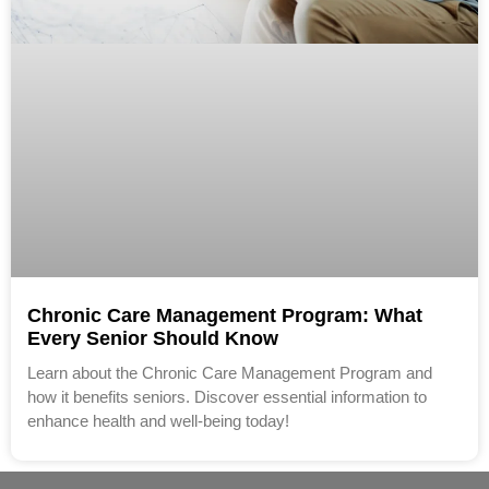
Chronic Care Management Program: What
Every Senior Should Know
Learn about the Chronic Care Management Program and
how it benefits seniors. Discover essential information to
enhance health and well-being today!