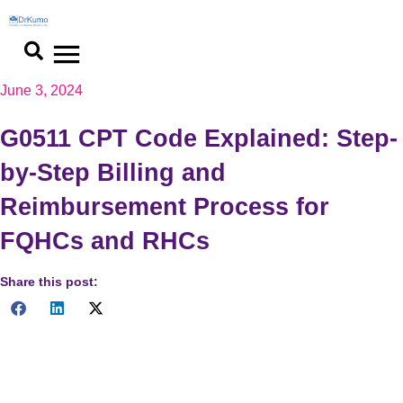
Skip
to
content
June 3, 2024
G0511 CPT Code Explained: Step-
by-Step Billing and
Reimbursement Process for
FQHCs and RHCs
Share this post:
Optimize billing and reimbursement with G0511 CPT code.
Learn best practices, tools, and resources to enhance
efficiency. Read now for insights!