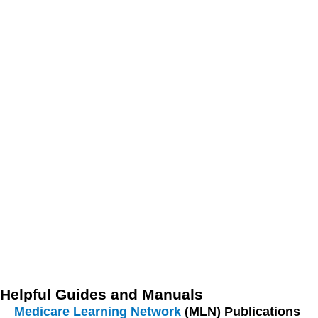
everyone informed and proficient in using the billing and
documentation systems effectively.
Regular Audits and Compliance Checks:
Conducting
regular audits and compliance checks can help identify
and rectify issues before they lead to claim denials or
delays. Audits should focus on ensuring that all
documentation is complete, accurate, and in compliance
with current regulations and guidelines. Compliance
checks can also help detect any discrepancies or
patterns that may indicate potential problems in the
billing process. Establishing a routine audit schedule
and addressing any findings promptly can maintain the
integrity and efficiency of the billing system.
Helpful Guides and Manuals
Medicare Learning Network
(MLN) Publications