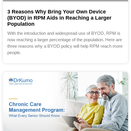
3 Reasons Why Bring Your Own Device
(BYOD) in RPM Aids in Reaching a Larger
Population
With the introduction and widespread use of BYOD, RPM is
now reaching a larger percentage of the population. Here are
three reasons why a BYOD policy will help RPM reach more
people.