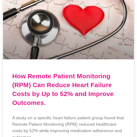
How Remote Patient Monitoring
(RPM) Can Reduce Heart Failure
Costs by Up to 52% and Improve
Outcomes.
A study on a specific heart failure patient group found that
Remote Patient Monitoring (RPM) reduced healthcare
costs by 52% while improving medication adherence and