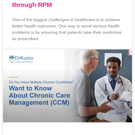
through RPM
One of the biggest challenges in healthcare is to achieve
better health outcomes. One way to avoid serious health
problems is by ensuring that patients take their medicines
as prescribed.