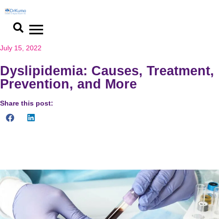
Skip
to
content
July 15, 2022
Dyslipidemia: Causes, Treatment,
Prevention, and More
Share this post:
What do you need to know about dyslipidemia? Know about its
causes, complications, prevention and treatment.