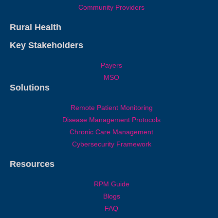
Community Providers
Rural Health
Key Stakeholders
Payers
MSO
Solutions
Remote Patient Monitoring
Disease Management Protocols
Chronic Care Management
Cybersecurity Framework
Resources
RPM Guide
Blogs
FAQ