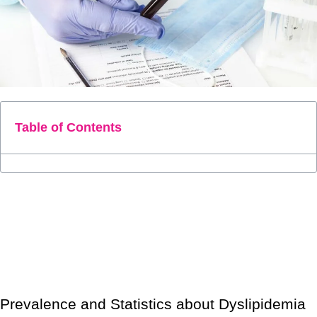
Table of Contents
Dyslipidemia is a condition in which the blood has abnormal
lipids like triglycerides, cholesterol, and fat phospholipids. Let’s
look at some important facts, such as the causes and treatment
for dyslipidemia.
Prevalence and Statistics about Dyslipidemia