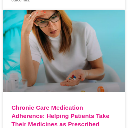
outcomes.
Chronic Care Medication
Adherence: Helping Patients Take
Their Medicines as Prescribed