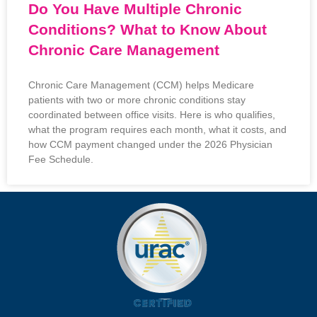
Do You Have Multiple Chronic
Conditions? What to Know About
Chronic Care Management
Chronic Care Management (CCM) helps Medicare
patients with two or more chronic conditions stay
coordinated between office visits. Here is who qualifies,
what the program requires each month, what it costs, and
how CCM payment changed under the 2026 Physician
Fee Schedule.