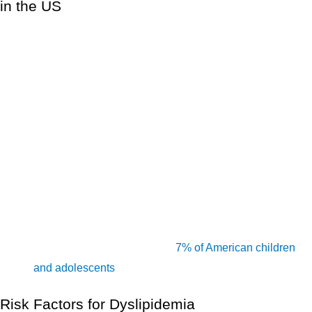
in the US
Between 2015 and 2018, about 12% of persons aged 20
and over had total cholesterol levels greater than 240
mg/dL, and about 17% had HDL cholesterol levels less
[1]
than 40 mg/dL.
More than half of all individuals in the United States
(54.5 percent, or 47 million) are taking cholesterol
[1]
medication.
Total cholesterol levels in the United States are more
than 200 mg/dL in about 94 million persons aged 20 and
up. Total cholesterol levels in the United States are
[1]
higher than 240 mg/dL in 28 million adults.
High total cholesterol affects
7% of American children
[1]
and adolescents
aged 6 to 19.
Risk Factors for Dyslipidemia