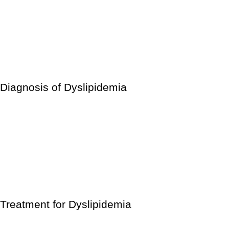
Make sure you get enough sleep.
Consume nutritious foods.
Reduce your intake of fatty meats.
Avoid foods with the words “trans fat” on the label.
Maintain a healthy body weight.
Diagnosis of Dyslipidemia
A simple blood test will tell whether your LDL, HDL, and
triglyceride levels are high, low, or within a safe range.
Because these figures might fluctuate year to year, doing
annual blood tests is a smart idea. If you’re taking dyslipidemia
medication, your doctor may recommend more frequent blood
testing.
Treatment for Dyslipidemia
Statins, bile acid sequestrants, ezetimibe, bempedoic