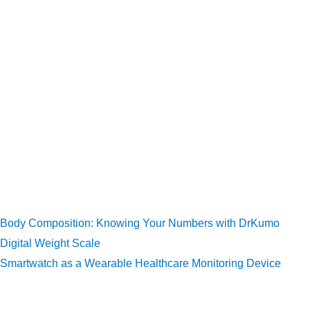
acid, and PCSK9 (proprotein convertase subtilisin/kexin
type 9) inhibitors are all used to treat excessive LDL
cholesterol.
Fibrates, omega-3 fatty acids, and other methods may be
used to treat elevated triglycerides.
Changes in lifestyle (exercise, dietary modification).
Wearable health technologies and digital weight scales can
help you monitor your daily activities, exercise, calorie count,
weight, and other relevant body parameters. Here are some
related articles:
Body Composition: Knowing Your Numbers with DrKumo
Digital Weight Scale
Smartwatch as a Wearable Healthcare Monitoring Device
References