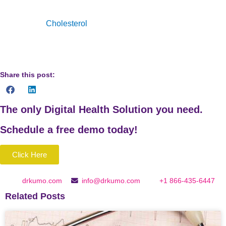
“High
Cholesterol
Facts | Cdc.Gov.”
Centers for Disease
Control and Prevention
Share this post:
The only Digital Health Solution you need.
Schedule a
free
demo today!
Click Here
drkumo.com
info@drkumo.com
+1 866-435-6447
Related Posts