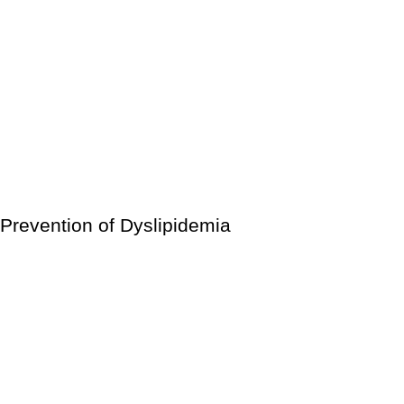
Heart attack
Stroke
Coronary heart disease
Carotid artery disease
Sudden cardiac arrest
Peripheral artery disease
Microvascular disease
Prevention of Dyslipidemia
Changes in your lifestyle can help you avoid developing
hyperlipidemia. You can accomplish things like:
Quit smoking.
Instead of sitting too much, keep moving.
Maintain a low stress level.