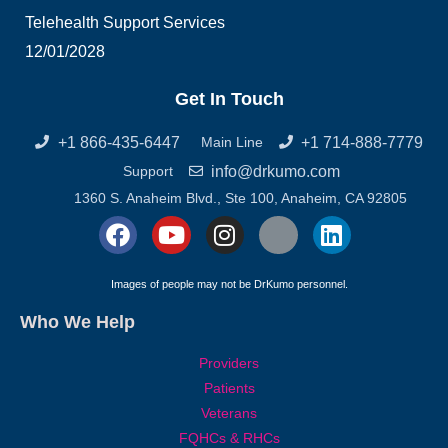
Telehealth Support Services
12/01/2028
Get In Touch
+1 866-435-6447
+1 714-888-7779
Main Line
info@drkumo.com
Support
1360 S. Anaheim Blvd., Ste 100, Anaheim, CA 92805
F
Y
I
X
L
a
o
n
-
i
c
u
s
t
n
Images of people may not be DrKumo personnel.
e
t
t
w
k
Who We Help
b
u
a
i
e
o
b
g
t
d
Providers
o
e
r
t
i
Patients
k
a
e
n
Veterans
m
r
FQHCs & RHCs