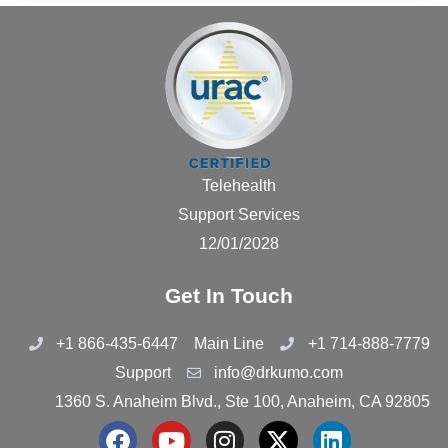
Telehealth
Support Services
12/01/2028
Get In Touch
+1 866-435-6447
Main Line
+1 714-888-7779
Support
info@drkumo.com
1360 S. Anaheim Blvd., Ste 100, Anaheim, CA 92805
F
Y
I
X
L