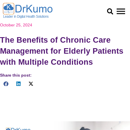
Skip
to
content
October 25, 2024
The Benefits of Chronic Care
Management for Elderly Patients
with Multiple Conditions
Share this post:
Discover how Chronic Care Management enhances the health
of elderly patients with multiple conditions, improving outcomes
and reducing costs. Read now!