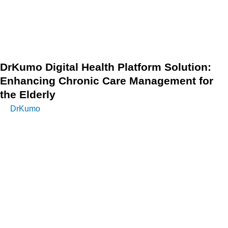
indicated that Chronic Care Management (CCM) services
lead to an estimated annual net savings of $74 per patient
each month for Medicare beneficiaries.
DrKumo Digital Health Platform Solution:
Enhancing Chronic Care Management for
the Elderly
DrKumo
offers innovative digital health solutions that
empower elderly patients with chronic conditions through
effective Remote Patient Monitoring (RPM). By integrating
advanced technology and real-time health data, DrKumo
enhances care coordination, improves patient outcomes,
and addresses the unique challenges faced by this
population.
DrKumo’s platform enables healthcare providers to monitor