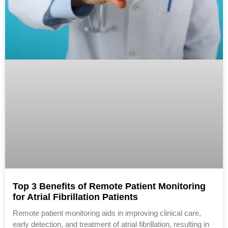
Top 3 Benefits of Remote Patient Monitoring
for Atrial Fibrillation Patients
Remote patient monitoring aids in improving clinical care,
early detection, and treatment of atrial fibrillation, resulting in