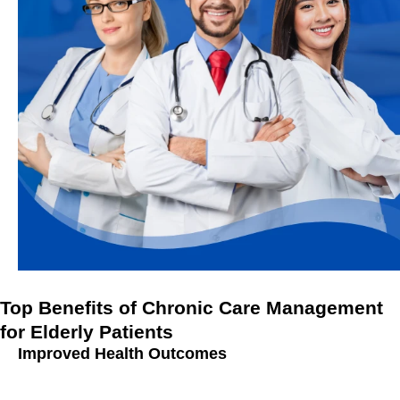
Top Benefits of Chronic Care Management
for Elderly Patients
Improved Health Outcomes
Better Disease Management:
Chronic Care