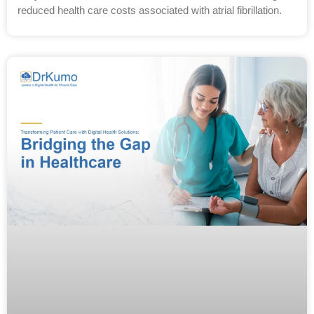
reduced health care costs associated with atrial fibrillation.