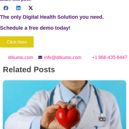
The only Digital Health Solution you need.
Schedule a
free
demo today!
Click Here
drkumo.com
info@drkumo.com
+1 866-435-6447
Related Posts