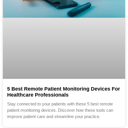
5 Best Remote Patient Monitoring Devices For
Healthcare Professionals
Stay connected to your patients with these 5 best remote
patient monitoring devices. Discover how these tools can
improve patient care and streamline your practice.