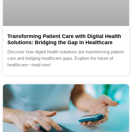
Transforming Patient Care with Digital Health
Solutions: Bridging the Gap in Healthcare
Discover how digital health solutions are transforming patient
care and bridging healthcare gaps. Explore the future of
healthcare—read now!