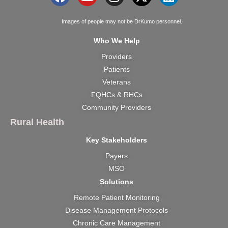
a
o
n
-
i
c
u
s
t
n
Images of people may not be DrKumo personnel.
e
t
t
w
k
Who We Help
b
u
a
i
e
Providers
o
b
g
t
d
Patients
o
e
r
t
i
k
a
e
n
Veterans
m
r
FQHCs & RHCs
Community Providers
Rural Health
Key Stakeholders
Payers
MSO
Solutions
Remote Patient Monitoring
Disease Management Protocols
Chronic Care Management