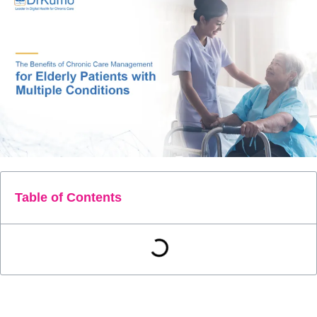
Table of Contents
Managing the health of elderly patients with multiple chronic