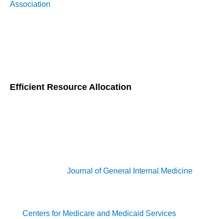
Association
, implementing CCM can reduce the incidence of
severe diabetic complications. This proactive approach not
only keeps patients healthier but also saves money that
would otherwise be spent on complicated medical
interventions.
Efficient Resource Allocation
CCM also excels at making the most out of healthcare
resources. By coordinating care among various healthcare
providers, CCM ensures that patients receive timely
interventions, which helps avoid unnecessary
hospitalizations and emergency room visits. A study
published in the
Journal of General Internal Medicine
found
that CCM programs led to a 15% reduction in hospital
admissions and emergency department visits. Additionally,
the
Centers for Medicare and Medicaid Services
(CMS)