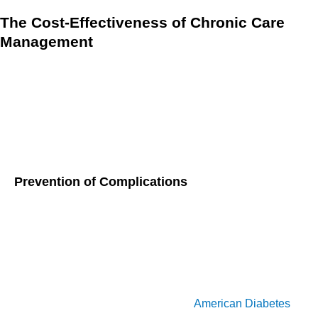
The Cost-Effectiveness of Chronic Care
Management
Chronic Care Management (CCM) is proving to be a game-
changer for elderly patients dealing with multiple chronic
conditions. Not only does it enhance their quality of life, but it
also helps reduce healthcare costs significantly. Let’s dive
into how CCM achieves these impressive results.
Prevention of Complications
One of the most compelling aspects of CCM is its focus on
preventing complications before they arise. For example,
effective management of blood sugar levels in diabetic
patients can prevent serious issues like neuropathy or
kidney failure conditions that require expensive treatments
and hospital stays. According to the
American Diabetes