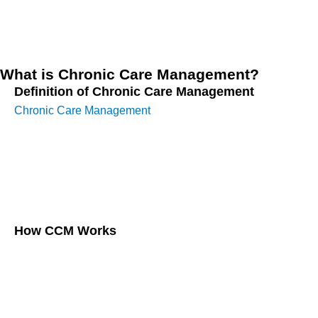
protocols, this guide is designed for caregivers, healthcare
providers, and anyone interested in improving elderly care.
What is Chronic Care Management?
Definition of Chronic Care Management
Chronic Care Management
involves creating a structured
care plan for elderly patients with two or more chronic
conditions lasting at least 12 months. These plans focus on
continuous care through regular check-ins, assessments,
and personalized interventions.
How CCM Works
CCM operates by assigning patients a dedicated care
manager, typically a registered nurse or healthcare
professional, who coordinates with various specialists,
monitors health metrics, and ensures the patient adheres to