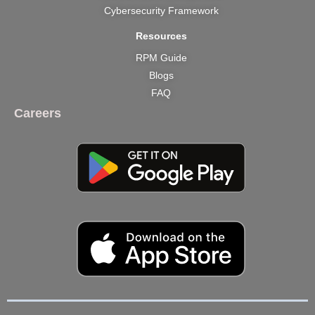
Cybersecurity Framework
Resources
RPM Guide
Blogs
FAQ
Careers