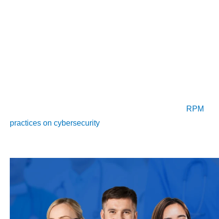
monitoring (RPM) becomes more common. However, these
advancements bring significant cybersecurity challenges.
As healthcare increasingly relies on technology, securing
patient data is critical. Cybersecurity frameworks from
organizations like NIST and NCCOE are vital for protecting
sensitive health information and maintaining trust in digital
health practices. Understanding the implications of
RPM
practices on cybersecurity
is crucial for healthcare providers
navigating this evolving environment.