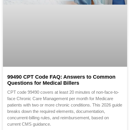
99490 CPT Code FAQ: Answers to Common
Questions for Medical Billers
CPT code 99490 covers at least 20 minutes of non-face-to-
face Chronic Care Management per month for Medicare
patients with two or more chronic conditions. This 2026 guide
breaks down the required elements, documentation,
concurrent-billing rules, and reimbursement, based on
current CMS guidance.