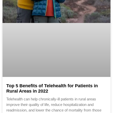
Top 5 Benefits of Telehealth for Patients in
Rural Areas in 2022
Telehealth can help chronically-ill patients in rural areas
improve their quality of life, reduce hospitalization and
readmission, and lower the chance of mortality from those