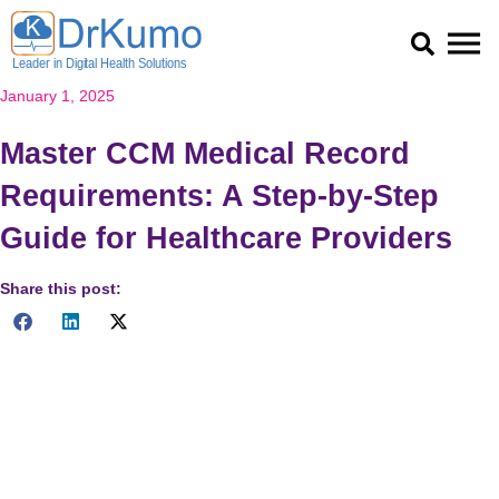
Skip
to
content
January 1, 2025
Master CCM Medical Record
Requirements: A Step-by-Step
Guide for Healthcare Providers
Share this post:
Meeting CCM medical record requirements is essential for
providing high-quality care and ensuring compliance with
federal regulations. As the healthcare industry continues to
evolve, adopting effective solutions like those offered by
DrKumo can make a significant difference.