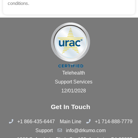
conditions.
Telehealth
Support Services
12/01/2028
Get In Touch
+1 866-435-6447
Main Line
+1 714-888-7779
Support
info@drkumo.com