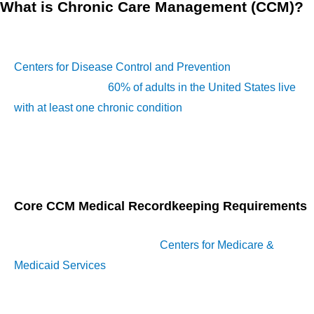
What is Chronic Care Management (CCM)?
CCM
refers to the coordinated care services provided to
Medicare beneficiaries with multiple chronic conditions. The
Centers for Disease Control and Prevention
(CDC) reports
that approximately
60% of adults in the United States live
with at least one chronic condition
, while 40% have two or
more. It includes creating and maintaining a care plan,
continuous communication between patients and providers,
and thorough documentation of services rendered.
Core CCM Medical Recordkeeping Requirements
Accurate documentation is a cornerstone of CCM)
compliance. According to the
Centers for Medicare &
Medicaid Services
(CMS), thorough recordkeeping is a
regulatory requirement and a vital component of delivering
high-quality care to patients. To ensure compliance,