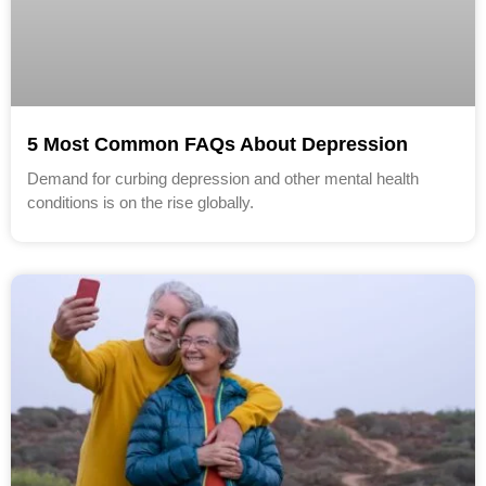
5 Most Common FAQs About Depression
Demand for curbing depression and other mental health
conditions is on the rise globally.