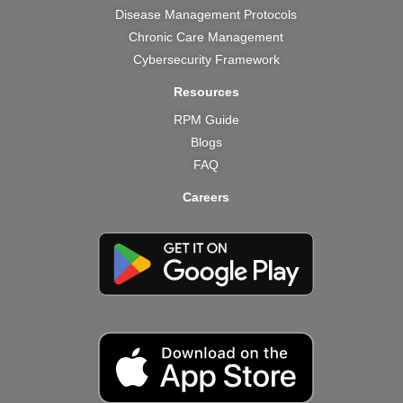
Disease Management Protocols
Chronic Care Management
Cybersecurity Framework
Resources
RPM Guide
Blogs
FAQ
Careers