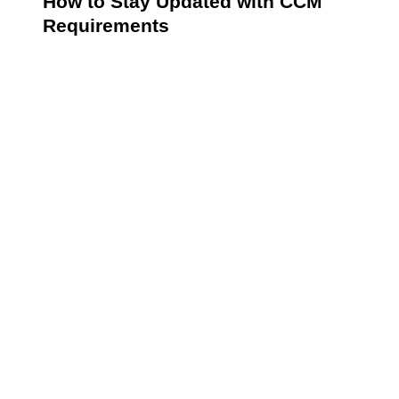
How to Stay Updated with CCM
Requirements
Keeping abreast of CCM requirements is essential for
healthcare providers to maintain compliance and
optimize patient care. Policies and guidelines are
frequently updated by governing bodies such as the
CMS, so staying informed ensures that providers are
equipped to effectively meet evolving standards.
CCM requirements evolve alongside
advancements in healthcare policy. To stay
compliant:
Subscribe to CMS updates.
Participate in professional organizations focused
on chronic care.