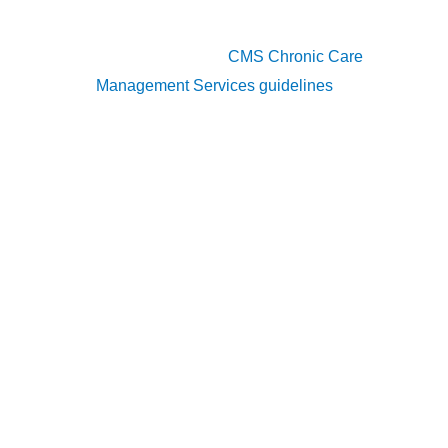
summaries, and evidence of chronic conditions,
as specified in the
CMS Chronic Care
Management Services guidelines
.
Comprehensive Care Plan
A central component of CCM is the development
of a comprehensive care plan. This document
must include:
Patient health problems
: List all chronic
conditions with ICD-10 codes, ensuring alignment
with CMS documentation standards.
Measurable treatment goals
: Specify realistic
and trackable outcomes for each condition,
consistent with CMS requirements for care plan