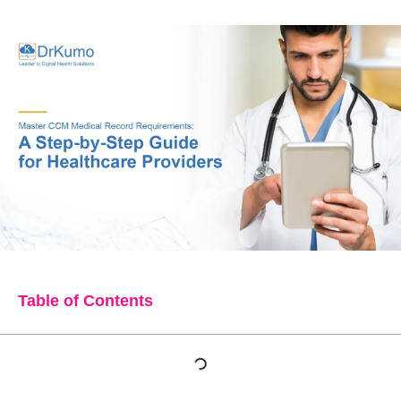
Table of Contents