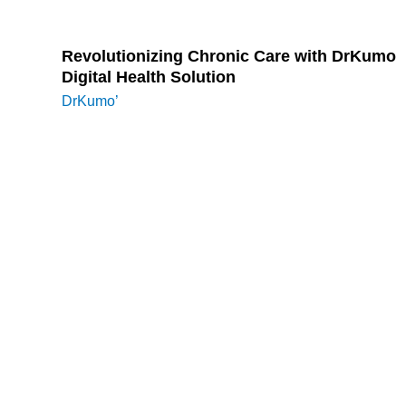
Attend webinars and training sessions on CCM.
Revolutionizing Chronic Care with DrKumo
Digital Health Solution
DrKumo’
s innovative digital health solutions
empower healthcare providers to manage CCM
services efficiently. DrKumo ensures real-time data
collection and seamless integration with EHR by
utilizing advanced remote patient monitoring
technology. This allows providers to monitor patient
conditions continuously, streamline care plan
updates, and enhance patient outcomes. DrKumo’s
user-friendly platform supports compliance with CCM
documentation requirements while improving patient
engagement through secure and convenient
communication tools.