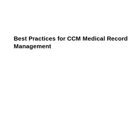
Questions addressed during follow-ups.
Education provided on managing chronic
conditions.
Best Practices for CCM Medical Record
Management
Establishing and adhering to best practices is vital for
ensuring compliance with CCM requirements while
delivering high-quality care. These practices focus on
leveraging technology, standardizing documentation,
and regularly auditing records to enhance efficiency
and accuracy.
Leverage Technology
Invest in EHR systems equipped with CCM-