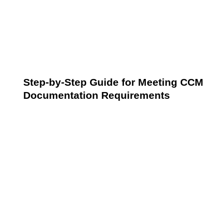
Adhering to these documentation practices not only
ensures compliance with CMS regulations but also
supports the delivery of coordinated high-quality care
to patients with chronic conditions.
Step-by-Step Guide for Meeting CCM
Documentation Requirements
Successfully meeting CCM documentation
requirements is crucial for ensuring compliance with
federal regulations and providing optimal patient care.
Each step builds upon the last to effectively create a
comprehensive approach to managing and
documenting chronic care services.
Step 1: Conduct an Initial Assessment