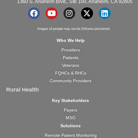
1360 S. Anaheim Blvd., Ste 100, Anaheim, CA 92805
F
Y
I
X
L
a
o
n
-
i
c
u
s
t
n
Images of people may not be DrKumo personnel.
e
t
t
w
k
Who We Help
b
u
a
i
e
Providers
o
b
g
t
d
o
e
r
t
i
Patients
k
a
e
n
Veterans
m
r
FQHCs & RHCs
Community Providers
Rural Health
Key Stakeholders
Payers
MSO
Solutions
Remote Patient Monitoring