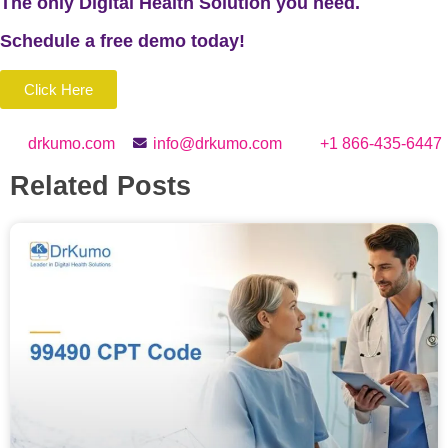
The only Digital Health Solution you need.
Schedule a
free
demo today!
Click Here
drkumo.com
info@drkumo.com
+1 866-435-6447
Related Posts