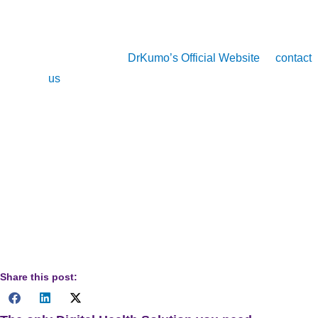
Learn how DrKumo can revolutionize your CCM
services, ensure compliance, and enhance patient
outcomes. Visit
DrKumo’s Official Website
or
contact
us
for more information.
Disclaimer
: The information provided in this article is
for informational purposes only and should not be
considered legal, medical, or professional advice.
Healthcare providers should consult relevant
regulatory bodies and professional advisors to ensure
compliance with Chronic Care Management (CCM)
requirements.
Share this post: