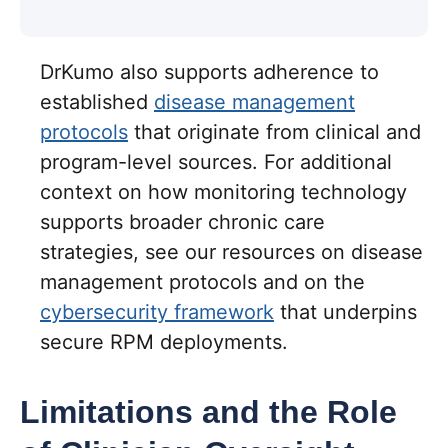
DrKumo also supports adherence to
established
disease management
protocols
that originate from clinical and
program-level sources. For additional
context on how monitoring technology
supports broader chronic care
strategies, see our resources on disease
management protocols and on the
cybersecurity framework
that underpins
secure RPM deployments.
Limitations and the Role