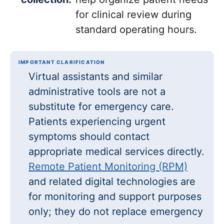
for clinical review during
standard operating hours.
IMPORTANT CLARIFICATION
Virtual assistants and similar
administrative tools are not a
substitute for emergency care.
Patients experiencing urgent
symptoms should contact
appropriate medical services directly.
Remote Patient Monitoring (RPM)
and related digital technologies are
for monitoring and support purposes
only; they do not replace emergency