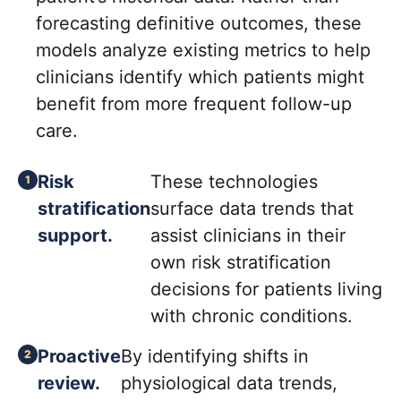
forecasting definitive outcomes, these
models analyze existing metrics to help
clinicians identify which patients might
benefit from more frequent follow-up
care.
Risk
These technologies
stratification
surface data trends that
support.
assist clinicians in their
own risk stratification
decisions for patients living
with chronic conditions.
Proactive
By identifying shifts in
review.
physiological data trends,