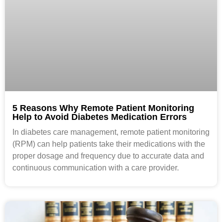
5 Reasons Why Remote Patient Monitoring
Help to Avoid Diabetes Medication Errors
In diabetes care management, remote patient monitoring
(RPM) can help patients take their medications with the
proper dosage and frequency due to accurate data and
continuous communication with a care provider.