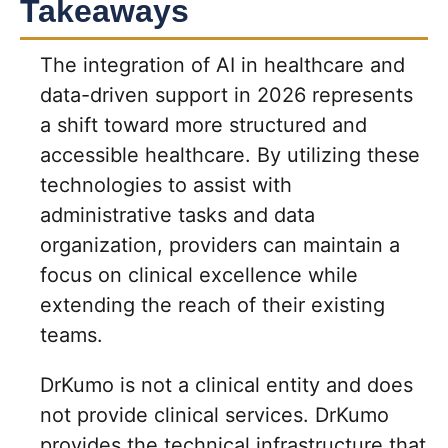
Takeaways
The integration of AI in healthcare and
data-driven support in 2026 represents
a shift toward more structured and
accessible healthcare. By utilizing these
technologies to assist with
administrative tasks and data
organization, providers can maintain a
focus on clinical excellence while
extending the reach of their existing
teams.
DrKumo is not a clinical entity and does
not provide clinical services. DrKumo
provides the technical infrastructure that