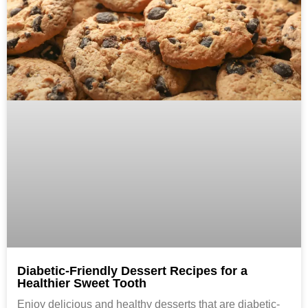
Diabetic-Friendly Dessert Recipes for a
Healthier Sweet Tooth
Enjoy delicious and healthy desserts that are diabetic-