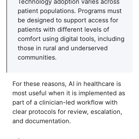
Technology adoption varies across
patient populations. Programs must
be designed to support access for
patients with different levels of
comfort using digital tools, including
those in rural and underserved
communities.
For these reasons, AI in healthcare is
most useful when it is implemented as
part of a clinician-led workflow with
clear protocols for review, escalation,
and documentation.