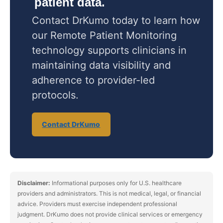
patient data.
Contact DrKumo today to learn how
our Remote Patient Monitoring
technology supports clinicians in
maintaining data visibility and
adherence to provider-led
protocols.
Contact DrKumo
Disclaimer:
Informational purposes only for U.S. healthcare
providers and administrators. This is not medical, legal, or financial
advice. Providers must exercise independent professional
judgment. DrKumo does not provide clinical services or emergency