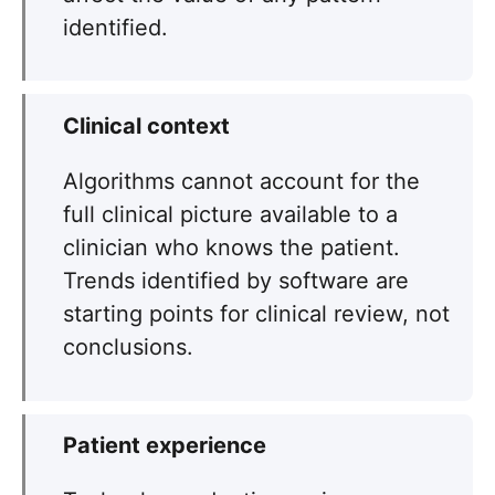
identified.
Clinical context
Algorithms cannot account for the
full clinical picture available to a
clinician who knows the patient.
Trends identified by software are
starting points for clinical review, not
conclusions.
Patient experience