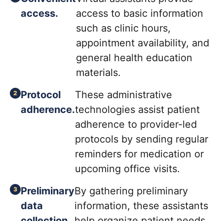
access.
access to basic information
such as clinic hours,
appointment availability, and
general health education
materials.
Protocol
These administrative
adherence.
technologies assist patient
adherence to provider-led
protocols by sending regular
reminders for medication or
upcoming office visits.
Preliminary
By gathering preliminary
data
information, these assistants
collection.
help organize patient needs