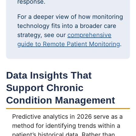
response.
For a deeper view of how monitoring
technology fits into a broader care
strategy, see our
comprehensive
guide to Remote Patient Monitoring
.
Data Insights That
Support Chronic
Condition Management
Predictive analytics in 2026 serve as a
method for identifying trends within a
patient’s historical data. Rather than