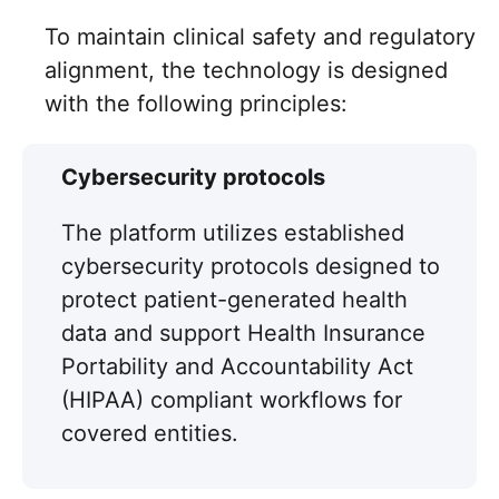
To maintain clinical safety and regulatory
alignment, the technology is designed
with the following principles:
Cybersecurity protocols
The platform utilizes established
cybersecurity protocols designed to
protect patient-generated health
data and support Health Insurance
Portability and Accountability Act
(HIPAA) compliant workflows for
covered entities.