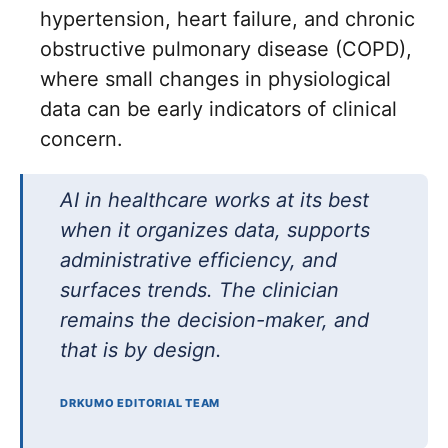
hypertension, heart failure, and chronic
obstructive pulmonary disease (COPD),
where small changes in physiological
data can be early indicators of clinical
concern.
AI in healthcare works at its best
when it organizes data, supports
administrative efficiency, and
surfaces trends. The clinician
remains the decision-maker, and
that is by design.
DRKUMO EDITORIAL TEAM