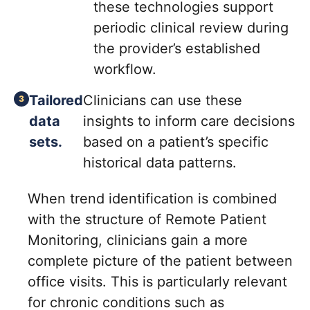
these technologies support
periodic clinical review during
the provider’s established
workflow.
Tailored
Clinicians can use these
data
insights to inform care decisions
sets.
based on a patient’s specific
historical data patterns.
When trend identification is combined
with the structure of Remote Patient
Monitoring, clinicians gain a more
complete picture of the patient between
office visits. This is particularly relevant
for chronic conditions such as