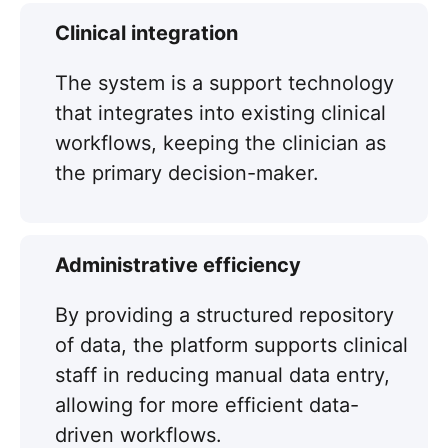
Clinical integration
The system is a support technology
that integrates into existing clinical
workflows, keeping the clinician as
the primary decision-maker.
Administrative efficiency
By providing a structured repository
of data, the platform supports clinical
staff in reducing manual data entry,
allowing for more efficient data-
driven workflows.