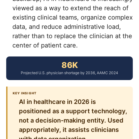
viewed as a way to extend the reach of
existing clinical teams, organize complex
data, and reduce administrative load,
rather than to replace the clinician at the
center of patient care.
86K
Projected U.S. physician shortage by 2036, AAMC 2024
KEY INSIGHT
AI in healthcare in 2026 is
positioned as a support technology,
not a decision-making entity. Used
appropriately, it assists clinicians