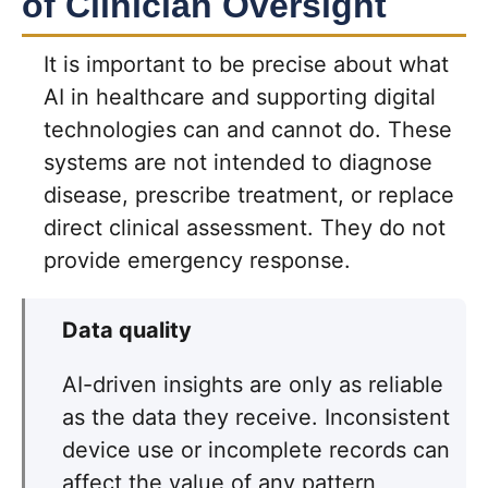
of Clinician Oversight
It is important to be precise about what
AI in healthcare and supporting digital
technologies can and cannot do. These
systems are not intended to diagnose
disease, prescribe treatment, or replace
direct clinical assessment. They do not
provide emergency response.
Data quality
AI-driven insights are only as reliable
as the data they receive. Inconsistent
device use or incomplete records can
affect the value of any pattern