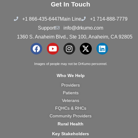
Get In Touch
+1 866-435-6447
Main Line
+1 714-888-7779
Support
info@drkumo.com
1360 S. Anaheim Blvd., Ste 100, Anaheim, CA 92805
F
Y
I
X
L
a
o
n
-
i
c
u
s
t
n
Images of people may not be DrKumo personnel.
e
t
t
w
k
Who We Help
b
u
a
i
e
Providers
o
b
g
t
d
Patients
o
e
r
t
i
k
a
e
n
Veterans
m
r
FQHCs & RHCs
Community Providers
Rural Health
Key Stakeholders