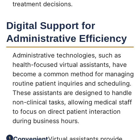
treatment decisions.
Digital Support for
Administrative Efficiency
Administrative technologies, such as
health-focused virtual assistants, have
become a common method for managing
routine patient inquiries and scheduling.
These assistants are designed to handle
non-clinical tasks, allowing medical staff
to focus on direct patient interaction
during business hours.
Convenient
Virtual assistants provide