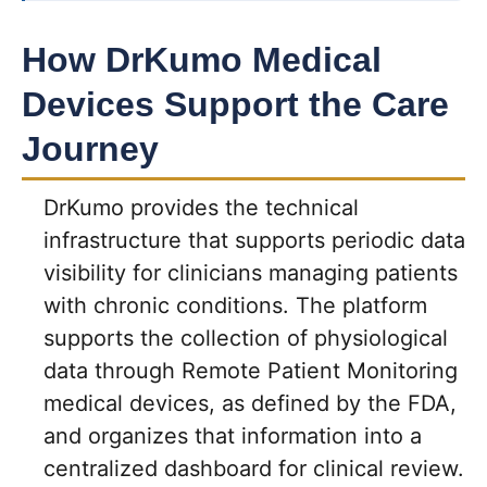
How DrKumo Medical
Devices Support the Care
Journey
DrKumo provides the technical
infrastructure that supports periodic data
visibility for clinicians managing patients
with chronic conditions. The platform
supports the collection of physiological
data through Remote Patient Monitoring
medical devices, as defined by the FDA,
and organizes that information into a
centralized dashboard for clinical review.