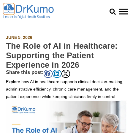
Skip
to
content
JUNE 5, 2026
The Role of AI in Healthcare:
Supporting the Patient
Experience in 2026
Share this post:
Explore how AI in healthcare supports clinical decision-making,
administrative efficiency, chronic care management, and the
patient experience while keeping clinicians firmly in control.