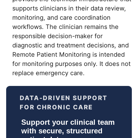
supports clinicians in their data review,
monitoring, and care coordination
workflows. The clinician remains the
responsible decision-maker for
diagnostic and treatment decisions, and
Remote Patient Monitoring is intended
for monitoring purposes only. It does not
replace emergency care.
DATA-DRIVEN SUPPORT
FOR CHRONIC CARE
Support your clinical team
with secure, structured