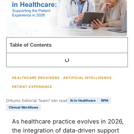
Table of Contents
HEALTHCARE PROVIDERS · ARTIFICIAL INTELLIGENCE ·
PATIENT EXPERIENCE
DrKumo Editorial Team
7 min read
AI in Healthcare
RPM
Clinical Workflows
As healthcare practice evolves in 2026,
the integration of data-driven support