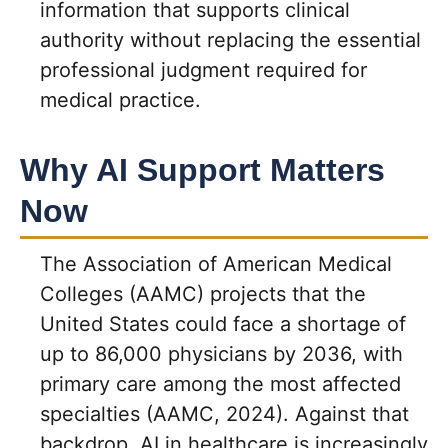
information that supports clinical
authority without replacing the essential
professional judgment required for
medical practice.
Why AI Support Matters
Now
The Association of American Medical
Colleges (AAMC) projects that the
United States could face a shortage of
up to 86,000 physicians by 2036, with
primary care among the most affected
specialties (AAMC, 2024). Against that
backdrop, AI in healthcare is increasingly