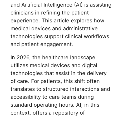
and Artificial Intelligence (AI) is assisting
clinicians in refining the patient
experience. This article explores how
medical devices and administrative
technologies support clinical workflows
and patient engagement.
In 2026, the healthcare landscape
utilizes medical devices and digital
technologies that assist in the delivery
of care. For patients, this shift often
translates to structured interactions and
accessibility to care teams during
standard operating hours. AI, in this
context, offers a repository of