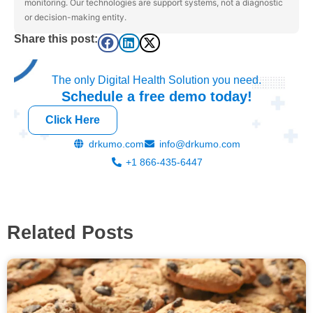
monitoring. Our technologies are support systems, not a diagnostic
or decision-making entity.
Share this post:
The only Digital Health Solution you need.
Schedule a
free
demo today!
Click Here
drkumo.com
info@drkumo.com
+1 866-435-6447
Related Posts