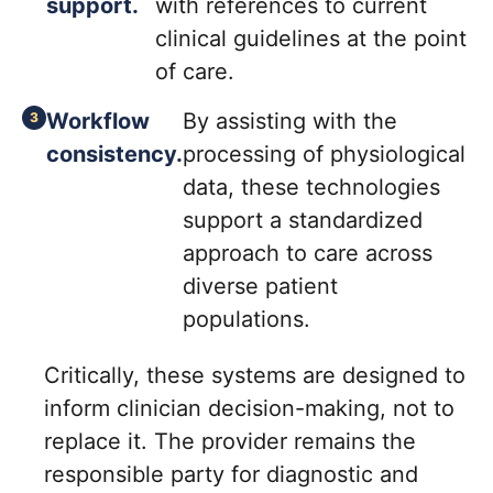
support.
with references to current
clinical guidelines at the point
of care.
Workflow
By assisting with the
consistency.
processing of physiological
data, these technologies
support a standardized
approach to care across
diverse patient
populations.
Critically, these systems are designed to
inform clinician decision-making, not to
replace it. The provider remains the
responsible party for diagnostic and