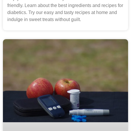
friendly. Learn about the best ingredients and recipes for
diabetics. Try our easy and tasty recipes at home and
indulge in sweet treats without guilt.