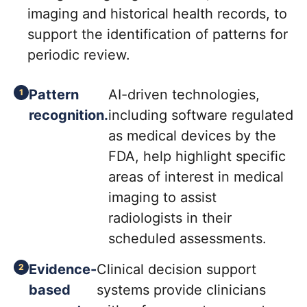
imaging and historical health records, to
support the identification of patterns for
periodic review.
Pattern
AI-driven technologies,
recognition.
including software regulated
as medical devices by the
FDA, help highlight specific
areas of interest in medical
imaging to assist
radiologists in their
scheduled assessments.
Evidence-
Clinical decision support
based
systems provide clinicians