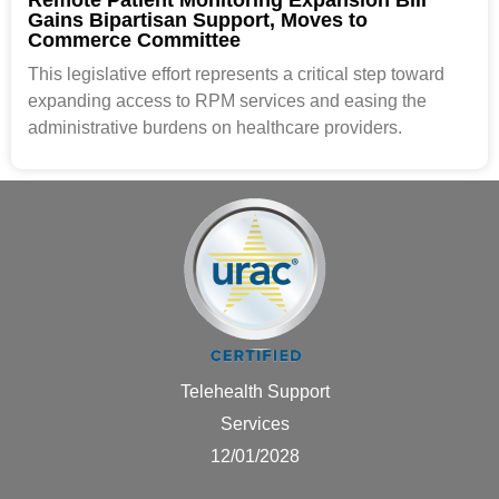
Gains Bipartisan Support, Moves to
Commerce Committee
This legislative effort represents a critical step toward
expanding access to RPM services and easing the
administrative burdens on healthcare providers.
Telehealth Support
Services
12/01/2028