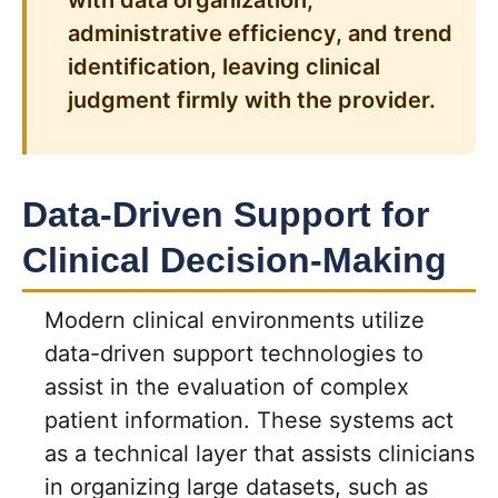
with data organization,
administrative efficiency, and trend
identification, leaving clinical
judgment firmly with the provider.
Data-Driven Support for
Clinical Decision-Making
Modern clinical environments utilize
data-driven support technologies to
assist in the evaluation of complex
patient information. These systems act
as a technical layer that assists clinicians
in organizing large datasets, such as