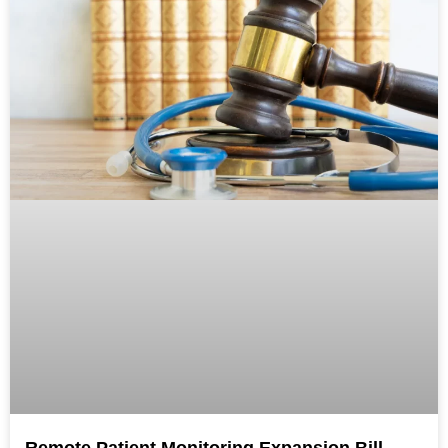
Remote Patient Monitoring Expansion Bill