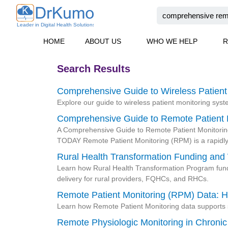
Skip
Search
to
content
HOME
ABOUT US
WHO WE HELP
R
Search Results
Comprehensive Guide to Wireless Patient
Page
Page
Page
Page
Explore our guide to wireless patient monitoring sys
Comprehensive Guide to Remote Patient 
A Comprehensive Guide to Remote Patient Monitoring 
TODAY Remote Patient Monitoring (RPM) is a rapidl
Rural Health Transformation Funding and
Learn how Rural Health Transformation Program fundi
delivery for rural providers, FQHCs, and RHCs.
Remote Patient Monitoring (RPM) Data: H
Learn how Remote Patient Monitoring data supports s
Remote Physiologic Monitoring in Chron