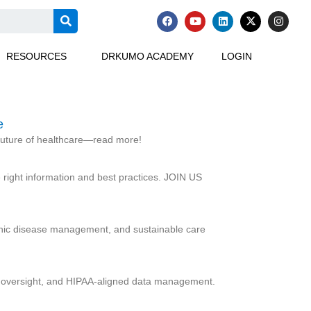
F
Y
L
X
I
a
o
i
-
n
c
u
n
t
s
e
t
k
w
t
RESOURCES
DRKUMO ACADEMY
LOGIN
b
u
e
i
a
o
b
d
t
g
o
e
i
t
r
k
n
e
a
r
m
e
 future of healthcare—read more!
right information and best practices. JOIN US
ronic disease management, and sustainable care
on oversight, and HIPAA-aligned data management.