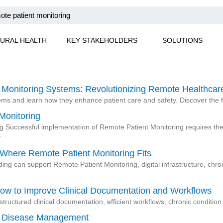
URAL HEALTH
KEY STAKEHOLDERS
SOLUTIONS
 Monitoring Systems: Revolutionizing Remote Healthcar
tems and learn how they enhance patient care and safety. Discover the
Monitoring
Successful implementation of Remote Patient Monitoring requires the 
y
 Where Remote Patient Monitoring Fits
ng can support Remote Patient Monitoring, digital infrastructure, ch
ow to Improve Clinical Documentation and Workflows
tructured clinical documentation, efficient workflows, chronic conditi
ic Disease Management