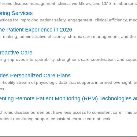
hronic disease management, clinical workflows, and CMS reimbursemen
oring Services
ctices for improving patient safety, engagement, clinical efficiency, m
the Patient Experience in 2026
on-making, administrative efficiency, chronic care management, and the p
roactive Care
ing improves interoperability, strengthens care coordination, and sup
des Personalized Care Plans
h-fidelity stream of physiologic data that supports informed oversight, t
ows
menting Remote Patient Monitoring (RPM) Technologies
ronic disease burden but have less access to consistent care. This ar
tient monitoring support consistent chronic care at scale.