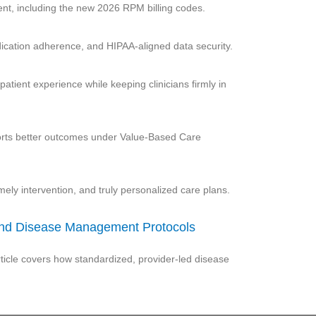
t, including the new 2026 RPM billing codes.
edication adherence, and HIPAA-aligned data security.
atient experience while keeping clinicians firmly in
ports better outcomes under Value-Based Care
imely intervention, and truly personalized care plans.
 and Disease Management Protocols
ticle covers how standardized, provider-led disease