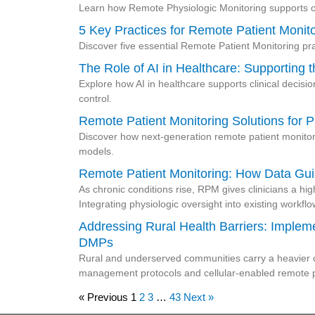
Learn how Remote Physiologic Monitoring supports c
5 Key Practices for Remote Patient Monit
Discover five essential Remote Patient Monitoring pra
The Role of AI in Healthcare: Supporting 
Explore how AI in healthcare supports clinical decisi
control.
Remote Patient Monitoring Solutions for P
Discover how next-generation remote patient monitor
models.
Remote Patient Monitoring: How Data Gui
As chronic conditions rise, RPM gives clinicians a hig
Integrating physiologic oversight into existing workfl
Addressing Rural Health Barriers: Imple
DMPs
Rural and underserved communities carry a heavier ch
management protocols and cellular-enabled remote pa
« Previous
1
2
3
…
43
Next »