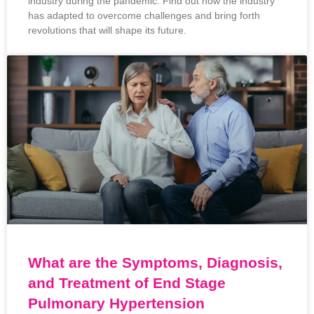
industry during the pandemic. Find out how the industry
has adapted to overcome challenges and bring forth
revolutions that will shape its future.
What are the Symptoms, Diagnosis,
and Treatment of End Stage
Pulmonary Hypertension