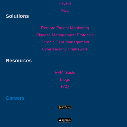
Payers
MSO
Solutions
Remote Patient Monitoring
Disease Management Protocols
Chronic Care Management
Cybersecurity Framework
Resources
RPM Guide
Blogs
FAQ
Careers