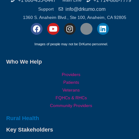
+1 866-435-6447
+1 714-888-7779
Main Line
info@drkumo.com
Support
1360 S. Anaheim Blvd., Ste 100, Anaheim, CA 92805
Images of people may not be DrKumo personnel.
Who We Help
Providers
Patients
Veterans
FQHCs & RHCs
Community Providers
Rural Health
Key Stakeholders