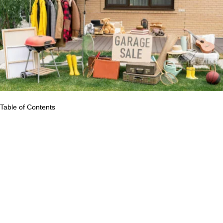
Table of Contents
Have you ever entered your home and noticed a lot of stuff and
thought it was a mess? If there is just too much stuff, it has
already become clutter in your home. We are all guilty of having
that tendency to keep stuff for future use. It is so unfortunate that
we are often late to realize that once you keep these items
inside your drawer or cabinet, they pileup together and may