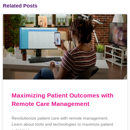
Related Posts
Maximizing Patient Outcomes with
Remote Care Management
Revolutionize patient care with remote management.
Learn about tools and technologies to maximize patient