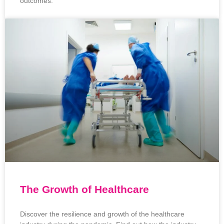
outcomes.
The Growth of Healthcare
Discover the resilience and growth of the healthcare