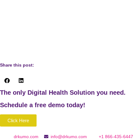
Why mess causes stress: 8 reasons, 8 remedies. (2012,
March 14). Psychology Today.
https://www.psychologytoday.com/intl/blog/high-octane-
women/201203/why-mess-causes-stress-8-reasons-8-
remedies
Share this post:
The only Digital Health Solution you need.
Schedule a
free
demo today!
Click Here
drkumo.com
info@drkumo.com
+1 866-435-6447