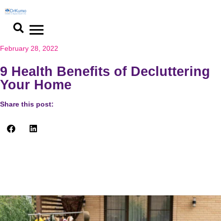
February 28, 2022
9 Health Benefits of Decluttering
Your Home
Share this post:
Who would have imagined that decluttering your home could
give you a lot of surprising health benefits? What an amazing
revelation! Let’s find out how and why.