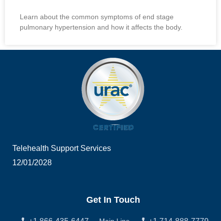
Learn about the common symptoms of end stage
pulmonary hypertension and how it affects the body.
Telehealth Support Services
12/01/2028
Get In Touch