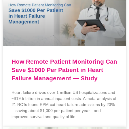
How Remote Patient Monitoring Can
Save $1000 Per Patient in Heart
Failure Management — Study
Heart failure drives over 1 million US hospitalizations and
~$19.5 billion in annual inpatient costs. A meta‑analysis of
21 RCTs found RPM cut heart failure admissions by 23%
—saving about $1,000 per patient per year—and
improved survival and quality of life.