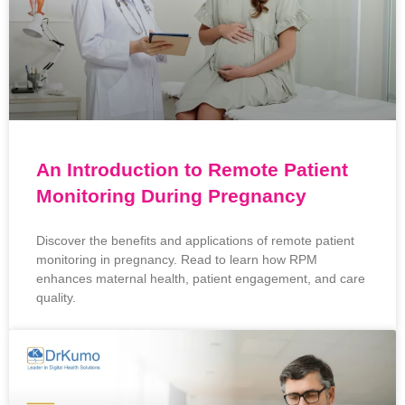
An Introduction to Remote Patient
Monitoring During Pregnancy
Discover the benefits and applications of remote patient
monitoring in pregnancy. Read to learn how RPM
enhances maternal health, patient engagement, and care
quality.