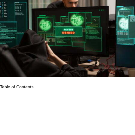
Table of Contents
All components of the healthcare system rely on accurate and
reliable data. Health information systems gather data from the
health and other relevant sectors, analyzes it for overall quality,
relevance, and timeliness, and translates it into information for