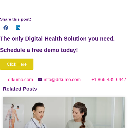
Share this post:
The only Digital Health Solution you need.
Schedule a
free
demo today!
Click Here
drkumo.com
info@drkumo.com
+1 866-435-6447
Related Posts