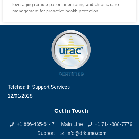
leveraging remote patient monitoring and chronic care
management for proactive health protection
Telehealth Support Services
12/01/2028
Get In Touch
+1 866-435-6447
Main Line
+1 714-888-7779
Support
info@drkumo.com