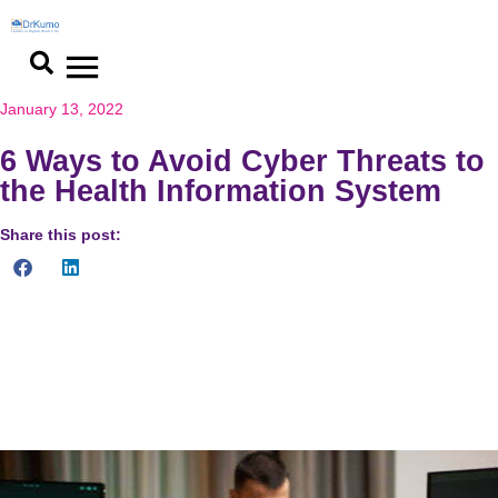
January 13, 2022
6 Ways to Avoid Cyber Threats to
the Health Information System
Share this post:
Cyber threats are malicious acts committed with the intent of
gaining unauthorized access to, damaging, disrupting, or
stealing an information technology asset, computer network,
intellectual property, or any other type of sensitive data.