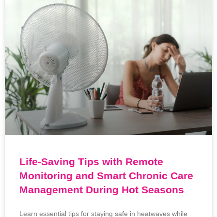
Life-Saving Tips with Remote
Monitoring and Smart Chronic Care
Management During Hot Seasons
Learn essential tips for staying safe in heatwaves while