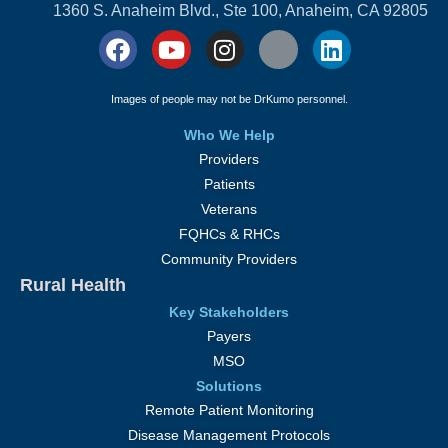
1360 S. Anaheim Blvd., Ste 100, Anaheim, CA 92805
Images of people may not be DrKumo personnel.
Who We Help
Providers
Patients
Veterans
FQHCs & RHCs
Community Providers
Rural Health
Key Stakeholders
Payers
MSO
Solutions
Remote Patient Monitoring
Disease Management Protocols