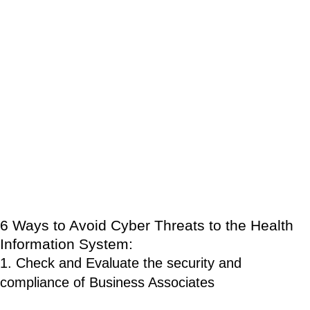
associates from using a patient’s PHI in ways not previously
agreed upon by the patient and limiting the information that can
be shared with other entities without prior authorization.
Whereas the HIPAA Security Rule is more technical in nature
and establishes rules and requirements for how health
information should be protected in order to maintain the
integrity and confidentiality of healthcare data.
With these rules and the rising demand to secure PHI, here are
6 ways to avoid cyber threats to the health information system.
6 Ways to Avoid Cyber Threats to the Health
Information System:
1. Check and Evaluate the security and
compliance of Business Associates
Since healthcare information are usually exchanged between