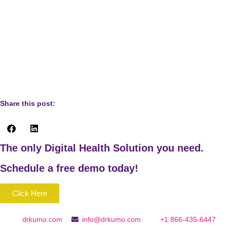
https://www.twenty20.com/photos/5f13b71b-22f8-4640-
b966-080ee4901cdb/?utm_t20_channel=bl
Image of eczema:
https://www.twenty20.com/photos/c5735b53-16cf-408d-
b3a5-7f691a3c21ac/?utm_t20_channel=bl
Share this post:
The only Digital Health Solution you need.
Schedule a
free
demo today!
Click Here
drkumo.com
info@drkumo.com
+1 866-435-6447