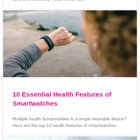
10 Essential Health Features of
Smartwatches
Multiple health functionalities in a single wearable device?
Here are the top 10 health features of smartwatches.