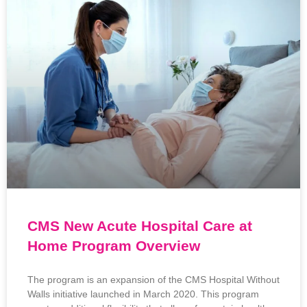
CMS New Acute Hospital Care at
Home Program Overview
The program is an expansion of the CMS Hospital Without
Walls initiative launched in March 2020. This program