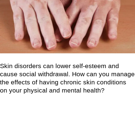
Skin disorders can lower self-esteem and
cause social withdrawal. How can you manage
the effects of having chronic skin conditions
on your physical and mental health?
Skin disorders can have serious physical, psychological, and
social impacts for persons who suffer from them, as well as
their caregivers and family members. Physical symptoms vary
in nature, yet they all have the ability to affect one’s mental
health. Those who are not directly impacted by skin illness