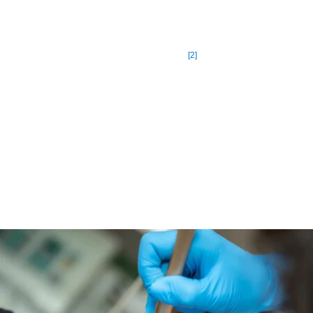
United States, or around one out of every ten people. The
National Rosacea Society (NRS) estimates that there are now
[2]
16 million people living with Rosacea.
People with rosacea should pay attention to skin irritants like
cleansers, creams, and makeups. Avoid products that dry skin
such as products with alcohol, fragrances, witch hazel,
menthol, camphor, peppermint and the like. You are also
advised to use sunscreen every day. Sunlight is a trigger for
many people with rosacea.