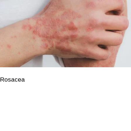
Rosacea
Rosacea is a non-contagious skin condition that causes
redness on the nose, chin, cheeks, and forehead. It primarily
affects the facial skin. Small pus-filled lumps may also appear.
These signs and symptoms may appear for weeks to months
before disappearing. According to the American Academy of
Dermatology, rosacea affects at least 14 million adults in the