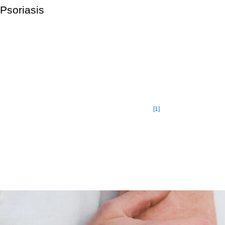
Psoriasis
Psoriasis a chronic disease with no cure but is not contagious.
Itching and irritation are the common symptoms. The most
common type of psoriasis is plaque psoriasis, which creates
thick, scaly patches of skin. Psoriasis affects around 7.5 million
people in the United States. Psoriasis affects people of all
ages, but it is more common in adults, with the maximum
[1]
prevalence between the ages of 45 and 64.
While there is no cure for psoriasis, it can be managed with
medication. Psoriasis creams or shampoos may be prescribed
by your doctor.