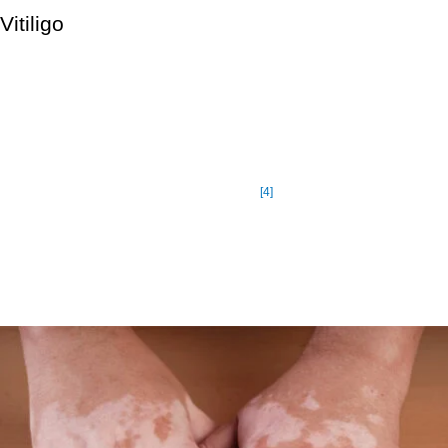
Vitiligo
Vitiligo is a long-term skin disorder in which pale white patches
appear. It’s caused by a lack of melanin, the pigment that gives
skin its color. Vitiligo can affect any part of the body, although it
is more common on the face, neck, and hands, as well as in
skin folds. The illness affects up to 2% of the population, or 2 to
[4]
5 million people in the United States.
Pale skin is more susceptible to sunburn, so it’s critical to take
extra precautions and apply a sunscreen with a high sun
protection factor when out in the sun (SPF).