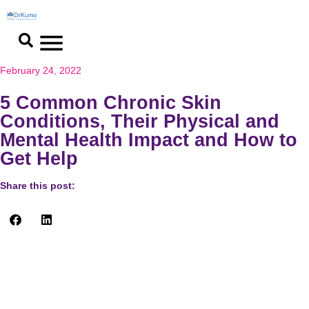
February 24, 2022
5 Common Chronic Skin
Conditions, Their Physical and
Mental Health Impact and How to
Get Help
Share this post:
Are all skin diseases contagious? People with skin diseases
should be educated about their illnesses, receive medical
attention or preventive therapy, and receive support from their