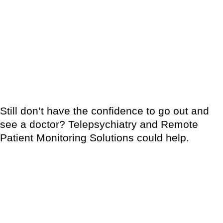
knowledge about their conditions, medical attention or
preventive treatment, support from their care givers, family and
friends. Be educated about your condition and educate people
around you too. It might be hard to deal with misconceptions
about skin disorders but you are not alone in this battle. Don’t
be afraid to ask for professional help.
Still don’t have the confidence to go out and
see a doctor? Telepsychiatry and Remote
Patient Monitoring Solutions could help.
These are one of the most important recent developments in
contemporary medicine, allowing doctors to diagnose, monitor
and treat patients without having to see them in person.
In recent years, telepsychiatry and remote patient monitoring