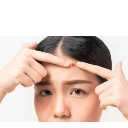
care products or cosmetics to avoid the transmission of acne-
causing bacteria. It is recommended to use skin care products
that are labeled “non-comedogenic” or “won’t clog pores” since
these products don’t cause breakouts in most people.