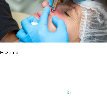
Eczema
Eczema is a group of skin conditions that cause inflammation
and irritation. Atopic dermatitis, often known as atopic eczema,
is the most prevalent kind. The term “atopic” refers to a person’s
proclivity for allergy diseases like asthma and hay fever.
Eczema affects approximately 10% to 20% of infants and 3% of
[3]
adults and children in the United States.
Some people will
experience symptoms on and off for the rest of their lives.