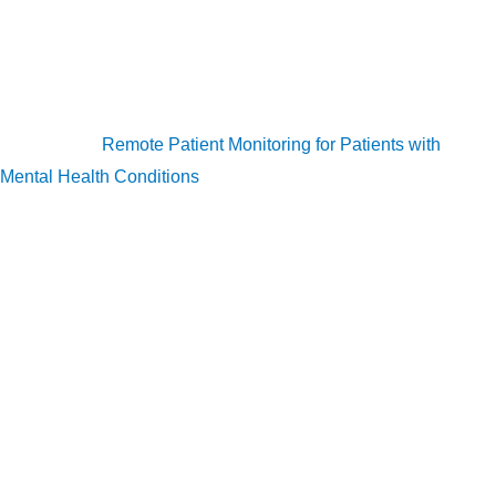
monitor patients remotely and prevent them from becoming
severe. RPM for mental health is in in its early stages, but it is
expected to improve significantly in the future years.
Read more:
Remote Patient Monitoring for Patients with
Mental Health Conditions
References:
Skin Conditions by the Numbers. (n.d.). Skin conditions
by the numbers. https://www.aad.org/media/stats-
numbers.
Helwick, C. (2013, July 30). Rosacea: A Misunderstood,
Serious Medical Condition. American Health & Drug
Benefits. https://www.ahdbonline.com/payer-
perspectives-in-dermatology/1469-article-1469.