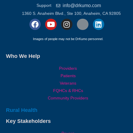
info@drkumo.com
Support
1360 S. Anaheim Blvd., Ste 100, Anaheim, CA 92805
Images of people may not be DrKumo personnel.
Who We Help
Providers
Patients
Veterans
FQHCs & RHCs
Community Providers
Rural Health
Key Stakeholders