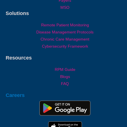
Payers
MSO
Solutions
Remote Patient Monitoring
Disease Management Protocols
Chronic Care Management
Cybersecurity Framework
Resources
RPM Guide
Blogs
FAQ
Careers