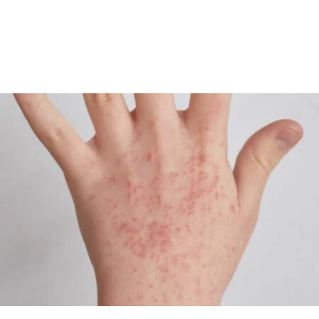
Although there is no cure, most patients can control their
symptoms by seeking medical help and avoiding irritants.
Eczema is not contagious.