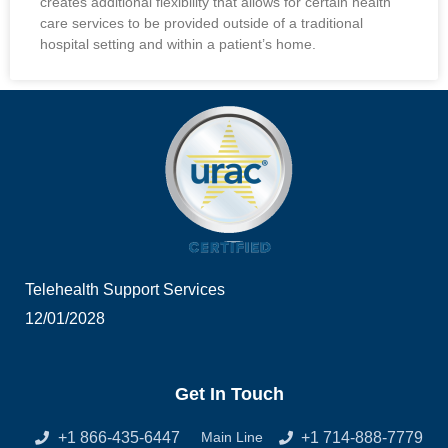
creates additional flexibility that allows for certain health
care services to be provided outside of a traditional
hospital setting and within a patient’s home.
Telehealth Support Services
12/01/2028
Get In Touch
+1 866-435-6447
+1 714-888-7779
Main Line