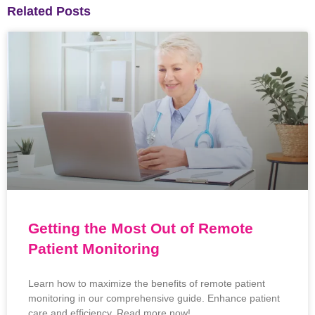
Related Posts
Getting the Most Out of Remote
Patient Monitoring
Learn how to maximize the benefits of remote patient
monitoring in our comprehensive guide. Enhance patient
care and efficiency. Read more now!