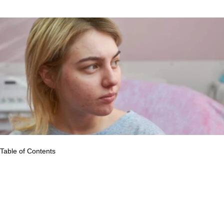
caregivers, family, and friends.
Table of Contents
The symptoms and severity of skin problems vary widely. They
might be temporary or permanent. Some are caused by
circumstances, while others may be inherited. Some skin