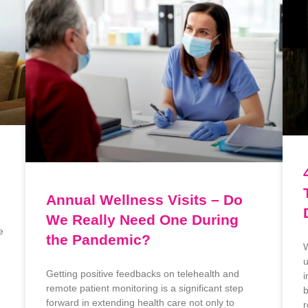
Annual Wellness Visits – Do
We Really Need One During
e
the Pandemic?
W
u
Getting positive feedbacks on telehealth and
i
remote patient monitoring is a significant step
b
forward in extending health care not only to
r