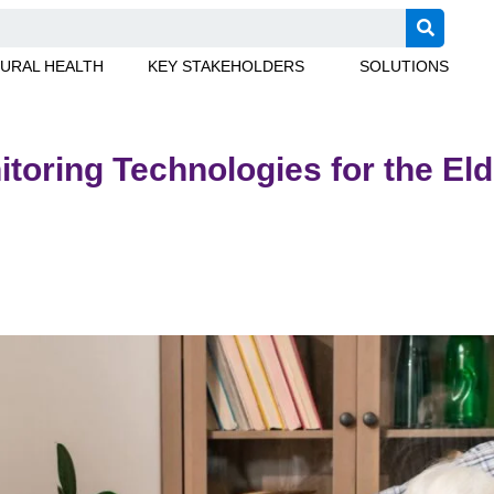
URAL HEALTH
KEY STAKEHOLDERS
SOLUTIONS
toring Technologies for the Eld
er adults and how to choose the right RPM technology for your 