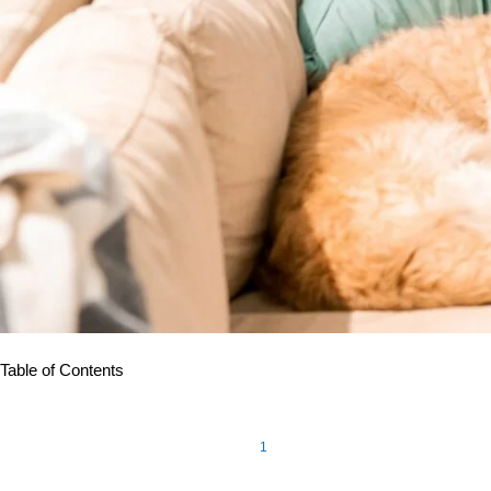
Table of Contents
1
Eight out of ten elderly Americans
are faced with one or more c
patient monitoring (RPM) have been found to be beneficial at h