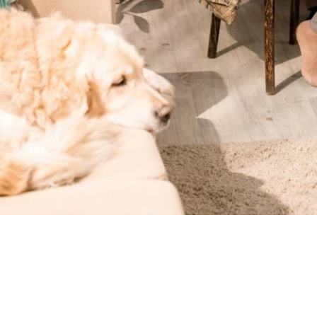
hronic diseases’ health issues. In some cases, they also suffer 
elping chronic illness management, post-acute care and safety m