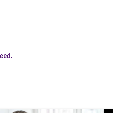
/part2.pdf
need.