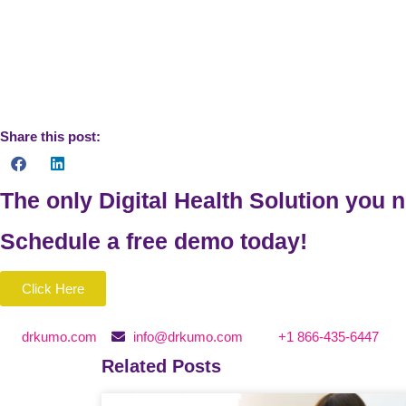
https://www.cdc.gov/DataStatistics/
https://www.who.int
https://www.who.int/chp/chronic_disease_report/contents
https://www.ncbi.nlm.nih.gov/books/NBK435779/
Share this post:
The only Digital Health Solution you 
Schedule a
free
demo today!
Click Here
drkumo.com
info@drkumo.com
+1 866-435-6447
Related Posts