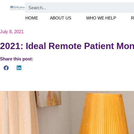
HOME
ABOUT US
WHO WE HELP
R
July 8, 2021
2021: Ideal Remote Patient Moni
Share this post:
Find out how RPM can support the health and well-being of old