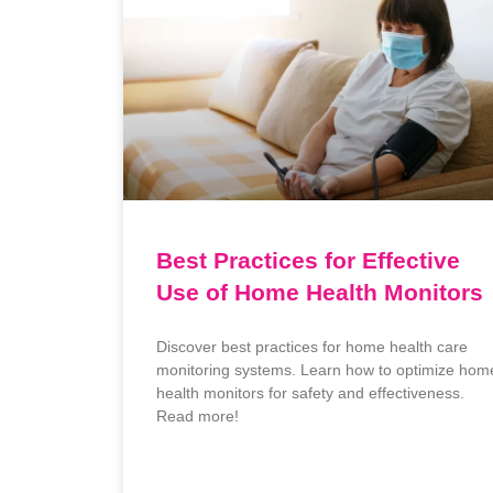
Best Practices for Effective
Use of Home Health Monitors
Discover best practices for home health care
monitoring systems. Learn how to optimize hom
health monitors for safety and effectiveness.
Read more!