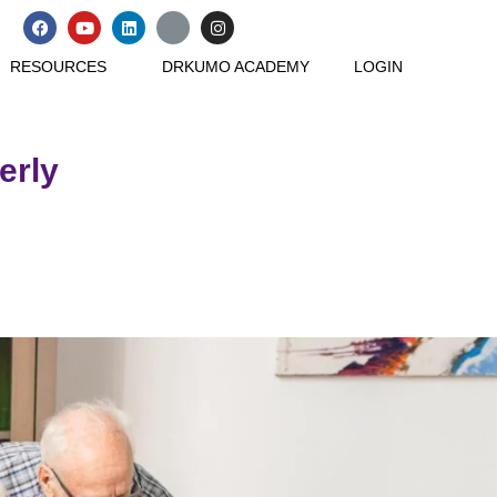
RESOURCES
DRKUMO ACADEMY
LOGIN
erly
loved ones.