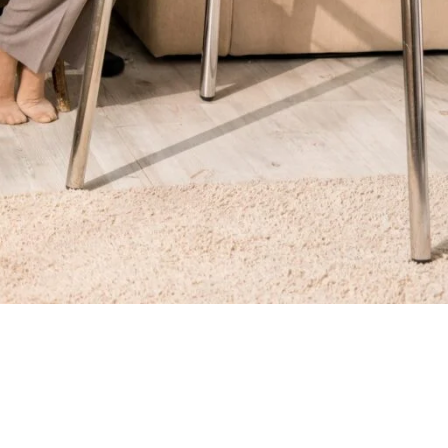
from acute diseases and/or injuries. Technologies for remote
onitoring of the elderly. RPM technology can assist older