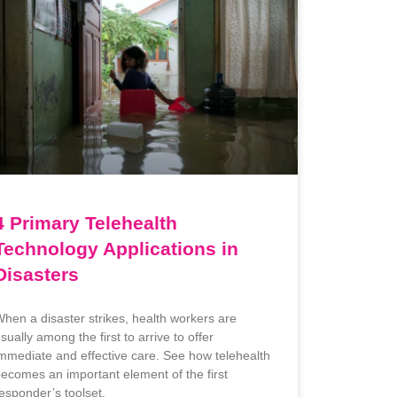
4 Primary Telehealth
Technology Applications in
Disasters
hen a disaster strikes, health workers are
sually among the first to arrive to offer
mmediate and effective care. See how telehealth
ecomes an important element of the first
esponder’s toolset.