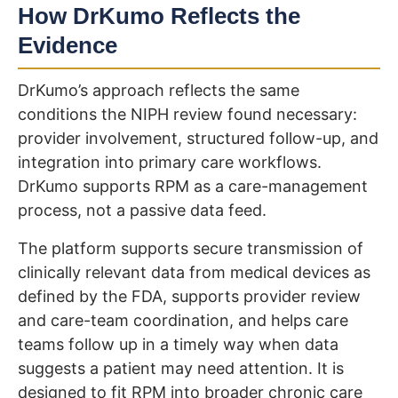
How DrKumo Reflects the
Evidence
DrKumo’s approach reflects the same
conditions the NIPH review found necessary:
provider involvement, structured follow-up, and
integration into primary care workflows.
DrKumo supports RPM as a care-management
process, not a passive data feed.
The platform supports secure transmission of
clinically relevant data from medical devices as
defined by the FDA, supports provider review
and care-team coordination, and helps care
teams follow up in a timely way when data
suggests a patient may need attention. It is
designed to fit RPM into broader chronic care