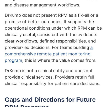
and disease management workflows.
DrKumo does not present RPM as a fix-all or a
promise of better outcomes. It supports the
operational conditions under which RPM can be
clinically useful, consistent with the evidence:
clear workflows, defined responsibilities, and
provider-led decisions. For teams building
a
comprehensive remote patient monitoring
program
, this is where the value comes from.
DrKumo is not a clinical entity and does not
provide clinical services. Providers retain full
clinical responsibility for patient care decisions.
Gaps and Directions for Future