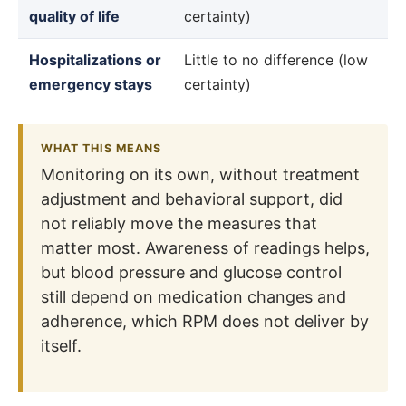
quality of life
certainty)
Hospitalizations or
Little to no difference (low
emergency stays
certainty)
WHAT THIS MEANS
Monitoring on its own, without treatment
adjustment and behavioral support, did
not reliably move the measures that
matter most. Awareness of readings helps,
but blood pressure and glucose control
still depend on medication changes and
adherence, which RPM does not deliver by
itself.