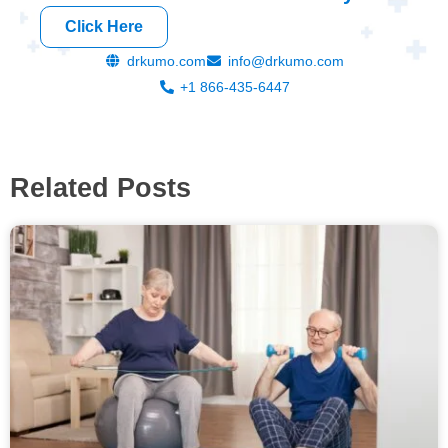
Click Here
drkumo.com
info@drkumo.com
+1 866-435-6447
Related Posts