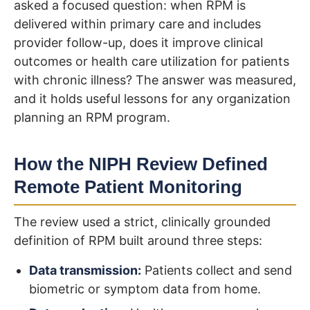
asked a focused question: when RPM is
delivered within primary care and includes
provider follow-up, does it improve clinical
outcomes or health care utilization for patients
with chronic illness? The answer was measured,
and it holds useful lessons for any organization
planning an RPM program.
How the NIPH Review Defined
Remote Patient Monitoring
The review used a strict, clinically grounded
definition of RPM built around three steps:
Data transmission:
Patients collect and send
biometric or symptom data from home.