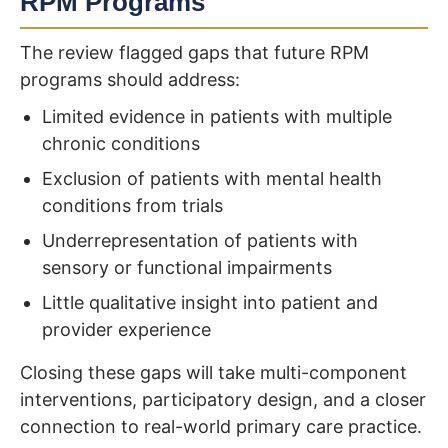
RPM Programs
The review flagged gaps that future RPM
programs should address:
Limited evidence in patients with multiple
chronic conditions
Exclusion of patients with mental health
conditions from trials
Underrepresentation of patients with
sensory or functional impairments
Little qualitative insight into patient and
provider experience
Closing these gaps will take multi-component
interventions, participatory design, and a closer
connection to real-world primary care practice.