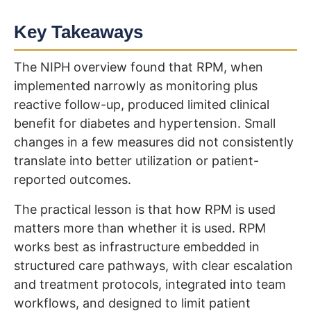
Key Takeaways
The NIPH overview found that RPM, when
implemented narrowly as monitoring plus
reactive follow-up, produced limited clinical
benefit for diabetes and hypertension. Small
changes in a few measures did not consistently
translate into better utilization or patient-
reported outcomes.
The practical lesson is that how RPM is used
matters more than whether it is used. RPM
works best as infrastructure embedded in
structured care pathways, with clear escalation
and treatment protocols, integrated into team
workflows, and designed to limit patient