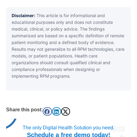
Disclaimer:
This article is for informational and
educational purposes only and does not constitute
medical, clinical, or policy advice. The findings
summarized are based on a specific definition of remote
patient monitoring and a defined body of evidence.
Results may not generalize to all RPM technologies, care
models, or patient populations. Health care
organizations should consult qualified clinical and
compliance professionals when designing or
implementing RPM programs.
Share this post:
The only Digital Health Solution you need.
Schedule a
free
demo today!