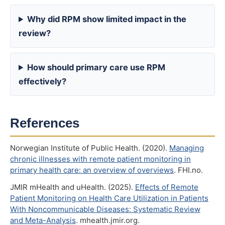
Why did RPM show limited impact in the
review?
How should primary care use RPM
effectively?
References
Norwegian Institute of Public Health. (2020).
Managing
chronic illnesses with remote patient monitoring in
primary health care: an overview of overviews
. FHI.no.
JMIR mHealth and uHealth. (2025).
Effects of Remote
Patient Monitoring on Health Care Utilization in Patients
With Noncommunicable Diseases: Systematic Review
and Meta-Analysis
. mhealth.jmir.org.