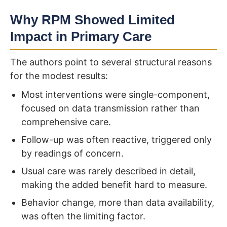
Why RPM Showed Limited
Impact in Primary Care
The authors point to several structural reasons
for the modest results:
Most interventions were single-component,
focused on data transmission rather than
comprehensive care.
Follow-up was often reactive, triggered only
by readings of concern.
Usual care was rarely described in detail,
making the added benefit hard to measure.
Behavior change, more than data availability,
was often the limiting factor.