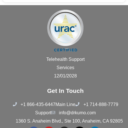
Telehealth Support
Services
12/01/2028
Get In Touch
+1 866-435-6447
Main Line
+1 714-888-7779
Support
info@drkumo.com
1360 S. Anaheim Blvd., Ste 100, Anaheim, CA 92805