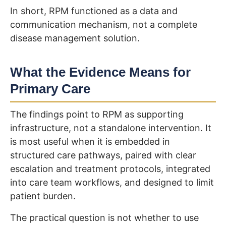
In short, RPM functioned as a data and
communication mechanism, not a complete
disease management solution.
What the Evidence Means for
Primary Care
The findings point to RPM as supporting
infrastructure, not a standalone intervention. It
is most useful when it is embedded in
structured care pathways, paired with clear
escalation and treatment protocols, integrated
into care team workflows, and designed to limit
patient burden.
The practical question is not whether to use