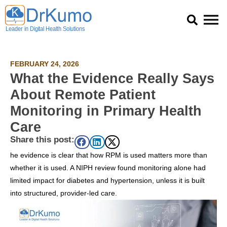
Skip
to
content
FEBRUARY 24, 2026
What the Evidence Really Says
About Remote Patient
Monitoring in Primary Health
Care
Share this post:
he evidence is clear that how RPM is used matters more than
whether it is used. A NIPH review found monitoring alone had
limited impact for diabetes and hypertension, unless it is built
into structured, provider-led care.