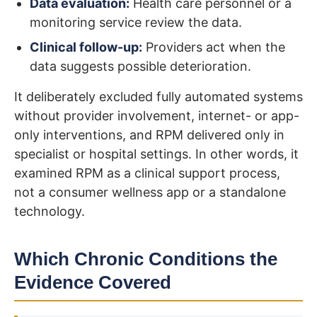
Data evaluation:
Health care personnel or a
monitoring service review the data.
Clinical follow-up:
Providers act when the
data suggests possible deterioration.
It deliberately excluded fully automated systems
without provider involvement, internet- or app-
only interventions, and RPM delivered only in
specialist or hospital settings. In other words, it
examined RPM as a clinical support process,
not a consumer wellness app or a standalone
technology.
Which Chronic Conditions the
Evidence Covered