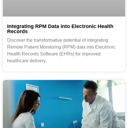
Integrating RPM Data into Electronic Health
Records
Discover the transformative potential of integrating
Remote Patient Monitoring (RPM) data into Electronic
Health Records Software (EHRs) for improved
healthcare delivery.