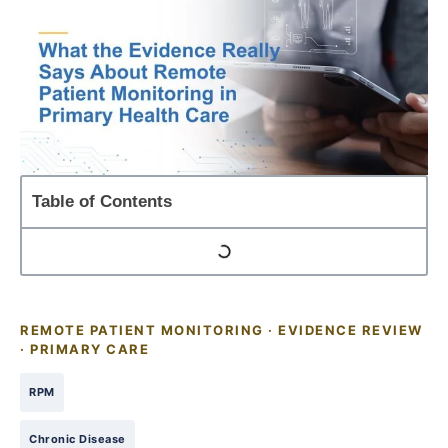
Table of Contents
REMOTE PATIENT MONITORING · EVIDENCE REVIEW
· PRIMARY CARE
RPM
Chronic Disease