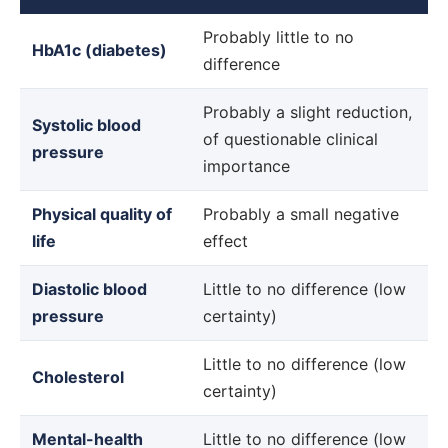
NIPH
Probably little to no
HbA1c (diabetes)
review
difference
findings
by
Probably a slight reduction,
Systolic blood
outcome
of questionable clinical
pressure
importance
Physical quality of
Probably a small negative
life
effect
Diastolic blood
Little to no difference (low
pressure
certainty)
Little to no difference (low
Cholesterol
certainty)
Mental-health
Little to no difference (low