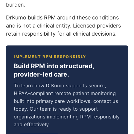
burden.
DrKumo builds RPM around these conditions
and is not a clinical entity. Licensed providers
retain responsibility for all clinical decisions.
IMPLEMENT RPM RESPONSIBLY
Build RPM into structured,
provider-led care.
To learn how DrKumo supports secure,
HIPAA-compliant remote patient monitoring
built into primary care workflows, contact us
today. Our team is ready to support
organizations implementing RPM responsibly
and effectively.