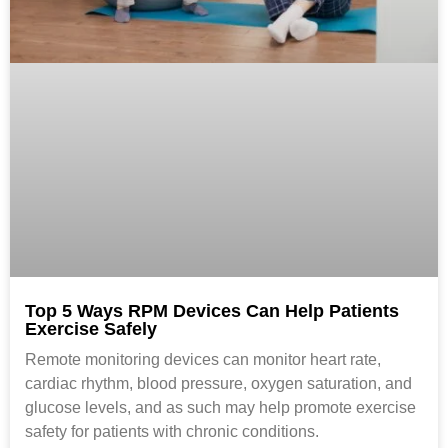
Top 5 Ways RPM Devices Can Help Patients
Exercise Safely
Remote monitoring devices can monitor heart rate,
cardiac rhythm, blood pressure, oxygen saturation, and
glucose levels, and as such may help promote exercise
safety for patients with chronic conditions.