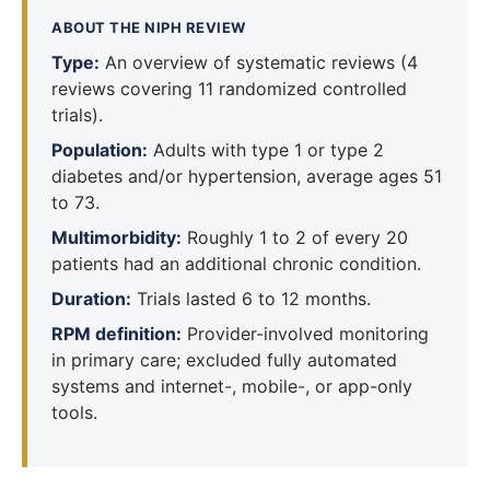
ABOUT THE NIPH REVIEW
Type:
An overview of systematic reviews (4
reviews covering 11 randomized controlled
trials).
Population:
Adults with type 1 or type 2
diabetes and/or hypertension, average ages 51
to 73.
Multimorbidity:
Roughly 1 to 2 of every 20
patients had an additional chronic condition.
Duration:
Trials lasted 6 to 12 months.
RPM definition:
Provider-involved monitoring
in primary care; excluded fully automated
systems and internet-, mobile-, or app-only
tools.