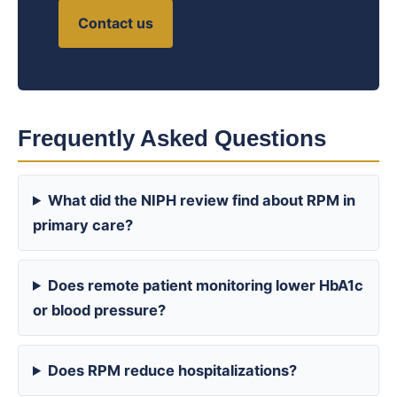
Contact us
Frequently Asked Questions
What did the NIPH review find about RPM in
primary care?
Does remote patient monitoring lower HbA1c
or blood pressure?
Does RPM reduce hospitalizations?