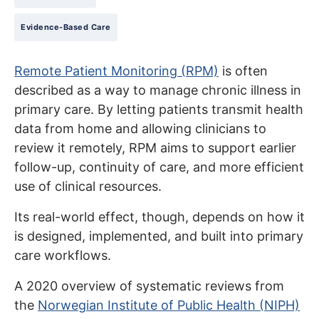
Evidence-Based Care
Remote Patient Monitoring (RPM)
is often
described as a way to manage chronic illness in
primary care. By letting patients transmit health
data from home and allowing clinicians to
review it remotely, RPM aims to support earlier
follow-up, continuity of care, and more efficient
use of clinical resources.
Its real-world effect, though, depends on how it
is designed, implemented, and built into primary
care workflows.
A 2020 overview of systematic reviews from
the
Norwegian Institute of Public Health (NIPH)