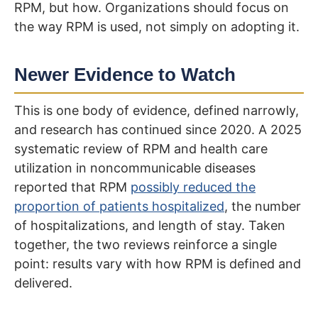
RPM, but how. Organizations should focus on
the way RPM is used, not simply on adopting it.
Newer Evidence to Watch
This is one body of evidence, defined narrowly,
and research has continued since 2020. A 2025
systematic review of RPM and health care
utilization in noncommunicable diseases
reported that RPM
possibly reduced the
proportion of patients hospitalized
, the number
of hospitalizations, and length of stay. Taken
together, the two reviews reinforce a single
point: results vary with how RPM is defined and
delivered.