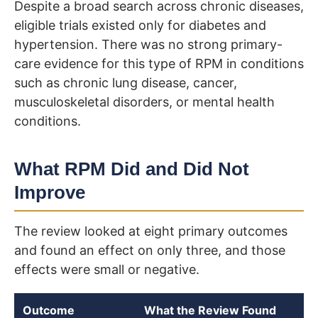
Despite a broad search across chronic diseases,
eligible trials existed only for diabetes and
hypertension. There was no strong primary-
care evidence for this type of RPM in conditions
such as chronic lung disease, cancer,
musculoskeletal disorders, or mental health
conditions.
What RPM Did and Did Not
Improve
The review looked at eight primary outcomes
and found an effect on only three, and those
effects were small or negative.
Outcome
What the Review Found