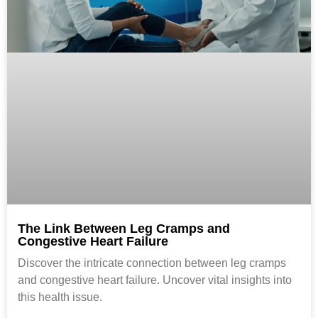
The Link Between Leg Cramps and
Congestive Heart Failure
Discover the intricate connection between leg cramps
and congestive heart failure. Uncover vital insights into
this health issue.