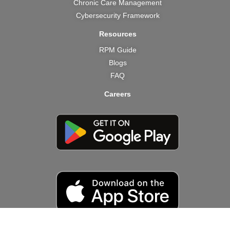
Chronic Care Management
Cybersecurity Framework
Resources
RPM Guide
Blogs
FAQ
Careers