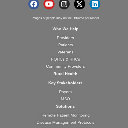
F
Y
I
X
L
a
o
n
-
i
c
u
s
t
n
Images of people may not be DrKumo personnel.
e
t
t
w
k
Who We Help
b
u
a
i
e
Providers
o
b
g
t
d
Patients
o
e
r
t
i
k
a
e
n
Veterans
m
r
FQHCs & RHCs
Community Providers
Rural Health
Key Stakeholders
Payers
MSO
Solutions
Remote Patient Monitoring
Disease Management Protocols