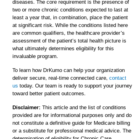
diseases. The core requirement is the presence of
two or more chronic conditions expected to last at
least a year that, in combination, place the patient
at significant risk. While the conditions listed here
are common qualifiers, the healthcare provider’s
assessment of the patient’s total health picture is
what ultimately determines eligibility for this
invaluable program.
To learn how DrKumo can help your organization
deliver secure, real-time connected care,
contact
us
today. Our team is ready to support your journey
toward better patient outcomes.
Disclaimer:
This article and the list of conditions
provided are for informational purposes only and do
not constitute a definitive guide for Medicare billing
or a substitute for professional medical advice. The
determination of eligibility for Chronic Care