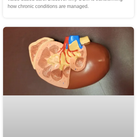
how chronic conditions are managed.