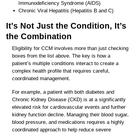
Immunodeficiency Syndrome (AIDS)
Chronic Viral Hepatitis (Hepatitis B and C)
It’s Not Just the Condition, It’s
the Combination
Eligibility for CCM involves more than just checking
boxes from the list above. The key is how a
patient’s multiple conditions interact to create a
complex health profile that requires careful,
coordinated management.
For example, a patient with both diabetes and
Chronic Kidney Disease (CKD) is at a significantly
elevated risk for cardiovascular events and further
kidney function decline. Managing their blood sugar,
blood pressure, and medications requires a highly
coordinated approach to help reduce severe