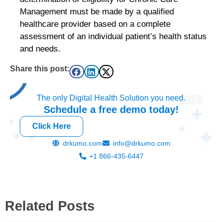
Management must be made by a qualified
healthcare provider based on a complete
assessment of an individual patient’s health status
and needs.
Share this post:
The only Digital Health Solution you need.
Schedule a
free
demo today!
Click Here
drkumo.com
info@drkumo.com
+1 866-435-6447
Related Posts