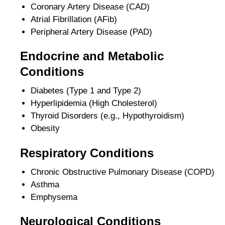
Coronary Artery Disease (CAD)
Atrial Fibrillation (AFib)
Peripheral Artery Disease (PAD)
Endocrine and Metabolic
Conditions
Diabetes (Type 1 and Type 2)
Hyperlipidemia (High Cholesterol)
Thyroid Disorders (e.g., Hypothyroidism)
Obesity
Respiratory Conditions
Chronic Obstructive Pulmonary Disease (COPD)
Asthma
Emphysema
Neurological Conditions