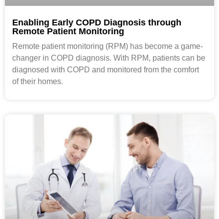
Enabling Early COPD Diagnosis through
Remote Patient Monitoring
Remote patient monitoring (RPM) has become a game-
changer in COPD diagnosis. With RPM, patients can be
diagnosed with COPD and monitored from the comfort
of their homes.