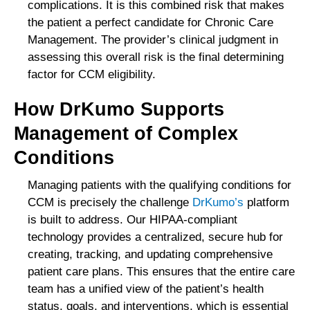
complications. It is this combined risk that makes
the patient a perfect candidate for Chronic Care
Management. The provider’s clinical judgment in
assessing this overall risk is the final determining
factor for CCM eligibility.
How DrKumo Supports
Management of Complex
Conditions
Managing patients with the qualifying conditions for
CCM is precisely the challenge
DrKumo’s
platform
is built to address. Our HIPAA-compliant
technology provides a centralized, secure hub for
creating, tracking, and updating comprehensive
patient care plans. This ensures that the entire care
team has a unified view of the patient’s health
status, goals, and interventions, which is essential