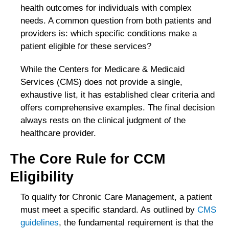
health outcomes for individuals with complex
needs. A common question from both patients and
providers is: which specific conditions make a
patient eligible for these services?
While the Centers for Medicare & Medicaid
Services (CMS) does not provide a single,
exhaustive list, it has established clear criteria and
offers comprehensive examples. The final decision
always rests on the clinical judgment of the
healthcare provider.
The Core Rule for CCM
Eligibility
To qualify for Chronic Care Management, a patient
must meet a specific standard. As outlined by
CMS
guidelines
, the fundamental requirement is that the