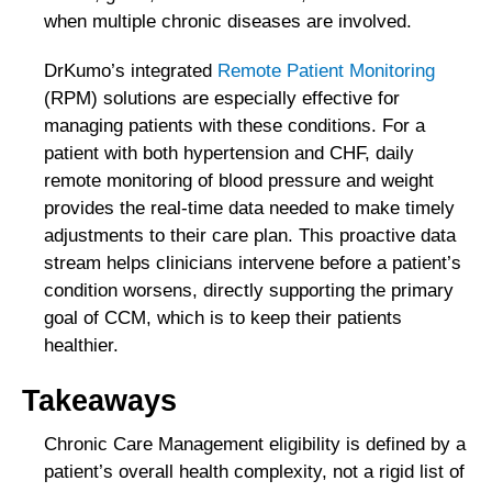
when multiple chronic diseases are involved.
DrKumo’s integrated
Remote Patient Monitoring
(RPM) solutions are especially effective for
managing patients with these conditions. For a
patient with both hypertension and CHF, daily
remote monitoring of blood pressure and weight
provides the real-time data needed to make timely
adjustments to their care plan. This proactive data
stream helps clinicians intervene before a patient’s
condition worsens, directly supporting the primary
goal of CCM, which is to keep their patients
healthier.
Takeaways
Chronic Care Management eligibility is defined by a
patient’s overall health complexity, not a rigid list of