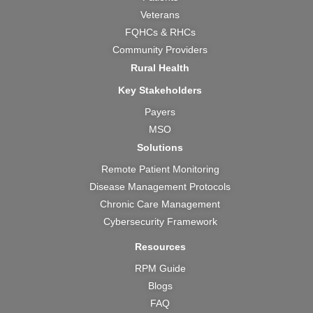
o
e
r
t
i
k
a
e
n
Veterans
m
r
FQHCs & RHCs
Community Providers
Rural Health
Key Stakeholders
Payers
MSO
Solutions
Remote Patient Monitoring
Disease Management Protocols
Chronic Care Management
Cybersecurity Framework
Resources
RPM Guide
Blogs
FAQ