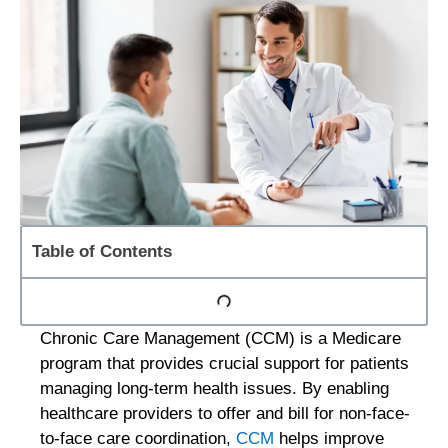
Table of Contents
Chronic Care Management (CCM) is a Medicare
program that provides crucial support for patients
managing long-term health issues. By enabling
healthcare providers to offer and bill for non-face-
to-face care coordination,
CCM
helps improve