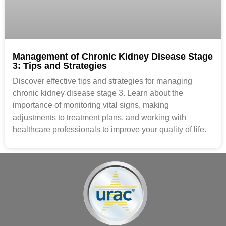
Management of Chronic Kidney Disease Stage
3: Tips and Strategies
Discover effective tips and strategies for managing
chronic kidney disease stage 3. Learn about the
importance of monitoring vital signs, making
adjustments to treatment plans, and working with
healthcare professionals to improve your quality of life.