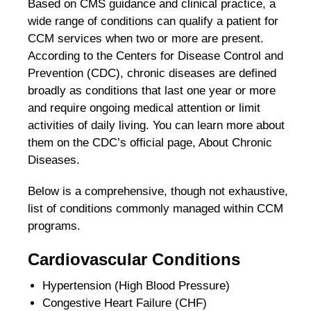
Based on CMS guidance and clinical practice, a
wide range of conditions can qualify a patient for
CCM services when two or more are present.
According to the Centers for Disease Control and
Prevention (CDC), chronic diseases are defined
broadly as conditions that last one year or more
and require ongoing medical attention or limit
activities of daily living. You can learn more about
them on the CDC’s official page, About Chronic
Diseases.
Below is a comprehensive, though not exhaustive,
list of conditions commonly managed within CCM
programs.
Cardiovascular Conditions
Hypertension (High Blood Pressure)
Congestive Heart Failure (CHF)