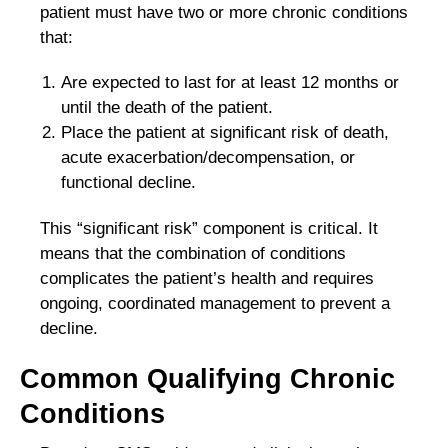
patient must have two or more chronic conditions
that:
Are expected to last for at least 12 months or
until the death of the patient.
Place the patient at significant risk of death,
acute exacerbation/decompensation, or
functional decline.
This “significant risk” component is critical. It
means that the combination of conditions
complicates the patient’s health and requires
ongoing, coordinated management to prevent a
decline.
Common Qualifying Chronic
Conditions