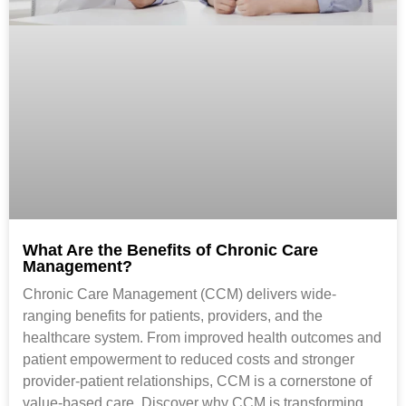
What Are the Benefits of Chronic Care
Management?
Chronic Care Management (CCM) delivers wide-
ranging benefits for patients, providers, and the
healthcare system. From improved health outcomes and
patient empowerment to reduced costs and stronger
provider-patient relationships, CCM is a cornerstone of
value-based care. Discover why CCM is transforming