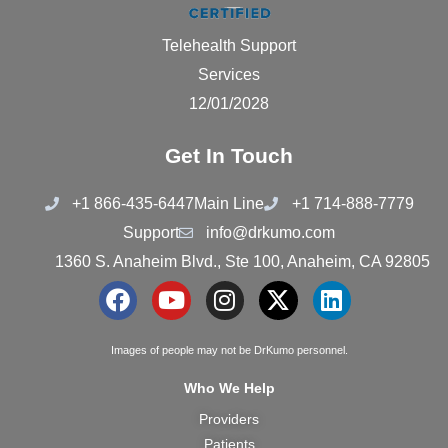
Telehealth Support
Services
12/01/2028
Get In Touch
+1 866-435-6447
Main Line
+1 714-888-7779
Support
info@drkumo.com
1360 S. Anaheim Blvd., Ste 100, Anaheim, CA 92805
F
Y
I
X
L
a
o
n
-
i
c
u
s
t
n
Images of people may not be DrKumo personnel.
e
t
t
w
k
Who We Help
b
u
a
i
e
Providers
o
b
g
t
d
Patients