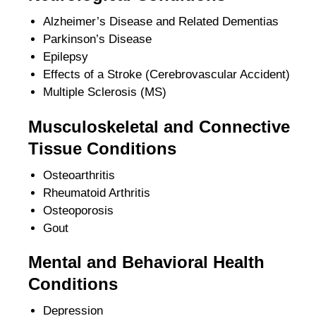
Alzheimer’s Disease and Related Dementias
Parkinson’s Disease
Epilepsy
Effects of a Stroke (Cerebrovascular Accident)
Multiple Sclerosis (MS)
Musculoskeletal and Connective
Tissue Conditions
Osteoarthritis
Rheumatoid Arthritis
Osteoporosis
Gout
Mental and Behavioral Health
Conditions
Depression