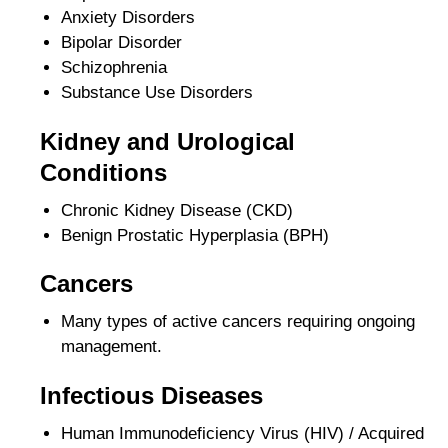
Anxiety Disorders
Bipolar Disorder
Schizophrenia
Substance Use Disorders
Kidney and Urological
Conditions
Chronic Kidney Disease (CKD)
Benign Prostatic Hyperplasia (BPH)
Cancers
Many types of active cancers requiring ongoing
management.
Infectious Diseases
Human Immunodeficiency Virus (HIV) / Acquired