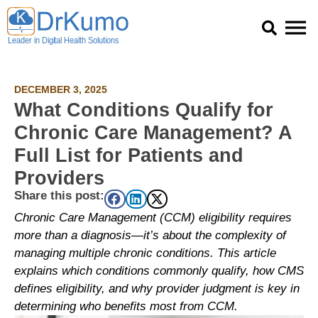
Skip
to
content
DECEMBER 3, 2025
What Conditions Qualify for
Chronic Care Management? A
Full List for Patients and
Providers
Share this post:
Chronic Care Management (CCM) eligibility requires
more than a diagnosis—it’s about the complexity of
managing multiple chronic conditions. This article
explains which conditions commonly qualify, how CMS
defines eligibility, and why provider judgment is key in
determining who benefits most from CCM.