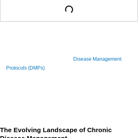
Chronic diseases such as diabetes, heart disease, and
COPD continue to impose a significant and rising financial
burden on healthcare systems globally. However, the
implementation of modernized
Disease Management
Protocols (DMPs)
offers an evidence-based, proactive
solution. These protocols, built on structured, evidence-
based guidelines and powered by new technology, are
essential for optimizing patient care while supporting the
shift toward Value-Based Care (VBC) and substantially
reducing overall healthcare costs.
The Evolving Landscape of Chronic