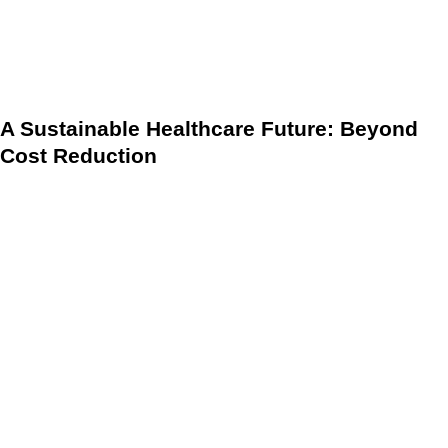
improving patient quality of life (QoL). This focus on long-
term outcomes and patient engagement is the hallmark of
success in the VBC model.
A Sustainable Healthcare Future: Beyond
Cost Reduction
The significance of modern DMPs cannot be overstated as
healthcare systems face increasing demands. Effective
DMPs are not just a cost-cutting measure; they are an
essential component for achieving the quadruple aim of
healthcare: improving patient outcomes, enhancing patient
experience, lowering costs, and improving provider
satisfaction.
The Role of nurses in improving health care access and
quality highlights the necessity of multidisciplinary care