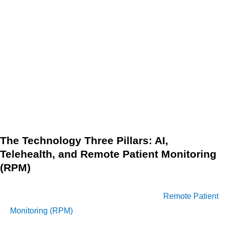
earlier detection of complications. This leads to timely,
less invasive interventions that effectively halt disease
progression and associated long-term expenses.
Medication Adherence:
Structured protocols include
adherence strategies that ensure patients take
necessary medications correctly, preventing
exacerbations that could necessitate expensive acute
care.
The Technology Three Pillars: AI,
Telehealth, and Remote Patient Monitoring
(RPM)
Technology integration is the engine of cost-effectiveness in
updated DMPs. The synergy of Telehealth,
Remote Patient
Monitoring (RPM)
, and Artificial Intelligence (AI) is redefining