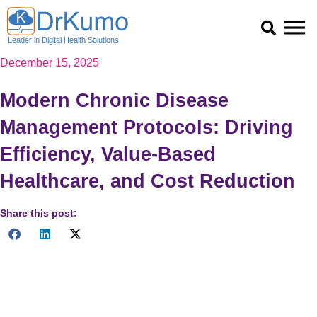
Skip
to
content
December 15, 2025
Modern Chronic Disease
Management Protocols: Driving
Efficiency, Value-Based
Healthcare, and Cost Reduction
Share this post:
Chronic Disease Management Protocols (DMPs) leverage AI
and data-driven frameworks to establish sustainable
healthcare. By integrating Telehealth and RPM, DMPs shift