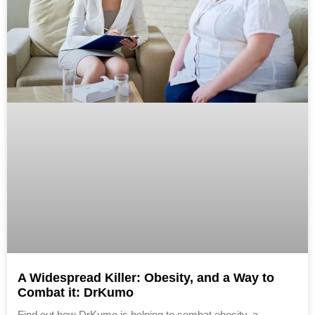
A Widespread Killer: Obesity, and a Way to
Combat it: DrKumo
Find out how DrKumo is helping to combat obesity, a