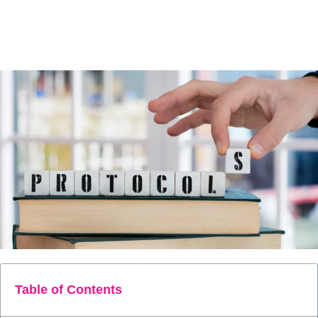
care from reactive crisis management to proactive intervention,
helping to reduce high-cost hospital events and secure the core
principles of Value-Based Care.
Table of Contents