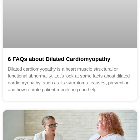
6 FAQs about Dilated Cardiomyopathy
Dilated cardiomyopathy is a heart muscle structural or
functional abnormality. Let’s look at some facts about dilated
cardiomyopathy, such as its symptoms, causes, prevention,
and how remote patient monitoring can help.