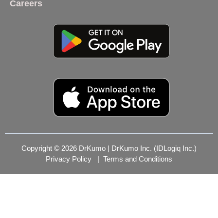
Careers
Copyright © 2026 DrKumo | DrKumo Inc. (IDLogiq Inc.)
Privacy Policy
|
Terms and Conditions