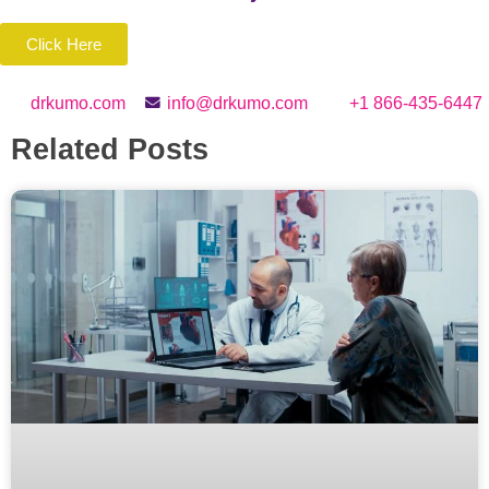
Click Here
drkumo.com
info@drkumo.com
+1 866-435-6447
Related Posts