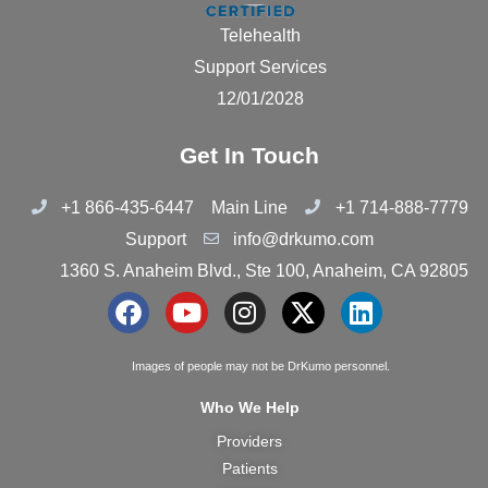
Telehealth
Support Services
12/01/2028
Get In Touch
+1 866-435-6447
Main Line
+1 714-888-7779
Support
info@drkumo.com
1360 S. Anaheim Blvd., Ste 100, Anaheim, CA 92805
F
Y
I
X
L
a
o
n
-
i
c
u
s
t
n
Images of people may not be DrKumo personnel.
e
t
t
w
k
Who We Help
b
u
a
i
e
Providers
o
b
g
t
d
Patients
o
e
r
t
i