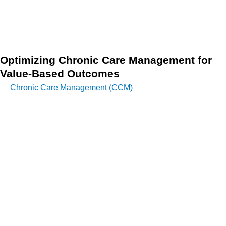
Telehealth Cybersecurity and robust patient data privacy
remains paramount to fostering trust and maintaining
regulatory compliance.
Optimizing Chronic Care Management for
Value-Based Outcomes
Chronic Care Management (CCM)
is effectively embedded
within effective DMPs, ensuring comprehensive, continuous
support for patients with long-term conditions. This managed
approach moves beyond simply treating the disease to
addressing the patient’s holistic needs.
Through structured activities including regular monitoring,
medication checks, virtual coaching, and comprehensive
lifestyle counseling, healthcare providers can effectively
manage chronic diseases while containing costs and