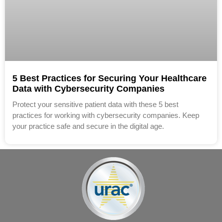
5 Best Practices for Securing Your Healthcare
Data with Cybersecurity Companies
Protect your sensitive patient data with these 5 best
practices for working with cybersecurity companies. Keep
your practice safe and secure in the digital age.