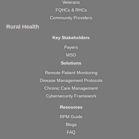
k
a
e
n
Veterans
m
r
FQHCs & RHCs
Community Providers
Rural Health
Key Stakeholders
Payers
MSO
Solutions
Remote Patient Monitoring
Disease Management Protocols
Chronic Care Management
Cybersecurity Framework
Resources
RPM Guide
Blogs
FAQ