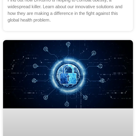
widespread killer. Learn about our innovative solutions and
how they are making a difference in the fight against this
global health problem.