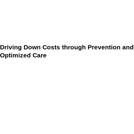
principles: Personalization, Prevention, and Proactive
Intervention. This shift moves care delivery away from
reactive, expensive crisis management toward sustained,
preventative health maintenance.
Driving Down Costs through Prevention and
Optimized Care
The primary financial benefit of implementing modern DMPs
is their direct impact on healthcare expenditure. By
standardizing care and vigorously promoting preventative
measures and early-stage management, these protocols
significantly minimize the need for high-cost emergency
room visits and inpatient hospital admissions.
Early Detection:
DMPs facilitate the continuous, data-
driven monitoring of key biometrics, supporting the