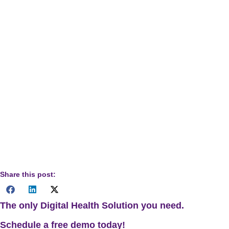
Disclaimer:
This article is designed for informational
purposes for healthcare providers, administrators, and
industry professionals. The content discusses general
chronic DMPs, technology applications, and financial
strategies. It is not intended to serve as professional medical
guidance, legal advice regarding compliance, or specific
financial counsel. Healthcare providers must exercise
independent professional judgment, adhere to all applicable
regulatory guidelines, and conduct thorough due diligence
before implementing any technology, protocol changes, or
workflow modifications mentioned herein.
Share this post:
The only Digital Health Solution you need.
Schedule a
free
demo today!