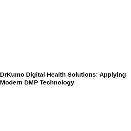
teams. By strategically implementing robust DMPs,
healthcare organizations take crucial steps toward a more
efficient, patient-centric, and financially resilient healthcare
future. These evidence-based guidelines, powered by
predictive analytics and RPM, not only mitigate financial
burdens but also solidify the foundation for long-term health
system stability and superior patient care delivery.
DrKumo Digital Health Solutions: Applying
Modern DMP Technology
Leading the charge in the digital health space, companies
like DrKumo Digital Health Solutions demonstrate the
practical application of modern DMPs. DrKumo’s platform
integrates RPM and AI-driven analytics to provide
continuous, real-time health data to care teams. This