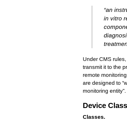
“an inst
in vitro 
componen
diagnosi
treatmen
Under CMS rules, t
transmit it to the
remote monitoring
are designed to “wi
monitoring entity”.
Device Clas
Classes.