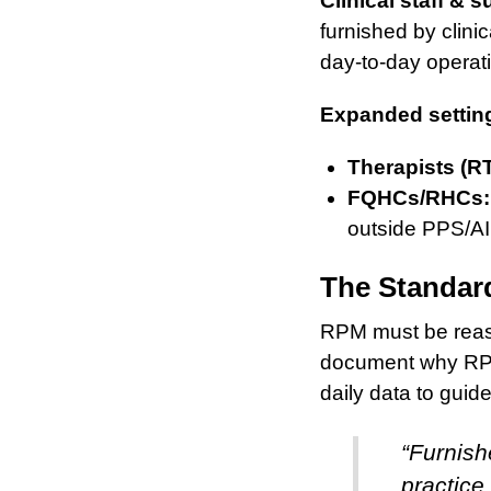
Clinical staff & s
furnished by clini
day-to-day operatio
Expanded settin
Therapists (R
FQHCs/RHCs:
outside PPS/AI
The Standard
RPM must be reaso
document why RPM 
daily data to guide
“Furnish
practice 