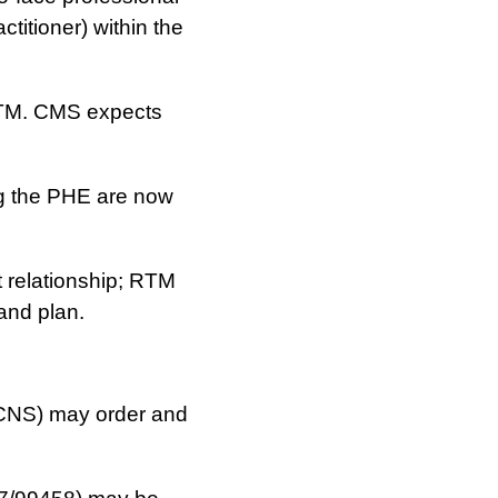
ctitioner) within the
M. CMS expects
g the PHE are now
t relationship; RTM
 and plan.
 CNS) may order and