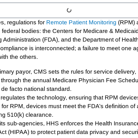
es, regulations for
Remote Patient Monitoring
(RPM) a
federal bodies: the Centers for Medicare & Medicai
 Administration (FDA), and the Department of Heal
ompliance is interconnected; a failure to meet one a
with the others.
mary payor, CMS sets the rules for service delivery, pa
through the annual Medicare Physician Fee Schedul
e de facto national standard.
egulates the technology, ensuring that RPM device
ill for RPM, devices must meet the FDA’s definition of
ring 510(k) clearance.
ts sub-agencies, HHS enforces the Health Insurance
ct (HIPAA) to protect patient data privacy and securit