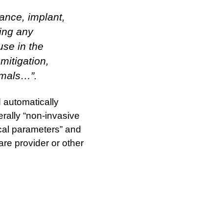
ance, implant,
ding any
use in the
mitigation,
imals…”.
d automatically
erally “non-invasive
cal parameters” and
are provider or other