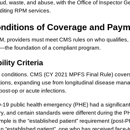
aud, waste, and abuse, with the Office of Inspector G
uditing RPM services.
nditions of Coverage and Pay
PM, providers must meet CMS rules on who qualifies, 
—the foundation of a compliant program.
ility Criteria
 conditions. CMS (CY 2021 MPFS Final Rule) cover
tions, expanding use from longitudinal disease man
post-op or acute infections.
19 public health emergency (PHE) had a significant
ry, and certain standards were different during the 
mple is the “established patient” requirement (post
an “established patient”, one who has received face-t