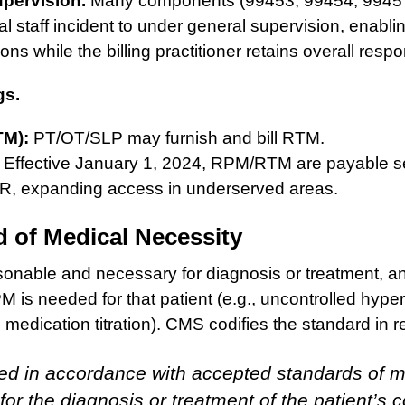
upervision.
Many components (99453, 99454, 9945
cal staff incident to under general supervision, enabl
ns while the billing practitioner retains overall respon
gs.
TM):
PT/OT/SLP may furnish and bill RTM.
Effective January 1, 2024, RPM/RTM are payable s
R, expanding access in underserved areas.
 of Medical Necessity
nable and necessary for diagnosis or treatment, an
is needed for that patient (e.g., uncontrolled hyper
 medication titration). CMS codifies the standard in r
ed in accordance with accepted standards of m
for the diagnosis or treatment of the patient’s c