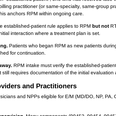
illing practitioner (or same-specialty, same-group pra
 This anchors RPM within ongoing care.
 established-patient rule applies to RPM
but not
RT
itial interaction where a treatment plan is set.
ing.
Patients who began RPM as new patients durin
shed for continuation.
away.
RPM intake must verify the established-patien
t still requires documentation of the initial evaluation
oviders and Practitioners
icians and NPPs eligible for E/M (MD/DO, NP, PA,