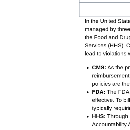
In the United Stat
managed by three 
the Food and Drug
Services (HHS). C
lead to violations 
CMS:
As the pri
reimbursement 
policies are th
FDA:
The FDA r
effective. To b
typically requi
HHS:
Through i
Accountability A