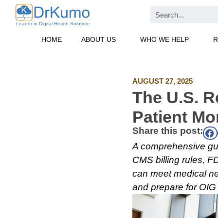
Skip
Search
to
content
HOME
ABOUT US
WHO WE HELP
R
AUGUST 27, 2025
The U.S. R
Patient Mo
Share this post:
A comprehensive gui
CMS billing rules, 
can meet medical ne
and prepare for OIG 