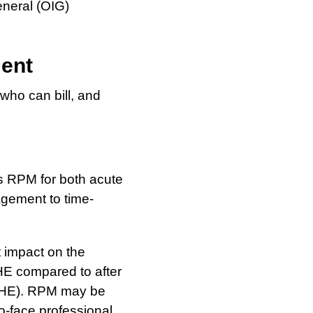
eneral (OIG)
ment
who can bill, and
s RPM for both acute
agement to time-
 impact on the
PHE compared to after
-PHE). RPM may be
o-face professional