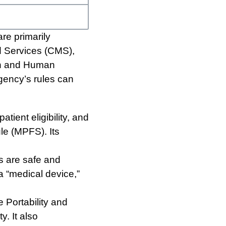
re primarily
d Services (CMS),
th and Human
gency’s rules can
tient eligibility, and
e (MPFS). Its
s are safe and
 a “medical device,”
 Portability and
y. It also