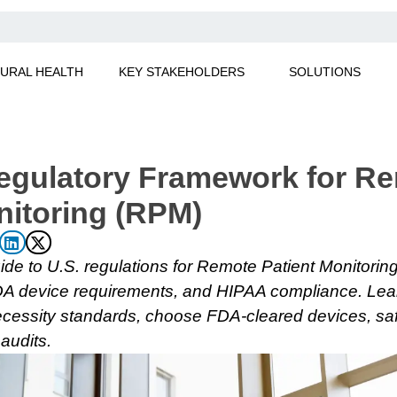
URAL HEALTH
KEY STAKEHOLDERS
SOLUTIONS
egulatory Framework for R
nitoring (RPM)
de to U.S. regulations for Remote Patient Monitorin
FDA device requirements, and HIPAA compliance. Lea
cessity standards, choose FDA-cleared devices, saf
audits.