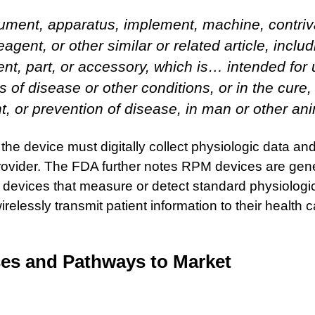
rument, apparatus, implement, machine, contriv
reagent, or other similar or related article, inclu
t, part, or accessory, which is… intended for 
s of disease or other conditions, or in the cure, 
t, or prevention of disease, in man or other an
he device must digitally collect physiologic data an
 provider. The FDA further notes RPM devices are gen
 devices that measure or detect standard physiologi
relessly transmit patient information to their health c
ses and Pathways to Market