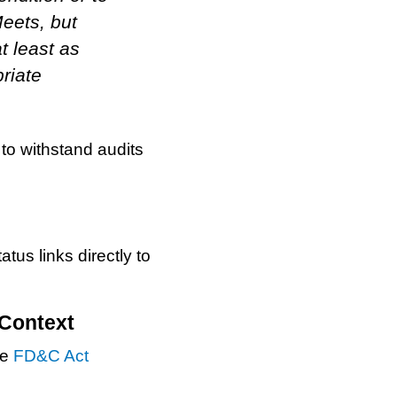
eets, but
t least as
priate
to withstand audits
s links directly to
 Context
he
FD&C Act