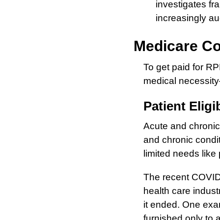
investigates fr
increasingly a
Medicare Co
To get paid for R
medical necessity
Patient Eligib
Acute and chronic
and chronic condi
limited needs like 
The recent COVID-
health care indust
it ended. One exa
furnished only to 