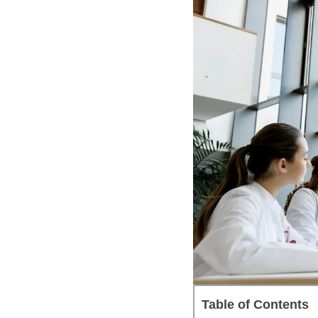
Table of Contents