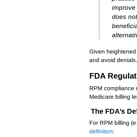
improve
does not
benefici
alternati
Given heightened 
and avoid denials
FDA Regulat
RPM compliance de
Medicare billing le
The FDA’s Def
For RPM billing (
definition
: