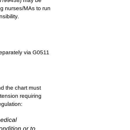
7/99458) may be
ing nurses/MAs to run
sibility.
eparately via G0511
d the chart must
tension requiring
egulation:
edical
ondition or to