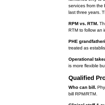
services from the b
last three years.
RPM vs. RTM.
The
RTM to follow an in
PHE grandfather
treated as establi
Operational take
is more flexible bu
Qualified Pr
Who can bill.
Phys
bill RPM/RTM.