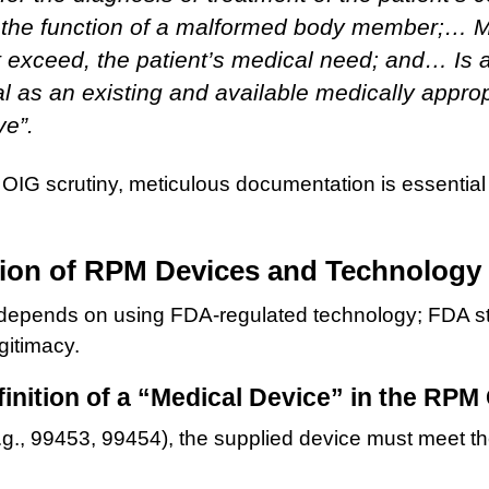
 the function of a malformed body member;… M
 exceed, the patient’s medical need; and… Is a
al as an existing and available medically appro
ve”.
OIG scrutiny, meticulous documentation is essential 
.
ion of RPM Devices and Technology
pends on using FDA-regulated technology; FDA statu
gitimacy.
inition of a “Medical Device” in the RPM
e.g., 99453, 99454), the supplied device must meet t