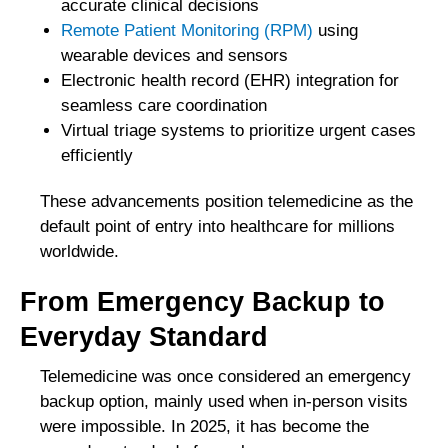
accurate clinical decisions
Remote Patient Monitoring (RPM)
using
wearable devices and sensors
Electronic health record (EHR) integration for
seamless care coordination
Virtual triage systems to prioritize urgent cases
efficiently
These advancements position telemedicine as the
default point of entry into healthcare for millions
worldwide.
From Emergency Backup to
Everyday Standard
Telemedicine was once considered an emergency
backup option, mainly used when in-person visits
were impossible. In 2025, it has become the