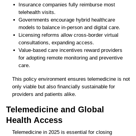
Insurance companies fully reimburse most
telehealth visits.
Governments encourage hybrid healthcare
models to balance in-person and digital care.
Licensing reforms allow cross-border virtual
consultations, expanding access.
Value-based care incentives reward providers
for adopting remote monitoring and preventive
care.
This policy environment ensures telemedicine is not
only viable but also financially sustainable for
providers and patients alike.
Telemedicine and Global
Health Access
Telemedicine in 2025 is essential for closing