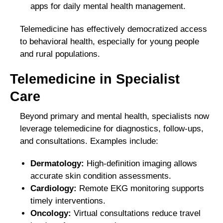
apps for daily mental health management.
Telemedicine has effectively democratized access
to behavioral health, especially for young people
and rural populations.
Telemedicine in Specialist
Care
Beyond primary and mental health, specialists now
leverage telemedicine for diagnostics, follow-ups,
and consultations. Examples include:
Dermatology:
High-definition imaging allows
accurate skin condition assessments.
Cardiology:
Remote EKG monitoring supports
timely interventions.
Oncology:
Virtual consultations reduce travel