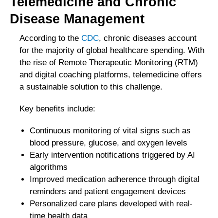
Telemedicine and Chronic
Disease Management
According to the
CDC
, chronic diseases account
for the majority of global healthcare spending. With
the rise of Remote Therapeutic Monitoring (RTM)
and digital coaching platforms, telemedicine offers
a sustainable solution to this challenge.
Key benefits include:
Continuous monitoring of vital signs such as
blood pressure, glucose, and oxygen levels
Early intervention notifications triggered by AI
algorithms
Improved medication adherence through digital
reminders and patient engagement devices
Personalized care plans developed with real-
time health data