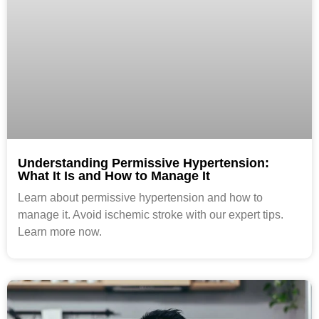
Understanding Permissive Hypertension:
What It Is and How to Manage It
Learn about permissive hypertension and how to
manage it. Avoid ischemic stroke with our expert tips.
Learn more now.