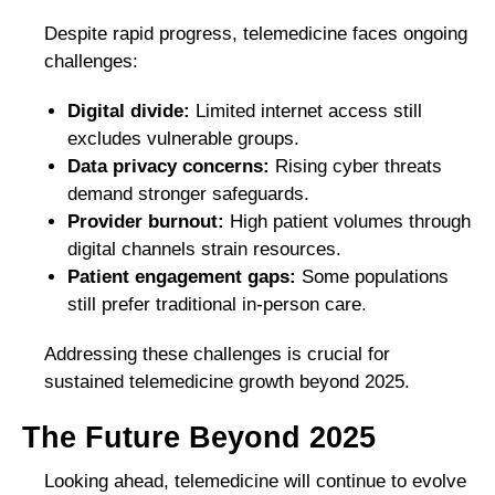
Despite rapid progress, telemedicine faces ongoing
challenges:
Digital divide:
Limited internet access still
excludes vulnerable groups.
Data privacy concerns:
Rising cyber threats
demand stronger safeguards.
Provider burnout:
High patient volumes through
digital channels strain resources.
Patient engagement gaps:
Some populations
still prefer traditional in-person care.
Addressing these challenges is crucial for
sustained telemedicine growth beyond 2025.
The Future Beyond 2025
Looking ahead, telemedicine will continue to evolve