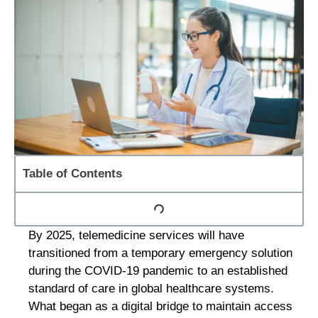
Table of Contents
By 2025, telemedicine services will have
transitioned from a temporary emergency solution
during the COVID-19 pandemic to an established
standard of care in global healthcare systems.
What began as a digital bridge to maintain access