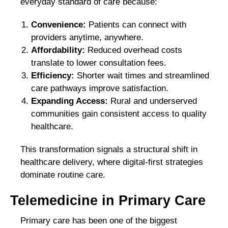
everyday standard of care because:
Convenience:
Patients can connect with
providers anytime, anywhere.
Affordability:
Reduced overhead costs
translate to lower consultation fees.
Efficiency:
Shorter wait times and streamlined
care pathways improve satisfaction.
Expanding Access
:
Rural and underserved
communities gain consistent access to quality
healthcare.
This transformation signals a structural shift in
healthcare delivery, where digital-first strategies
dominate routine care.
Telemedicine in Primary Care
Primary care has been one of the biggest