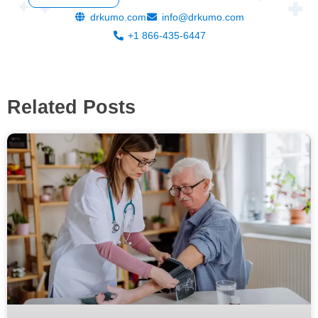
drkumo.com
info@drkumo.com
+1 866-435-6447
Related Posts