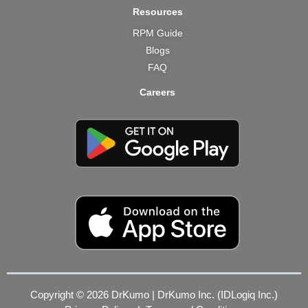
Resources
RPM Guide
Blogs
FAQ
Careers
Copyright © 2026 DrKumo | DrKumo Inc. (IDLogiq Inc.)