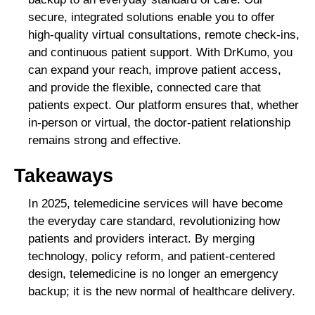
secure, integrated solutions enable you to offer
high-quality virtual consultations, remote check-ins,
and continuous patient support. With DrKumo, you
can expand your reach, improve patient access,
and provide the flexible, connected care that
patients expect. Our platform ensures that, whether
in-person or virtual, the doctor-patient relationship
remains strong and effective.
Takeaways
In 2025, telemedicine services will have become
the everyday care standard, revolutionizing how
patients and providers interact. By merging
technology, policy reform, and patient-centered
design, telemedicine is no longer an emergency
backup; it is the new normal of healthcare delivery.