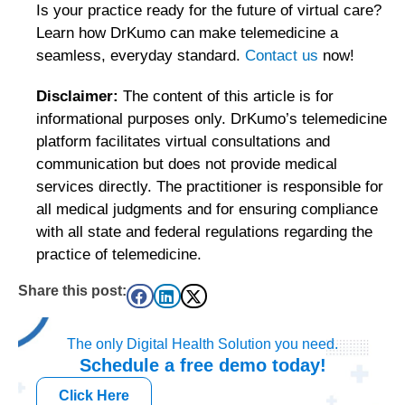
Is your practice ready for the future of virtual care?
Learn how DrKumo can make telemedicine a
seamless, everyday standard.
Contact us
now!
Disclaimer:
The content of this article is for
informational purposes only. DrKumo’s telemedicine
platform facilitates virtual consultations and
communication but does not provide medical
services directly. The practitioner is responsible for
all medical judgments and for ensuring compliance
with all state and federal regulations regarding the
practice of telemedicine.
Share this post:
The only Digital Health Solution you need.
Schedule a
free
demo today!
Click Here