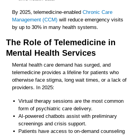
By 2025, telemedicine-enabled
Chronic Care
Management (CCM)
will reduce emergency visits
by up to 30% in many health systems.
The Role of Telemedicine in
Mental Health Services
Mental health care demand has surged, and
telemedicine provides a lifeline for patients who
otherwise face stigma, long wait times, or a lack of
providers. In 2025:
Virtual therapy sessions are the most common
form of psychiatric care delivery.
AI-powered chatbots assist with preliminary
screenings and crisis support.
Patients have access to on-demand counseling