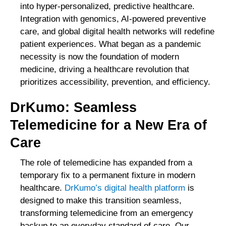
into hyper-personalized, predictive healthcare.
Integration with genomics, AI-powered preventive
care, and global digital health networks will redefine
patient experiences. What began as a pandemic
necessity is now the foundation of modern
medicine, driving a healthcare revolution that
prioritizes accessibility, prevention, and efficiency.
DrKumo: Seamless
Telemedicine for a New Era of
Care
The role of telemedicine has expanded from a
temporary fix to a permanent fixture in modern
healthcare.
DrKumo’s digital health platform
is
designed to make this transition seamless,
transforming telemedicine from an emergency
backup to an everyday standard of care. Our