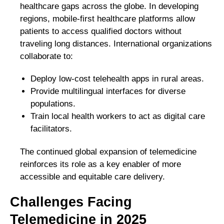
healthcare gaps across the globe. In developing
regions, mobile-first healthcare platforms allow
patients to access qualified doctors without
traveling long distances. International organizations
collaborate to:
Deploy low-cost telehealth apps in rural areas.
Provide multilingual interfaces for diverse
populations.
Train local health workers to act as digital care
facilitators.
The continued global expansion of telemedicine
reinforces its role as a key enabler of more
accessible and equitable care delivery.
Challenges Facing
Telemedicine in 2025