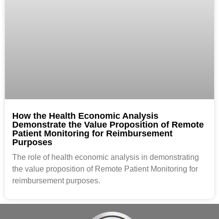
How the Health Economic Analysis
Demonstrate the Value Proposition of Remote
Patient Monitoring for Reimbursement
Purposes
The role of health economic analysis in demonstrating
the value proposition of Remote Patient Monitoring for
reimbursement purposes.