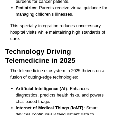
burdens for cancer patients.
Pediatrics:
Parents receive virtual guidance for
managing children’s illnesses.
This specialty integration reduces unnecessary
hospital visits while maintaining high standards of
care.
Technology Driving
Telemedicine in 2025
The telemedicine ecosystem in 2025 thrives on a
fusion of cutting-edge technologies:
Artificial Intelligence (AI):
Enhances
diagnostics, predicts health risks, and powers
chat-based triage.
Internet of Medical Things (IoMT):
Smart
devices continuously feed patient data to