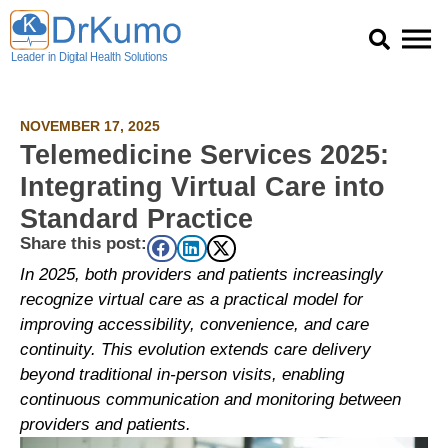
Skip
to
content
NOVEMBER 17, 2025
Telemedicine Services 2025:
Integrating Virtual Care into
Standard Practice
Share this post:
In 2025, both providers and patients increasingly
recognize virtual care as a practical model for
improving accessibility, convenience, and care
continuity. This evolution extends care delivery
beyond traditional in-person visits, enabling
continuous communication and monitoring between
providers and patients.