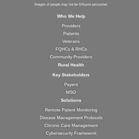
c
u
s
t
n
Images of people may not be DrKumo personnel.
e
t
t
w
k
Who We Help
b
u
a
i
e
Providers
o
b
g
t
d
Patients
o
e
r
t
i
k
a
e
n
Veterans
m
r
FQHCs & RHCs
Community Providers
Rural Health
Key Stakeholders
Payers
MSO
Solutions
Remote Patient Monitoring
Disease Management Protocols
Chronic Care Management
Cybersecurity Framework