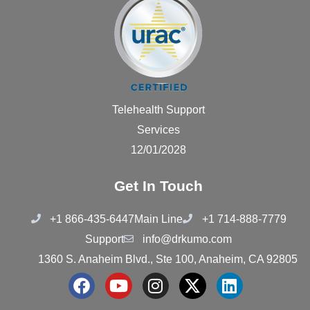
Telehealth Support
Services
12/01/2028
Get In Touch
+1 866-435-6447
Main Line
+1 714-888-7779
Support
info@drkumo.com
1360 S. Anaheim Blvd., Ste 100, Anaheim, CA 92805
F
Y
I
X
L
a
o
n
-
i