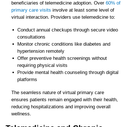
beneficiaries of telemedicine adoption. Over
60% of
primary care visits
involve at least some level of
virtual interaction. Providers use telemedicine to:
Conduct annual checkups through secure video
consultations
Monitor chronic conditions like diabetes and
hypertension remotely
Offer preventive health screenings without
requiring physical visits
Provide mental health counseling through digital
platforms
The seamless nature of virtual primary care
ensures patients remain engaged with their health,
reducing hospitalizations and improving overall
wellness.