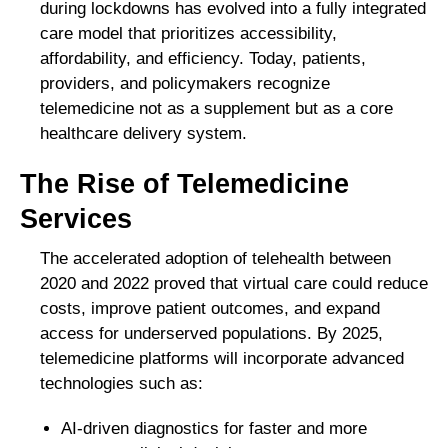
during lockdowns has evolved into a fully integrated
care model that prioritizes accessibility,
affordability, and efficiency. Today, patients,
providers, and policymakers recognize
telemedicine not as a supplement but as a core
healthcare delivery system.
The Rise of Telemedicine
Services
The accelerated adoption of telehealth between
2020 and 2022 proved that virtual care could reduce
costs, improve patient outcomes, and expand
access for underserved populations. By 2025,
telemedicine platforms will incorporate advanced
technologies such as:
AI-driven diagnostics for faster and more