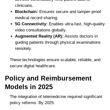
clinicians.
Blockchain:
Ensures secure and tamper-proof
medical record sharing.
5G Connectivity:
Enables ultra-fast, high-quality
video consultations globally.
Augmented Reality (AR):
Assists doctors in
guiding patients through physical examinations
remotely.
These technologies ensure scalable, reliable, and
secure digital healthcare.
Policy and Reimbursement
Models in 2025
The integration of telemedicine required significant
policy reforms. By 2025: