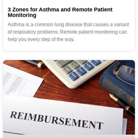
3 Zones for Asthma and Remote Patient
Monitoring
Asthma is a common lung disease that causes a variant
of respiratory problems. Remote patient monitoring can
help you every step of the way.