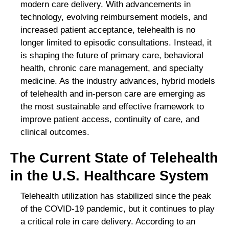
modern care delivery. With advancements in
technology, evolving reimbursement models, and
increased patient acceptance, telehealth is no
longer limited to episodic consultations. Instead, it
is shaping the future of primary care, behavioral
health, chronic care management, and specialty
medicine. As the industry advances, hybrid models
of telehealth and in-person care are emerging as
the most sustainable and effective framework to
improve patient access, continuity of care, and
clinical outcomes.
The Current State of Telehealth
in the U.S. Healthcare System
Telehealth utilization has stabilized since the peak
of the COVID-19 pandemic, but it continues to play
a critical role in care delivery. According to an