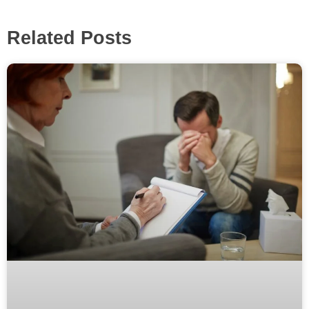
Related Posts