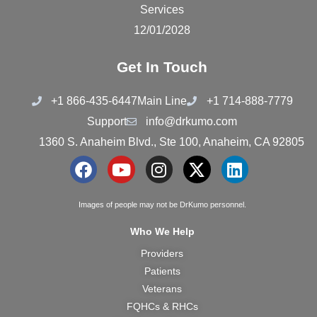
Services
12/01/2028
Get In Touch
+1 866-435-6447
Main Line
+1 714-888-7779
Support
info@drkumo.com
1360 S. Anaheim Blvd., Ste 100, Anaheim, CA 92805
F
Y
I
X
L
a
o
n
-
i
c
u
s
t
n
Images of people may not be DrKumo personnel.
e
t
t
w
k
Who We Help
b
u
a
i
e
Providers
o
b
g
t
d
Patients
o
e
r
t
i
k
a
e
n
Veterans
m
r
FQHCs & RHCs