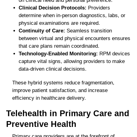
on clinical need and personal preference.
Clinical Decision Protocols:
Providers
determine when in-person diagnostics, labs, or
physical examinations are required.
Continuity of Care:
Seamless transition
between virtual and physical encounters ensures
that care plans remain coordinated.
Technology-Enabled Monitoring:
RPM devices
capture vital signs, allowing providers to make
data-driven clinical decisions.
These hybrid systems reduce fragmentation,
improve patient satisfaction, and increase
efficiency in healthcare delivery.
Telehealth in Primary Care and
Preventive Health
Primary care providers are at the forefront of