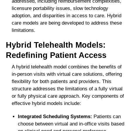
addressed, including reimbursement complexities,
licensure portability issues, slow technology
adoption, and disparities in access to care. Hybrid
care models are being developed to address these
limitations.
Hybrid Telehealth Models:
Redefining Patient Access
A hybrid telehealth model combines the benefits of
in-person visits with virtual care solutions, offering
flexibility for both patients and providers. This
structure addresses the limitations of a fully virtual
or fully physical care approach. Key components of
effective hybrid models include:
Integrated Scheduling Systems:
Patients can
choose between virtual and in-office visits based