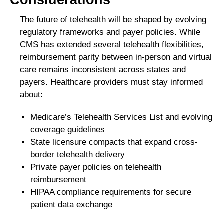
The future of telehealth will be shaped by evolving
regulatory frameworks and payer policies. While
CMS has extended several telehealth flexibilities,
reimbursement parity between in-person and virtual
care remains inconsistent across states and
payers. Healthcare providers must stay informed
about:
Medicare’s Telehealth Services List and evolving
coverage guidelines
State licensure compacts that expand cross-
border telehealth delivery
Private payer policies on telehealth
reimbursement
HIPAA compliance requirements for secure
patient data exchange