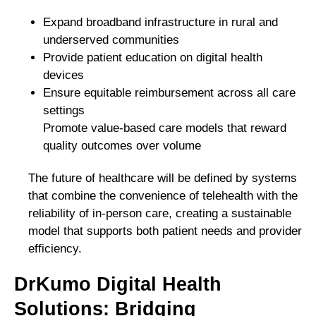
Expand broadband infrastructure in rural and
underserved communities
Provide patient education on digital health
devices
Ensure equitable reimbursement across all care
settings
Promote value-based care models that reward
quality outcomes over volume
The future of healthcare will be defined by systems
that combine the convenience of telehealth with the
reliability of in-person care, creating a sustainable
model that supports both patient needs and provider
efficiency.
DrKumo Digital Health
Solutions: Bridging