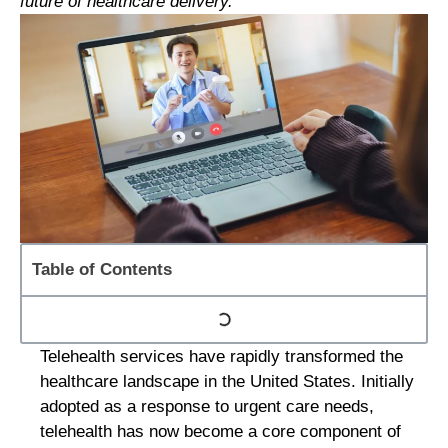
future of healthcare delivery.
Table of Contents
Telehealth services have rapidly transformed the
healthcare landscape in the United States. Initially
adopted as a response to urgent care needs,
telehealth has now become a core component of