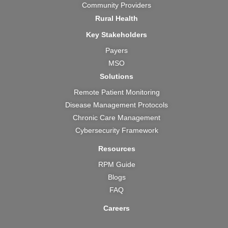
Community Providers
Rural Health
Key Stakeholders
Payers
MSO
Solutions
Remote Patient Monitoring
Disease Management Protocols
Chronic Care Management
Cybersecurity Framework
Resources
RPM Guide
Blogs
FAQ
Careers