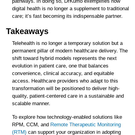
pathways. In doing so, DrKumo exemplifies how
digital health is no longer a supplement to traditional
care; it’s fast becoming its indispensable partner.
Takeaways
Telehealth is no longer a temporary solution but a
permanent pillar of modern healthcare delivery. The
shift toward hybrid models represents the next
evolution in patient care, one that balances
convenience, clinical accuracy, and equitable
access. Healthcare providers who adapt to this
transformation will be positioned to deliver high-
quality, patient-centered care in a sustainable and
scalable manner.
To explore how technology-enabled solutions like
RPM, CCM, and
Remote Therapeutic Monitoring
(RTM)
can support your organization in adopting