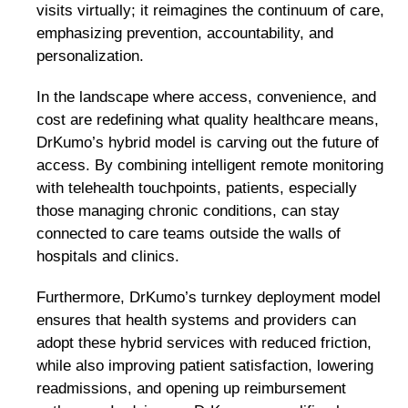
visits virtually; it reimagines the continuum of care,
emphasizing prevention, accountability, and
personalization.
In the landscape where access, convenience, and
cost are redefining what quality healthcare means,
DrKumo’s hybrid model is carving out the future of
access. By combining intelligent remote monitoring
with telehealth touchpoints, patients, especially
those managing chronic conditions, can stay
connected to care teams outside the walls of
hospitals and clinics.
Furthermore, DrKumo’s turnkey deployment model
ensures that health systems and providers can
adopt these hybrid services with reduced friction,
while also improving patient satisfaction, lowering
readmissions, and opening up reimbursement