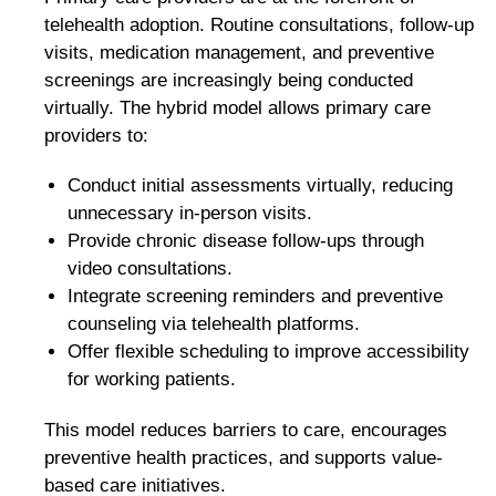
telehealth adoption. Routine consultations, follow-up
visits, medication management, and preventive
screenings are increasingly being conducted
virtually. The hybrid model allows primary care
providers to:
Conduct initial assessments virtually, reducing
unnecessary in-person visits.
Provide chronic disease follow-ups through
video consultations.
Integrate screening reminders and preventive
counseling via telehealth platforms.
Offer flexible scheduling to improve accessibility
for working patients.
This model reduces barriers to care, encourages
preventive health practices, and supports value-
based care initiatives.