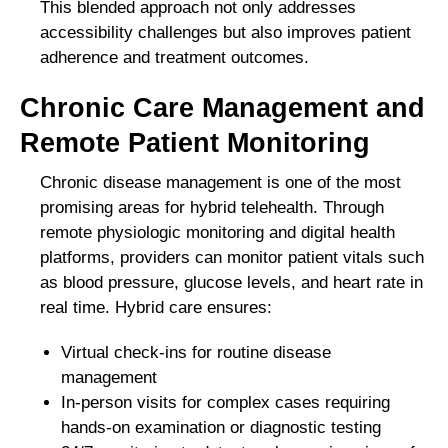
This blended approach not only addresses
accessibility challenges but also improves patient
adherence and treatment outcomes.
Chronic Care Management and
Remote Patient Monitoring
Chronic disease management is one of the most
promising areas for hybrid telehealth. Through
remote physiologic monitoring and digital health
platforms, providers can monitor patient vitals such
as blood pressure, glucose levels, and heart rate in
real time. Hybrid care ensures:
Virtual check-ins for routine disease
management
In-person visits for complex cases requiring
hands-on examination or diagnostic testing