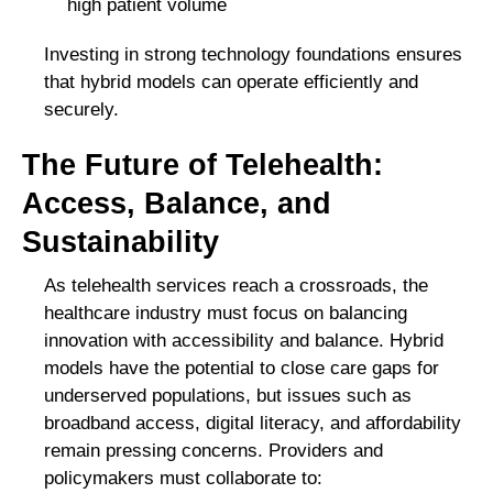
high patient volume
Investing in strong technology foundations ensures
that hybrid models can operate efficiently and
securely.
The Future of Telehealth:
Access, Balance, and
Sustainability
As telehealth services reach a crossroads, the
healthcare industry must focus on balancing
innovation with accessibility and balance. Hybrid
models have the potential to close care gaps for
underserved populations, but issues such as
broadband access, digital literacy, and affordability
remain pressing concerns. Providers and
policymakers must collaborate to: