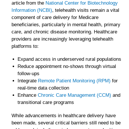
article from the
National Center for Biotechnology
Information (NCBI)
, telehealth visits remain a vital
component of care delivery for Medicare
beneficiaries, particularly in mental health, primary
care, and chronic disease monitoring. Healthcare
providers are increasingly leveraging telehealth
platforms to:
Expand access in underserved rural populations
Reduce appointment no-shows through virtual
follow-ups
Integrate
Remote Patient Monitoring (RPM)
for
real-time data collection
Enhance
Chronic Care Management (CCM)
and
transitional care programs
While advancements in healthcare delivery have
been made, several critical barriers still need to be