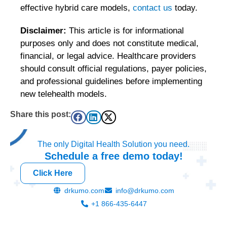
effective hybrid care models,
contact us
today.
Disclaimer:
This article is for informational
purposes only and does not constitute medical,
financial, or legal advice. Healthcare providers
should consult official regulations, payer policies,
and professional guidelines before implementing
new telehealth models.
Share this post:
The only Digital Health Solution you need.
Schedule a
free
demo today!
Click Here
drkumo.com
info@drkumo.com
+1 866-435-6447