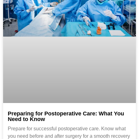
Preparing for Postoperative Care: What You
Need to Know
Prepare for successful postoperative care. Know what
you need before and after surgery for a smooth recovery