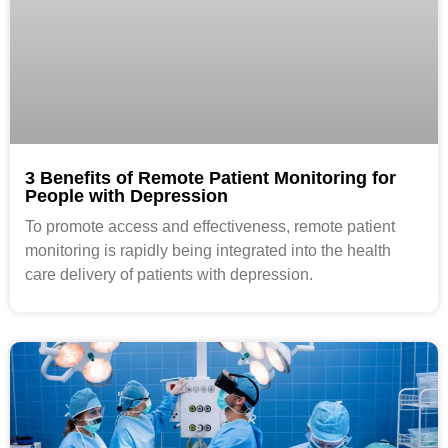
3 Benefits of Remote Patient Monitoring for
People with Depression
To promote access and effectiveness, remote patient
monitoring is rapidly being integrated into the health
care delivery of patients with depression.