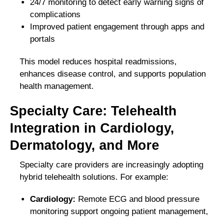
24/7 monitoring to detect early warning signs of
complications
Improved patient engagement through apps and
portals
This model reduces hospital readmissions,
enhances disease control, and supports population
health management.
Specialty Care: Telehealth
Integration in Cardiology,
Dermatology, and More
Specialty care providers are increasingly adopting
hybrid telehealth solutions. For example:
Cardiology:
Remote ECG and blood pressure
monitoring support ongoing patient management,