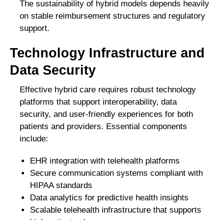
The sustainability of hybrid models depends heavily
on stable reimbursement structures and regulatory
support.
Technology Infrastructure and
Data Security
Effective hybrid care requires robust technology
platforms that support interoperability, data
security, and user-friendly experiences for both
patients and providers. Essential components
include:
EHR integration with telehealth platforms
Secure communication systems compliant with
HIPAA standards
Data analytics for predictive health insights
Scalable telehealth infrastructure that supports