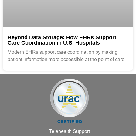
Beyond Data Storage: How EHRs Support
Care Coordination in U.S. Hospitals
Modern EHRs support care coordination by making
patient information more accessible at the point of care.
Telehealth Support