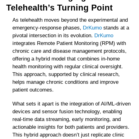
Telehealth’s Turning Point
As telehealth moves beyond the experimental and
emergency-response phases,
DrKumo
stands at a
pivotal intersection in its evolution.
DrKumo
integrates Remote Patient Monitoring (RPM) with
chronic care and disease management protocols,
offering a hybrid model that combines in-home
health monitoring with regular clinical oversight.
This approach, supported by clinical research,
helps manage chronic conditions and improve
patient outcomes.
What sets it apart is the integration of AI/ML-driven
devices and sensor fusion technology, enabling
real-time data streaming, early monitoring, and
actionable insights for both patients and providers.
This hybrid approach doesn’t just replicate clinic