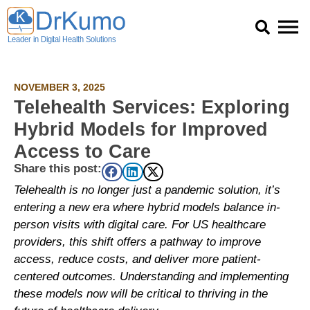
Skip
to
content
NOVEMBER 3, 2025
Telehealth Services: Exploring
Hybrid Models for Improved
Access to Care
Share this post:
Telehealth is no longer just a pandemic solution, it’s
entering a new era where hybrid models balance in-
person visits with digital care. For US healthcare
providers, this shift offers a pathway to improve
access, reduce costs, and deliver more patient-
centered outcomes. Understanding and implementing
these models now will be critical to thriving in the