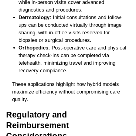
while in-person visits cover advanced
diagnostics and procedures.
Dermatology:
Initial consultations and follow-
ups can be conducted virtually through image
sharing, with in-office visits reserved for
biopsies or surgical procedures.
Orthopedics:
Post-operative care and physical
therapy check-ins can be completed via
telehealth, minimizing travel and improving
recovery compliance.
These applications highlight how hybrid models
maximize efficiency without compromising care
quality.
Regulatory and
Reimbursement
Considerations