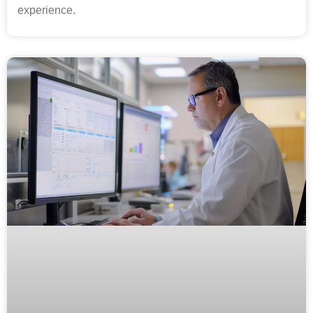
experience.