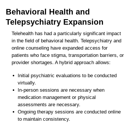
Behavioral Health and
Telepsychiatry Expansion
Telehealth has had a particularly significant impact
in the field of behavioral health. Telepsychiatry and
online counseling have expanded access for
patients who face stigma, transportation barriers, or
provider shortages. A hybrid approach allows:
Initial psychiatric evaluations to be conducted
virtually.
In-person sessions are necessary when
medication management or physical
assessments are necessary.
Ongoing therapy sessions are conducted online
to maintain consistency.