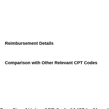
Does Not Qualify:
Text messages
: Written communication without real-time
Voicemails
: Recorded messages left for the patient or hea
Reimbursement Details
CPT Code 99457 allows healthcare providers to receive reimb
Comparison with Other Relevant CPT Codes
CPT 99490:
This code covers non-face-to-face chronic car
patient.
CPT 99491:
Similar to CPT 99490, this code also requires
CPT 99454:
This code is used for remote monitoring of p
does not necessitate interactive communication with the 