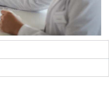
of clinical staff time dedicated to remote patient monitoring
rough consistent monitoring and timely interventions.
rsement opportunities for providers, making it an essential