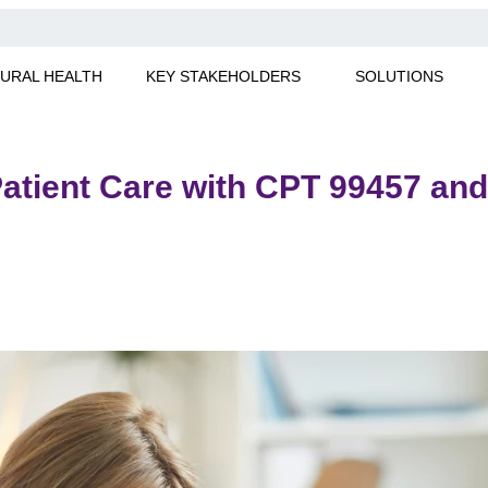
URAL HEALTH
KEY STAKEHOLDERS
SOLUTIONS
atient Care with CPT 99457 an
. Learn how to optimize patient care and maximize reimbursem