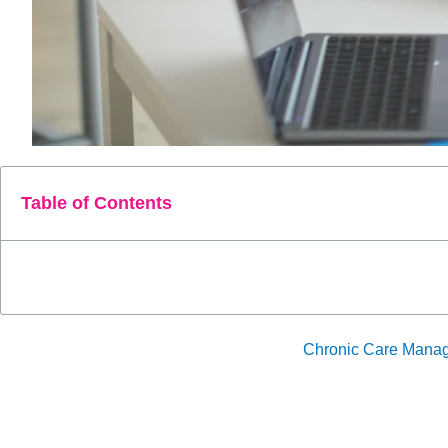
Table of Contents
CPT Code 99457 plays a crucial role in
Chronic Care Mana
and management. This code supports continuous, proactive car
The blog will explore how optimizing the use of CPT 99457 i