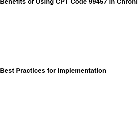
Benefits of Using CPT Code 99457 in Chro
Implementing CPT code 99457 can significantly enhance pati
Improved Patient Engagement:
Regular monitoring and
active role in their health management.
Preventive Care:
Continuous monitoring can help identif
Reimbursement Generation:
By effectively utilizing C
Best Practices for Implementation
To maximize the benefits of CPT code 99457, healthcare prov
Set Clear Expectations:
During patient onboarding, clar
Utilize Care Coordination Software:
Implementing softw
Train Staff:
Ensure that clinical staff are well-trained 
By effectively integrating CPT code 99457 into their practic