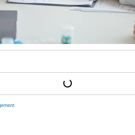
gement
(CCM) by reimbursing healthcare providers for 20 minutes 
e for chronic conditions, leading to better patient outcomes th
n CCM not only enhances patient care but also maximizes reimbu