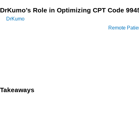
DrKumo’s Role in Optimizing CPT Code 994
DrKumo
is a recognized leader in secure and intelligent digit
Veterans Affairs, DrKumo sets the standard for
Remote Patien
Code 99457 by enabling effortless home health monitoring, s
The platform provides a wide range of FDA-approved medical d
capabilities, DrKumo not only enhances patient care but also
strategies.
Takeaways
CPT Code 99457 plays a pivotal role in enhancing CCM by faci
not only improves patient outcomes through proactive care but
As the healthcare landscape evolves, the effective use of CPT