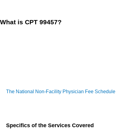
component of effective chronic care strategies.
What is CPT 99457?
CPT Code 99457 is defined as “Remote physiologic monitoring 
interactive communication with the patient/caregiver during t
This code plays a crucial role in the reimbursement structur
caregivers. Unlike other Remote Therapeutic Monitoring (
on the
quality of interaction rather than the quantity of da
The National Non-Facility Physician Fee Schedule
(PFS) pay
monitoring and chronic care management. This structure incen
management.
Specifics of the Services Covered
Clinical Time:
At least 20 minutes of clinical time must 