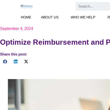
Skip
Search
to
content
HOME
ABOUT US
WHO WE HELP
R
September 4, 2024
Optimize Reimbursement and P
Share this post:
Explore the benefits of CPT 99457 in Chronic Care Management