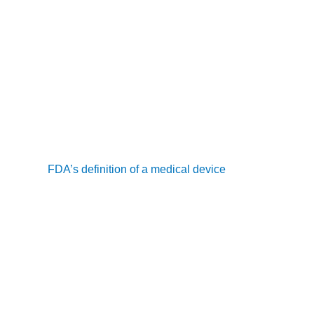
 one synchronous, two-way communication with the patient, which
s or voicemails do not qualify.
endar month, regardless of the patient’s status in the remote 
f clinical time must be recorded, which can include both inter
nals, including physicians and non-physician practitioners (NPPs)
 meet the
FDA’s definition of a medical device
, and data should 
he patient and healthcare provider.
ugh video conferencing platforms.